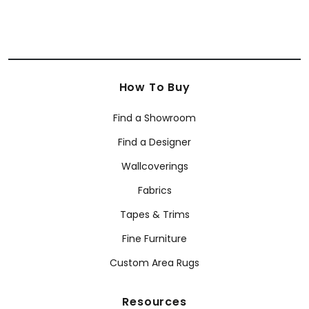
How To Buy
Find a Showroom
Find a Designer
Wallcoverings
Fabrics
Tapes & Trims
Fine Furniture
Custom Area Rugs
Resources