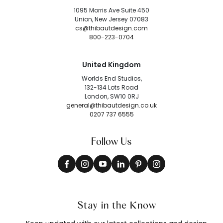
1095 Morris Ave Suite 450
Union, New Jersey 07083
cs@thibautdesign.com
800-223-0704
United Kingdom
Worlds End Studios,
132-134 Lots Road
London, SW10 0RJ
general@thibautdesign.co.uk
0207 737 6555
Follow Us
Stay in the Know