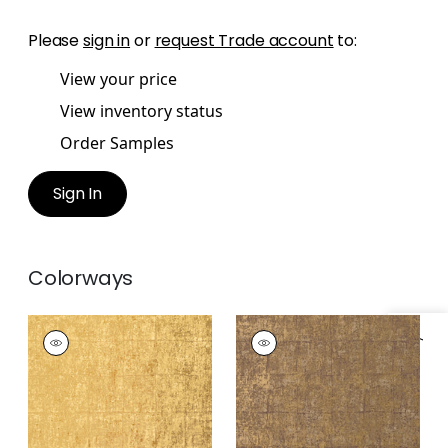
Please
sign in
or
request Trade account
to:
View your price
View inventory status
Order Samples
Sign In
Colorways
CORSICO SQUARE
CORSICO SQUARE
Specifications & Inventory
Wallpaper
|
Camel
Wallpaper
|
Tobacco