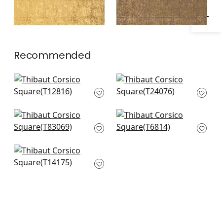
Recommended
Cork Forest in Beige
Mosaic Weave in
T12816
Natural
T24076
Universe Texture in
Bankun Raffia in
Linen
Cream
T83069
T6814
Eastwood in Cream
T14175