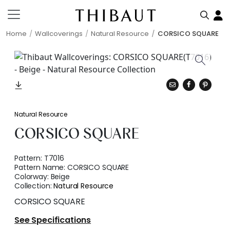
Home
Wallcoverings
Natural Resource
CORSICO SQUARE
Natural Resource
CORSICO SQUARE
Pattern:
T7016
Pattern Name:
CORSICO SQUARE
Colorway:
Beige
Collection:
Natural Resource
CORSICO SQUARE
See Specifications