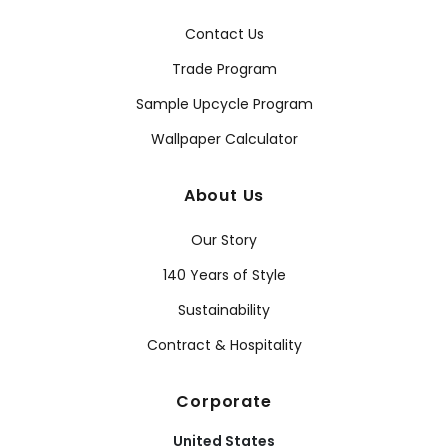
Contact Us
Trade Program
Sample Upcycle Program
Wallpaper Calculator
About Us
Our Story
140 Years of Style
Sustainability
Contract & Hospitality
Corporate
United States