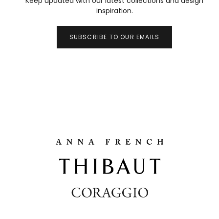
Keep updated with our latest collections and design
inspiration.
SUBSCRIBE TO OUR EMAILS