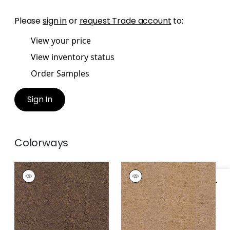
Please
sign in
or
request Trade account
to:
View your price
View inventory status
Order Samples
Sign In
Colorways
EVERGLADES
EVERGLADES
Wallpaper
|
Brown
Wallpaper
|
Tobacco
Specifications & Inventory