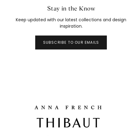
Stay in the Know
Keep updated with our latest collections and design
inspiration.
SUBSCRIBE TO OUR EMAILS