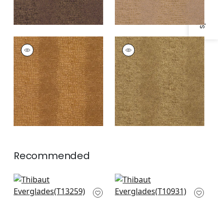
EVERGLADES
EVERGLADES
Wallpaper
|
Gold
Wallpaper
|
Khaki
Recommended
Bozeman Stripe in
Prairie Weave in
Beige
Cream
T13259
T10931
+
1
+
1