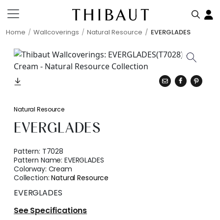
Home
Wallcoverings
Natural Resource
EVERGLADES
Natural Resource
EVERGLADES
Pattern:
T7028
Pattern Name:
EVERGLADES
Colorway:
Cream
Collection:
Natural Resource
EVERGLADES
See Specifications