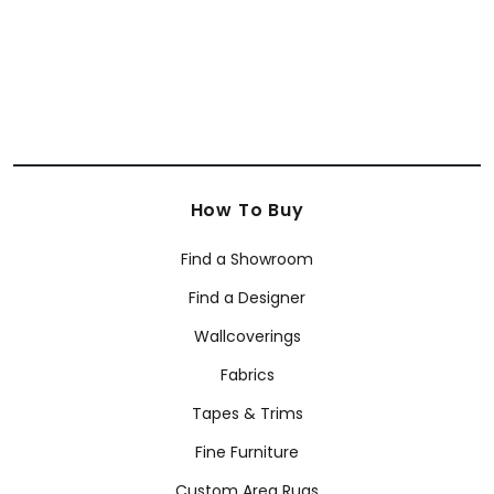
How To Buy
Find a Showroom
Find a Designer
Wallcoverings
Fabrics
Tapes & Trims
Fine Furniture
Custom Area Rugs