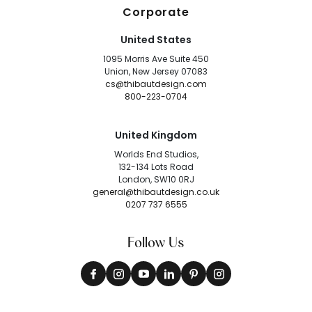
Corporate
United States
1095 Morris Ave Suite 450
Union, New Jersey 07083
cs@thibautdesign.com
800-223-0704
United Kingdom
Worlds End Studios,
132-134 Lots Road
London, SW10 0RJ
general@thibautdesign.co.uk
0207 737 6555
Follow Us