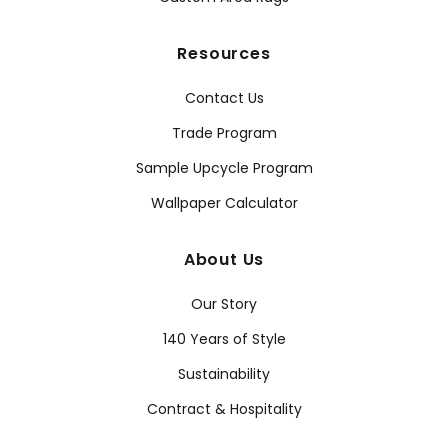
Resources
Contact Us
Trade Program
Sample Upcycle Program
Wallpaper Calculator
About Us
Our Story
140 Years of Style
Sustainability
Contract & Hospitality