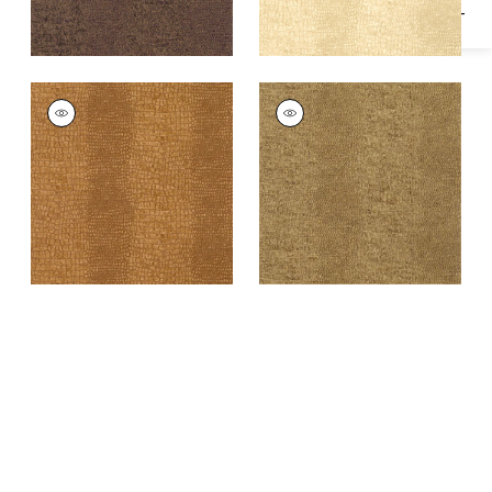
EVERGLADES
EVERGLADES
Wallpaper
|
Gold
Wallpaper
|
Khaki