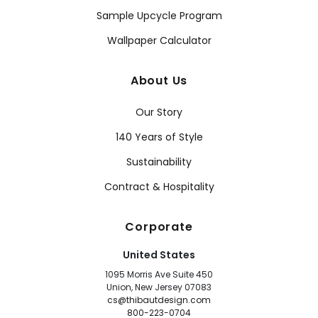
Sample Upcycle Program
Wallpaper Calculator
About Us
Our Story
140 Years of Style
Sustainability
Contract & Hospitality
Corporate
United States
1095 Morris Ave Suite 450
Union, New Jersey 07083
cs@thibautdesign.com
800-223-0704