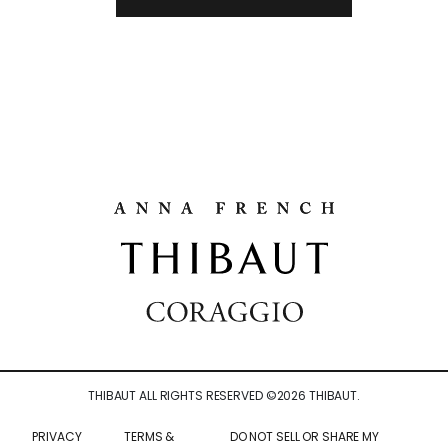
THIBAUT ALL RIGHTS RESERVED ©
2026
THIBAUT.
PRIVACY
TERMS &
DO NOT SELL OR SHARE MY