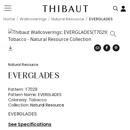
Home
Wallcoverings
Natural Resource
EVERGLADES
Natural Resource
EVERGLADES
Pattern:
T7029
Pattern Name:
EVERGLADES
Colorway:
Tobacco
Collection:
Natural Resource
EVERGLADES
See Specifications