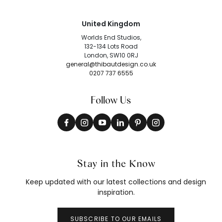
United Kingdom
Worlds End Studios,
132-134 Lots Road
London, SW10 0RJ
general@thibautdesign.co.uk
0207 737 6555
Follow Us
Stay in the Know
Keep updated with our latest collections and design
inspiration.
SUBSCRIBE TO OUR EMAILS