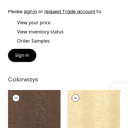
Please
sign in
or
request Trade account
to:
View your price
View inventory status
Order Samples
Sign In
Colorways
Specifications & Inventory
EVERGLADES
EVERGLADES
Wallpaper
|
Brown
Wallpaper
|
Cream