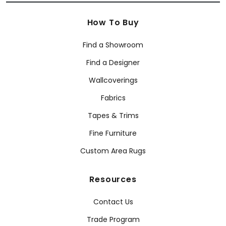
How To Buy
Find a Showroom
Find a Designer
Wallcoverings
Fabrics
Tapes & Trims
Fine Furniture
Custom Area Rugs
Resources
Contact Us
Trade Program