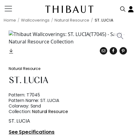
Home
Wallcoverings
Natural Resource
ST. LUCIA
Natural Resource
ST. LUCIA
Pattern:
T7045
Pattern Name:
ST. LUCIA
Colorway:
Sand
Collection:
Natural Resource
ST. LUCIA
See Specifications