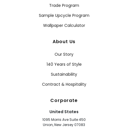
Trade Program
Sample Upcycle Program
Wallpaper Calculator
About Us
Our Story
140 Years of Style
Sustainability
Contract & Hospitality
Corporate
United States
1095 Morris Ave Suite 450
Union, New Jersey 07083