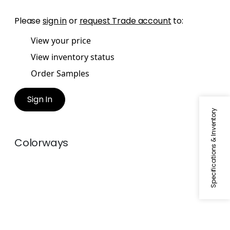
Please
sign in
or
request Trade account
to:
View your price
View inventory status
Order Samples
Sign In
Specifications & Inventory
Colorways