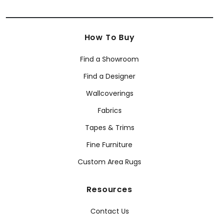
How To Buy
Find a Showroom
Find a Designer
Wallcoverings
Fabrics
Tapes & Trims
Fine Furniture
Custom Area Rugs
Resources
Contact Us