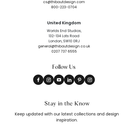
cs@thibautdesign.com
800-223-0704
United Kingdom
Worlds End Studios,
132-134 Lots Road
London, SW10 0RJ
general@thibautdesign.co.uk
0207 737 6555
Follow Us
Stay in the Know
Keep updated with our latest collections and design
inspiration.