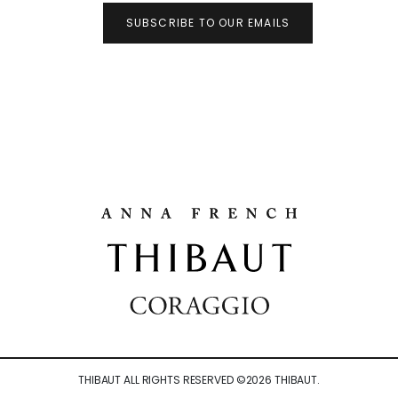
SUBSCRIBE TO OUR EMAILS
THIBAUT ALL RIGHTS RESERVED ©
2026
THIBAUT.