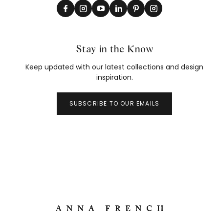
Stay in the Know
Keep updated with our latest collections and design
inspiration.
SUBSCRIBE TO OUR EMAILS