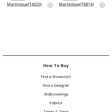
T4020
Cream
T6814
+
1
+
1
How To Buy
Find a Showroom
Find a Designer
Wallcoverings
Fabrics
Tapes & Trims