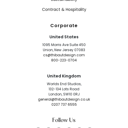
Contract & Hospitality
Corporate
United States
1095 Morris Ave Suite 450
Union, New Jersey 07083
cs@thibautdesign.com
800-223-0704
United Kingdom
Worlds End Studios,
132-134 Lots Road
London, SW10 0RJ
general@thibautdesign.co.uk
0207 737 6555
Follow Us