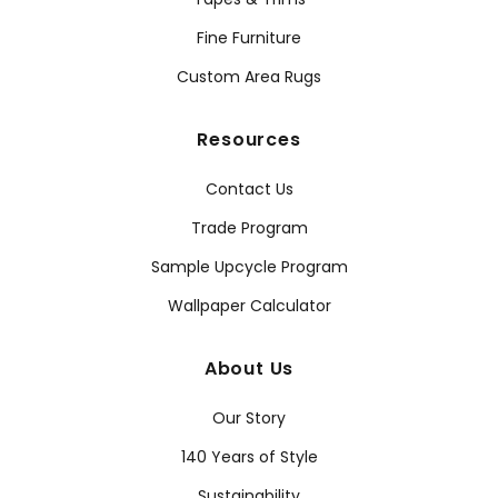
Fine Furniture
Custom Area Rugs
Resources
Contact Us
Trade Program
Sample Upcycle Program
Wallpaper Calculator
About Us
Our Story
140 Years of Style
Sustainability