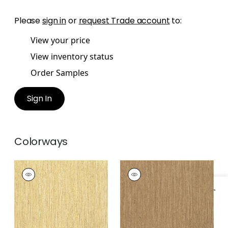
Please
sign in
or
request Trade account
to:
View your price
View inventory status
Order Samples
Sign In
Colorways
MARTINIQUE
MARTINIQUE
Wallpaper
|
Sand
Wallpaper
|
Brown
Specifications & Inventory