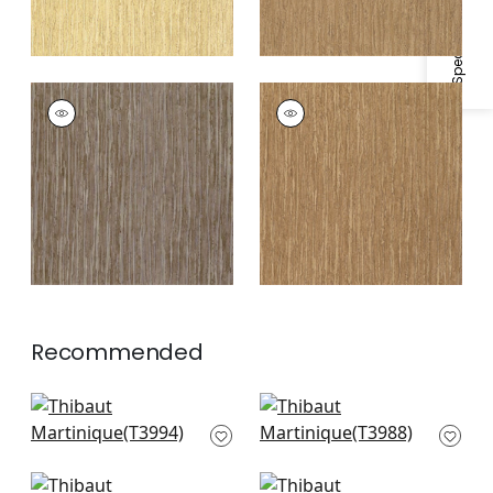
MARTINIQUE
MARTINIQUE
Wallpaper
|
Grey
Wallpaper
|
Tobacco
Recommended
Artessa Weave in
Nira in Neutral
Neutral
T3988
T3994
+
1
+
1
Inyo Wood in White
Bankun Raffia in