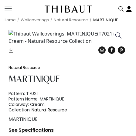
Home
Wallcoverings
Natural Resource
MARTINIQUE
Natural Resource
MARTINIQUE
Pattern:
T7021
Pattern Name:
MARTINIQUE
Colorway:
Cream
Collection:
Natural Resource
MARTINIQUE
See Specifications