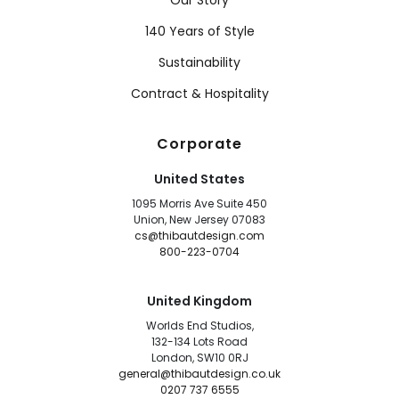
Our Story
140 Years of Style
Sustainability
Contract & Hospitality
Corporate
United States
1095 Morris Ave Suite 450
Union, New Jersey 07083
cs@thibautdesign.com
800-223-0704
United Kingdom
Worlds End Studios,
132-134 Lots Road
London, SW10 0RJ
general@thibautdesign.co.uk
0207 737 6555