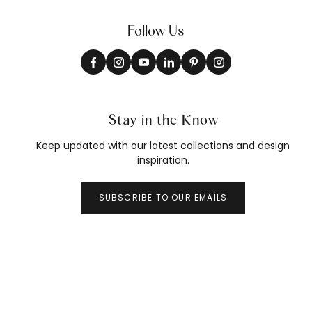
Follow Us
Stay in the Know
Keep updated with our latest collections and design
inspiration.
SUBSCRIBE TO OUR EMAILS