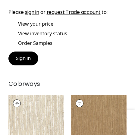
Please
sign in
or
request Trade account
to:
View your price
View inventory status
Order Samples
Sign In
Colorways
MARTINIQUE
MARTINIQUE
Wallpaper
|
Cream
Wallpaper
|
Brown