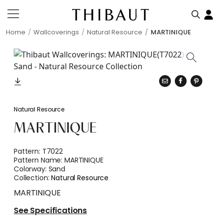
Home
Wallcoverings
Natural Resource
MARTINIQUE
Natural Resource
MARTINIQUE
Pattern:
T7022
Pattern Name:
MARTINIQUE
Colorway:
Sand
Collection:
Natural Resource
MARTINIQUE
See Specifications