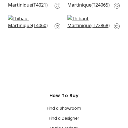
T4021
Natural
T24065
+
1
+
1
Baldwin Herringbone
Golden Gate in
in Wheat
Wheat
T4060
T72868
+
1
+
1
How To Buy
Find a Showroom
Find a Designer