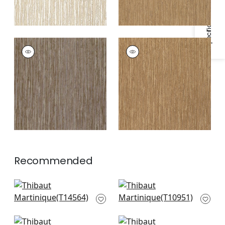
Specifications & Inventory
MARTINIQUE
MARTINIQUE
Wallpaper
|
Grey
Wallpaper
|
Tobacco
Recommended
Spiro in Straw
Fine Harvest in Beige
T14564
T10951
+
1
+
1
Inyo Wood in Natural
Raffia Palm in