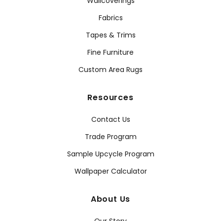
Wallcoverings
Fabrics
Tapes & Trims
Fine Furniture
Custom Area Rugs
Resources
Contact Us
Trade Program
Sample Upcycle Program
Wallpaper Calculator
About Us