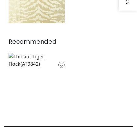
Recommended
Charlotta Raffia in
Black
AT9842