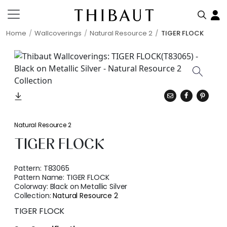
Home
Wallcoverings
Natural Resource 2
TIGER FLOCK
Natural Resource 2
TIGER FLOCK
Pattern:
T83065
Pattern Name:
TIGER FLOCK
Colorway:
Black on Metallic Silver
Collection:
Natural Resource 2
TIGER FLOCK