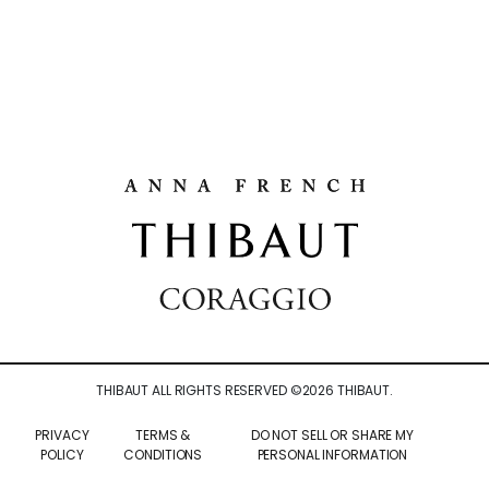
THIBAUT ALL RIGHTS RESERVED ©
2026
THIBAUT.
PRIVACY
TERMS &
DO NOT SELL OR SHARE MY
POLICY
CONDITIONS
PERSONAL INFORMATION