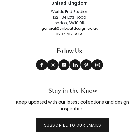
United Kingdom
Worlds End Studios,
132-134 Lots Road
London, SW10 0RJ
general@thibautdesign.co.uk
0207 737 6555
Follow Us
Stay in the Know
Keep updated with our latest collections and design
inspiration.
SUBSCRIBE TO OUR EMAILS