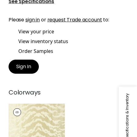
See Specifications
Please
sign in
or
request Trade account
to:
View your price
View inventory status
Order Samples
Sign In
Colorways
Specifications & Inventory
TIGER FLOCK
Wallpaper
|
Pearl