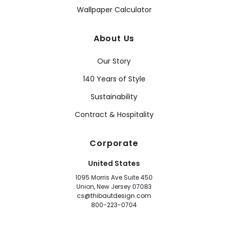
Wallpaper Calculator
About Us
Our Story
140 Years of Style
Sustainability
Contract & Hospitality
Corporate
United States
1095 Morris Ave Suite 450
Union, New Jersey 07083
cs@thibautdesign.com
800-223-0704