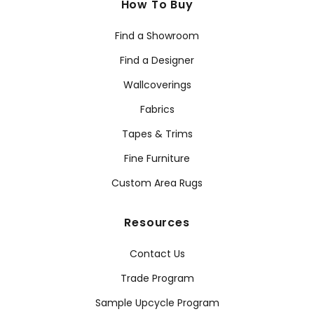
How To Buy
Find a Showroom
Find a Designer
Wallcoverings
Fabrics
Tapes & Trims
Fine Furniture
Custom Area Rugs
Resources
Contact Us
Trade Program
Sample Upcycle Program