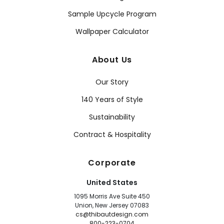
Sample Upcycle Program
Wallpaper Calculator
About Us
Our Story
140 Years of Style
Sustainability
Contract & Hospitality
Corporate
United States
1095 Morris Ave Suite 450
Union, New Jersey 07083
cs@thibautdesign.com
800-223-0704