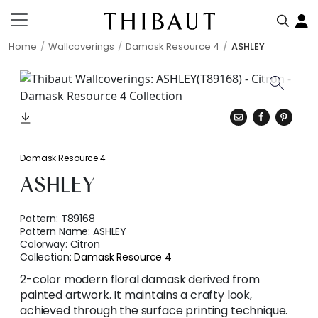
Home
Wallcoverings
Damask Resource 4
ASHLEY
Damask Resource 4
ASHLEY
Pattern:
T89168
Pattern Name:
ASHLEY
Colorway:
Citron
Collection:
Damask Resource 4
2-color modern floral damask derived from
painted artwork. It maintains a crafty look,
achieved through the surface printing technique.