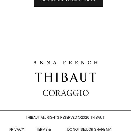
THIBAUT ALL RIGHTS RESERVED ©
2026
THIBAUT.
PRIVACY
TERMS &
DO NOT SELL OR SHARE MY