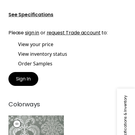
See Specifications
Please
sign in
or
request Trade account
to:
View your price
View inventory status
Order Samples
Sign In
Specifications & Inventory
Colorways
ASHLEY
Wallpaper
|
Metallic
Silver on Grey