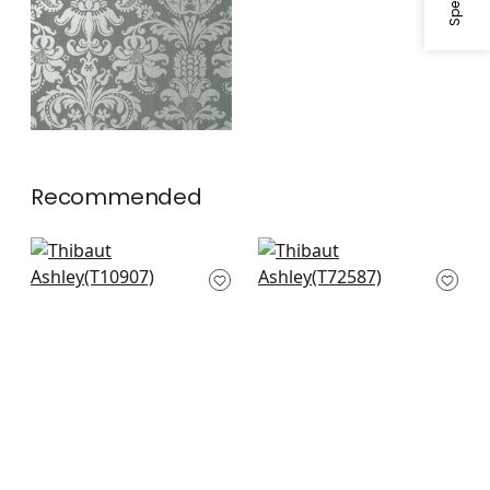
Recommended
Evia in Spring
Chardonnet
T10907
Damask in Spring
Green
T72587