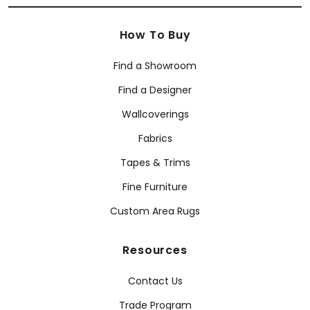
How To Buy
Find a Showroom
Find a Designer
Wallcoverings
Fabrics
Tapes & Trims
Fine Furniture
Custom Area Rugs
Resources
Contact Us
Trade Program