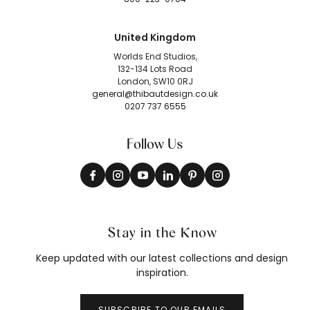
United Kingdom
Worlds End Studios,
132-134 Lots Road
London, SW10 0RJ
general@thibautdesign.co.uk
0207 737 6555
Follow Us
Stay in the Know
Keep updated with our latest collections and design
inspiration.
SUBSCRIBE TO OUR EMAILS