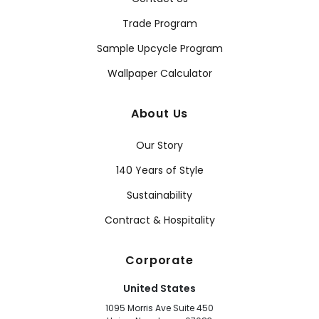
Trade Program
Sample Upcycle Program
Wallpaper Calculator
About Us
Our Story
140 Years of Style
Sustainability
Contract & Hospitality
Corporate
United States
1095 Morris Ave Suite 450