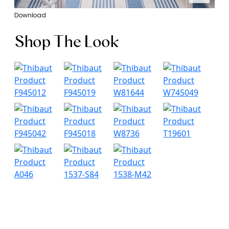
Download
Shop The Look