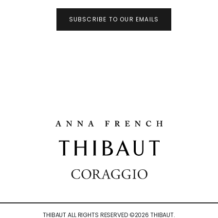
SUBSCRIBE TO OUR EMAILS
THIBAUT ALL RIGHTS RESERVED ©
2026
THIBAUT.