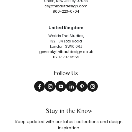
Union, New Jersey 07083
cs@thibautdesign.com
800-223-0704
United Kingdom
Worlds End Studios,
132-134 Lots Road
London, SW10 0RJ
general@thibautdesign.co.uk
0207 737 6555
Follow Us
Stay in the Know
Keep updated with our latest collections and design
inspiration.