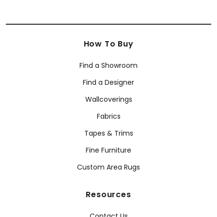
How To Buy
Find a Showroom
Find a Designer
Wallcoverings
Fabrics
Tapes & Trims
Fine Furniture
Custom Area Rugs
Resources
Contact Us