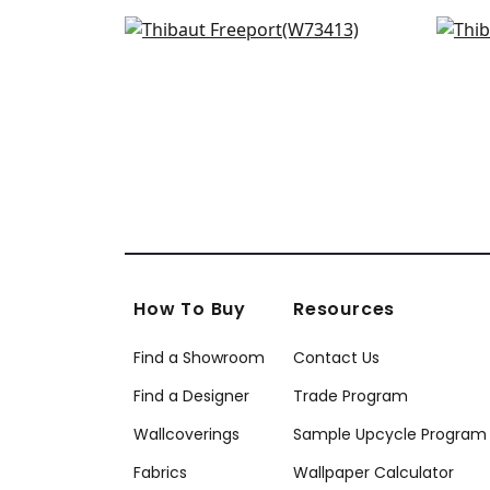
W78387
W7
Bristol in Sky
Pipe
+
9
W73413
W7
+
9
How To Buy
Resources
Find a Showroom
Contact Us
Find a Designer
Trade Program
Wallcoverings
Sample Upcycle Program
Fabrics
Wallpaper Calculator