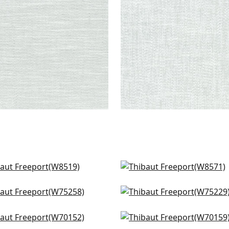
+
8
+
8
ino in Sky
Isla in Sky
519
W8571
cade in Glacier
Stratus in Glacier
+
9
+
9
5258
W75229
sma in Ocean
Prisma in Sky
+
9
+
9