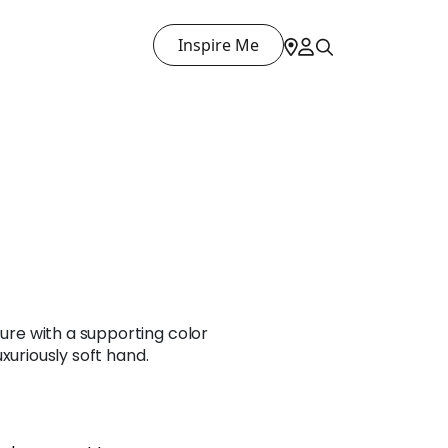
Inspire Me
ture with a supporting color
 luxuriously soft hand.