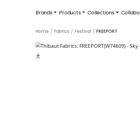
Brands
Products
Collections
Collabo
Home
Fabrics
Festival
FREEPORT