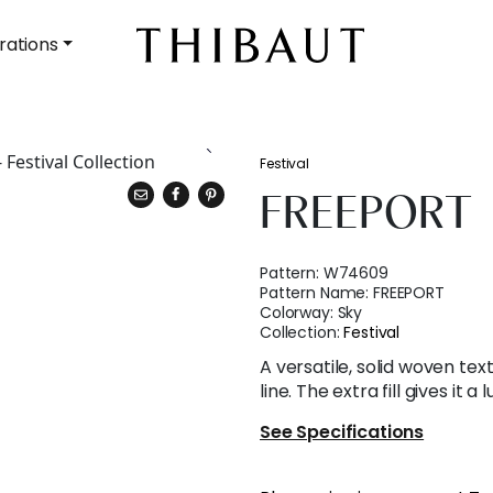
rations
Festival
FREEPORT
Pattern:
W74609
Pattern Name:
FREEPORT
Colorway:
Sky
Collection:
Festival
A versatile, solid woven tex
line. The extra fill gives it a
See Specifications