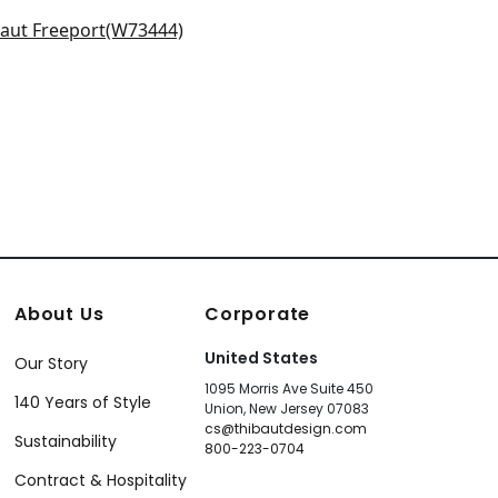
0152
W70159
r in Sky
+
9
+
9
3444
+
9
About Us
Corporate
United States
Our Story
1095 Morris Ave Suite 450
140 Years of Style
Union, New Jersey 07083
cs@thibautdesign.com
Sustainability
800-223-0704
Contract & Hospitality