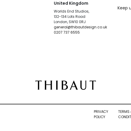
United Kingdom
Keep u
Worlds End Studios,
132-134 Lots Road
London, SW10 0RJ
general@thibautdesign.co.uk
0207 737 6555
PRIVACY
TERMS 
POLICY
CONDIT