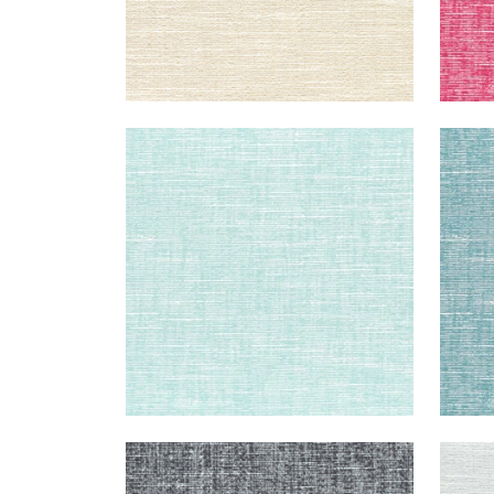
FREEPORT
FRE
Woven Fabric
|
Aqua
Wov
+
8
FREEPORT
FRE
Woven Fabric
|
Charcoal
Wov