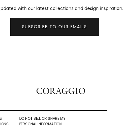
pdated with our latest collections and design inspiration.
SUBSCRIBE TO OUR EMAILS
&
DO NOT SELL OR SHARE MY
IONS
PERSONAL INFORMATION