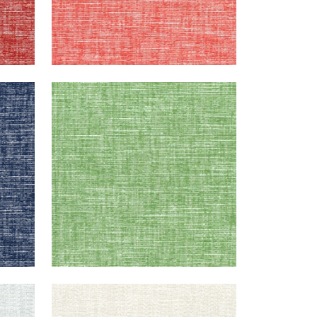
FREEPORT
Woven Fabric
|
Kelly Green
+
8
FREEPORT
Woven Fabric
|
Almond