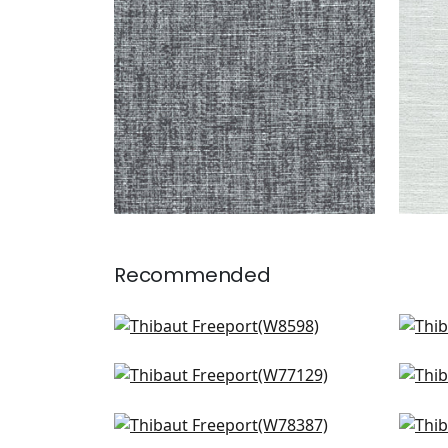
+
8
Recommended
Clara in Sky
Cest
W8598
W8
Monviso in Powder
Cas
+
9
W77129
W7
Arcata in Glacier
Pri
+
9