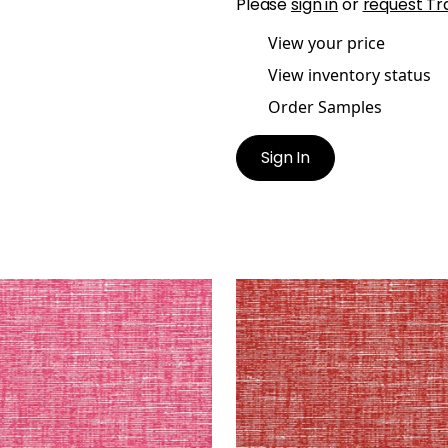
Please
sign in
or
request Tr
View your price
View inventory status
Order Samples
Sign In
EPORT
FREEPORT
en Fabric
|
Magenta
Woven Fabric
|
Cranber
+
8
+
8