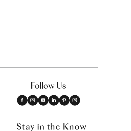
W73390
+
9
Follow Us
Stay in the Know