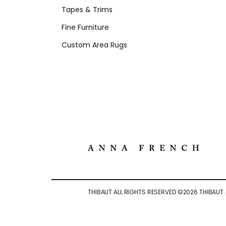
Tapes & Trims
Fine Furniture
Custom Area Rugs
THIBAUT ALL RIGHTS RESERVED ©
2026
THIBAUT.