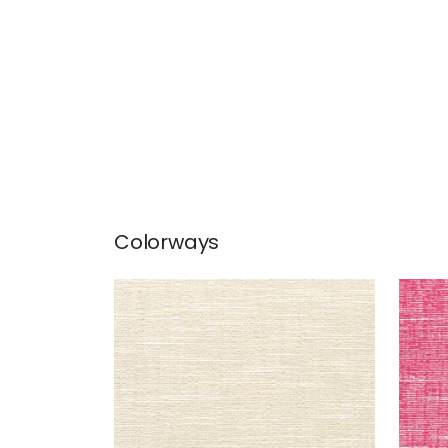
Colorways
FREEPORT
FRE
Woven Fabric
|
Flax
Wov
+
8