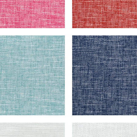
EPORT
FREEPORT
en Fabric
|
Pool
Woven Fabric
|
Navy
+
8
+
8
EPORT
FREEPORT
en Fabric
|
Sterling
Woven Fabric
|
Platinum