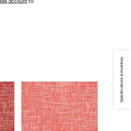
ade account
to:
Specifications & Inventory
FREEPORT
ry
Woven Fabric
|
Coral
+
8