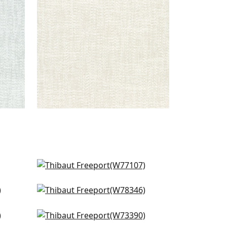
+
8
Sasso in Powder
W77107
Strata in Sky
+
9
W78346
Vista in Sky
+
9