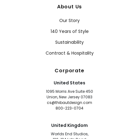
About Us
Our Story
140 Years of Style
Sustainability
Contract & Hospitality
Corporate
United States
1095 Morris Ave Suite 450
Union, New Jersey 07083
cs@thibautdesign.com
800-223-0704
United Kingdom
Worlds End Studios,