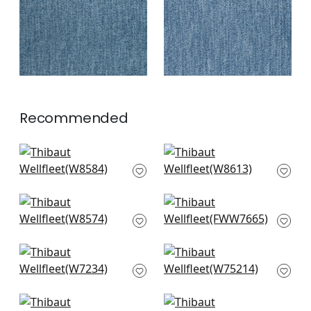
+
2
+
2
Recommended
Capra in Snow White
Ravenna in Snow
W8584
White
W8613
+
3
+
3
Tela in Snow White
Dawn Linen in Snow
W8574
White
FWW7665
+
3
+
3
Club Velvet in Snow
Dune in Ivory
White
W75214
W7234
+
3
+
3
Stratus in Ivory
Prisma in Snow