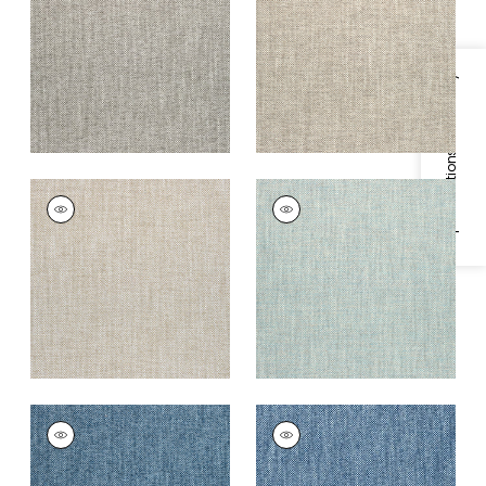
Fabric
|
Sterling
+
2
+
2
Specifications & Inventory
WELLFLEET
WELLFLEET
Woven
Woven Fabric
|
Aqua
Fabric
|
Oatmeal
+
2
+
2
WELLFLEET
WELLFLEET
Woven
Woven
Fabric
|
Denim
Fabric
|
Royal Blue