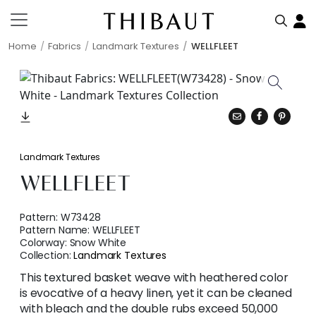
Home
Fabrics
Landmark Textures
WELLFLEET
Landmark Textures
WELLFLEET
Pattern:
W73428
Pattern Name:
WELLFLEET
Colorway:
Snow White
Collection:
Landmark Textures
This textured basket weave with heathered color
is evocative of a heavy linen, yet it can be cleaned
with bleach and the double rubs exceed 50,000