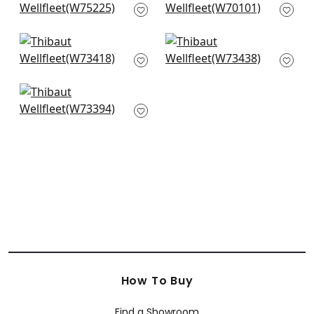
W75225
White
W70101
+
3
+
3
Bristol in Snow White
Piper in Snow White
W73418
W73438
+
3
+
3
Vista in Snow White
W73394
+
3
How To Buy
Find a Showroom