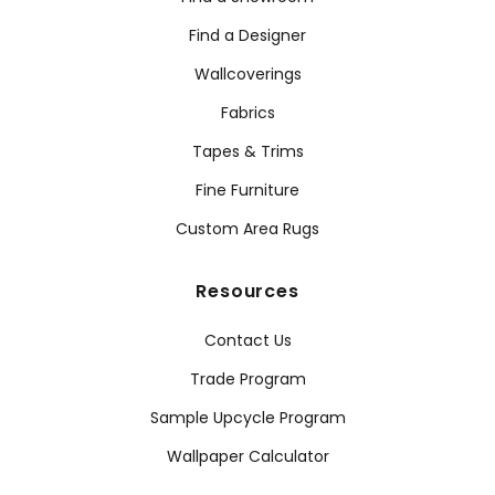
Find a Designer
Wallcoverings
Fabrics
Tapes & Trims
Fine Furniture
Custom Area Rugs
Resources
Contact Us
Trade Program
Sample Upcycle Program
Wallpaper Calculator