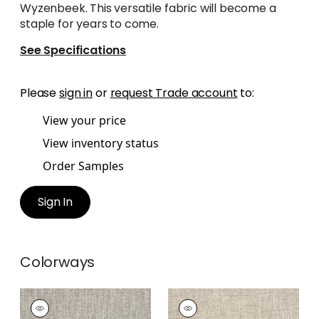
Wyzenbeek. This versatile fabric will become a
staple for years to come.
See Specifications
Please
sign in
or
request Trade account
to:
View your price
View inventory status
Order Samples
Sign In
Colorways
WELLFLEET
WELLFLEET
Woven
Woven Fabric
|
Linen