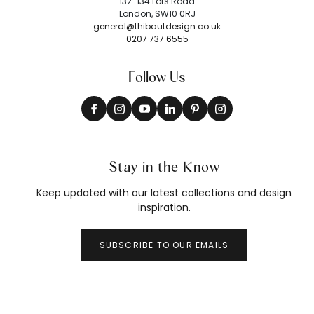
132-134 Lots Road
London, SW10 0RJ
general@thibautdesign.co.uk
0207 737 6555
Follow Us
Stay in the Know
Keep updated with our latest collections and design
inspiration.
SUBSCRIBE TO OUR EMAILS