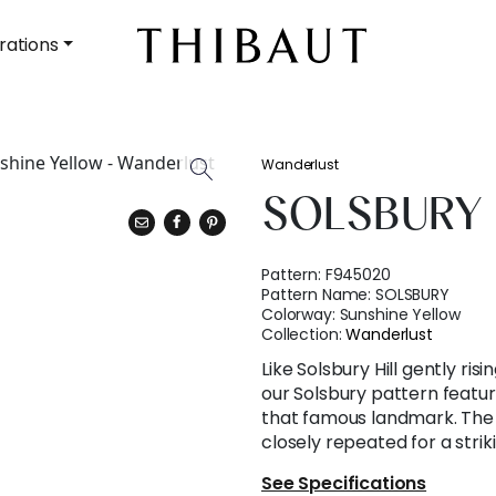
rations
Wanderlust
SOLSBURY
Pattern:
F945020
Pattern Name:
SOLSBURY
Colorway:
Sunshine Yellow
Collection:
Wanderlust
Like Solsbury Hill gently ri
our Solsbury pattern featur
that famous landmark. The 
closely repeated for a strik
See Specifications