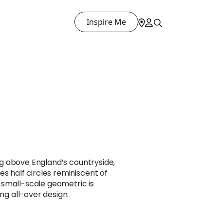
Inspire Me
sing above England’s countryside,
es half circles reminiscent of
small-scale geometric is
ing all-over design.