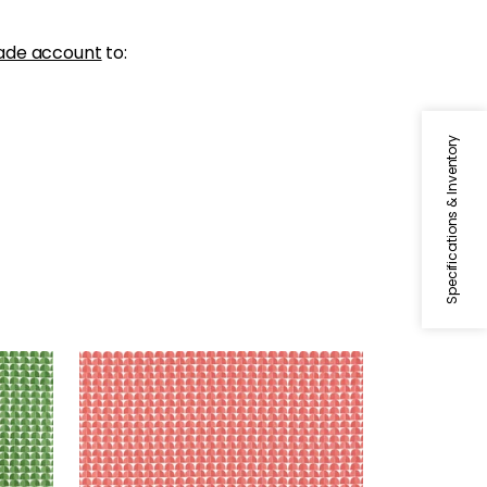
ade account
to:
Specifications & Inventory
SOLSBURY
Print Fabric
|
Coral
+
4