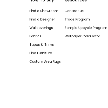
How To Buy
Resources
Find a Showroom
Contact Us
Find a Designer
Trade Program
Wallcoverings
Sample Upcycle Program
Fabrics
Wallpaper Calculator
Tapes & Trims
Fine Furniture
Custom Area Rugs