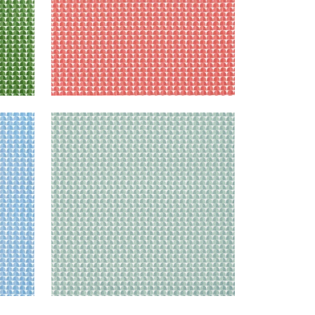
SOLSBURY
Print Fabric
|
Seaglass
+
4