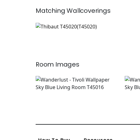
Matching
Wallcoverings
T45020
Wallpaper
|
+
4
Room Images