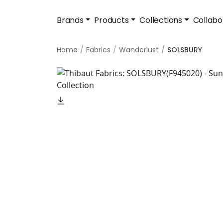
Brands
Products
Collections
Collabo
Home
Fabrics
Wanderlust
SOLSBURY