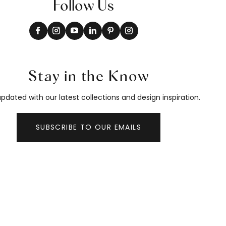
Follow Us
Stay in the Know
pdated with our latest collections and design inspiration.
SUBSCRIBE TO OUR EMAILS