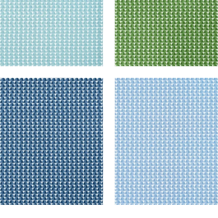
SBURY
SOLSBURY
t Fabric
|
Navy
Print Fabric
|
Light Blue
+
4
+
4