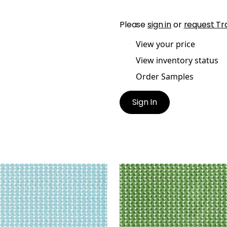
Please
sign in
or
request Tr
View your price
View inventory status
Order Samples
Sign In
SBURY
SOLSBURY
t Fabric
|
Turquoise
Print Fabric
|
Green
+
4
+
4