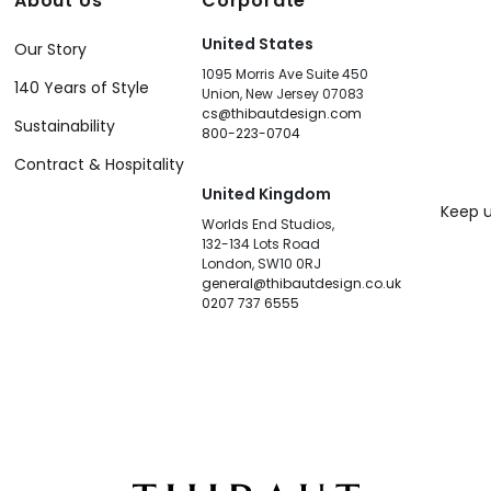
About Us
Corporate
United States
Our Story
1095 Morris Ave Suite 450
140 Years of Style
Union, New Jersey 07083
cs@thibautdesign.com
Sustainability
800-223-0704
Contract & Hospitality
United Kingdom
Keep u
Worlds End Studios,
132-134 Lots Road
London, SW10 0RJ
general@thibautdesign.co.uk
0207 737 6555