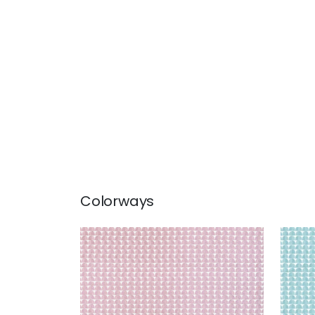
Colorways
SOLSBURY
SOL
Print Fabric
|
Lavender
Prin
+
4