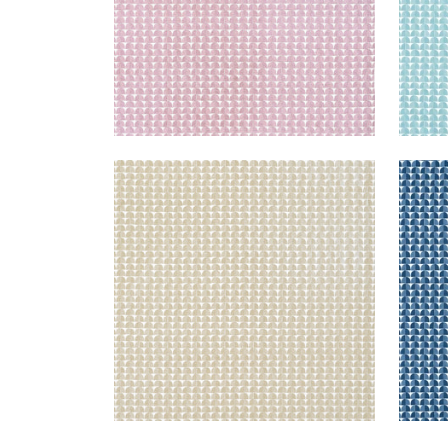
SOLSBURY
SOL
Print Fabric
|
Beige
Prin
+
4