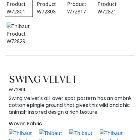
SWING VELVET
W72801
Swing Velvet's all-over spot pattern has an ombré
cotton epingle ground that gives this wild and chic
animal-inspired design a rich texture.
Woven Fabric