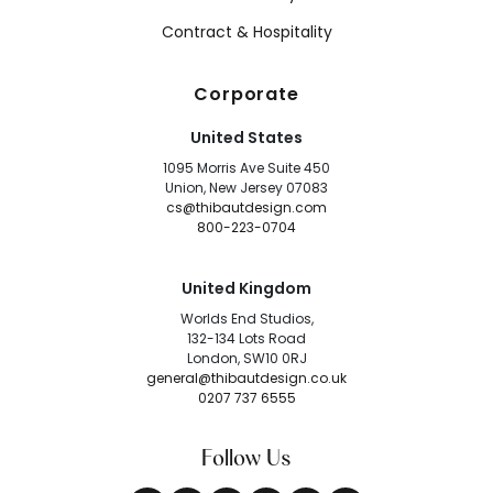
Contract & Hospitality
Corporate
United States
1095 Morris Ave Suite 450
Union, New Jersey 07083
cs@thibautdesign.com
800-223-0704
United Kingdom
Worlds End Studios,
132-134 Lots Road
London, SW10 0RJ
general@thibautdesign.co.uk
0207 737 6555
Follow Us