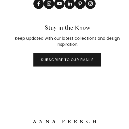
Stay in the Know
Keep updated with our latest collections and design
inspiration.
SUBSCRIBE TO OUR EMAILS