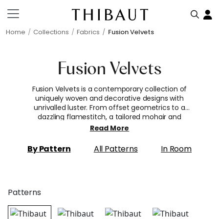
Home
Collections
Fabrics
Fusion Velvets
Fusion Velvets
Fusion Velvets is a contemporary collection of
uniquely woven and decorative designs with
unrivalled luster. From offset geometrics to a
dazzling flamestitch, a tailored mohair and
lustrous textural space-dyed cotton, these
Read More
irresistibly soft textured fabrics guarantee drama
and character for upholstery.
By Pattern
All Patterns
In Room
Patterns