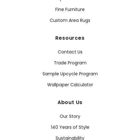
Fine Furniture
Custom Area Rugs
Resources
Contact Us
Trade Program
Sample Upcycle Program
Wallpaper Calculator
About Us
Our Story
140 Years of Style
Sustainability