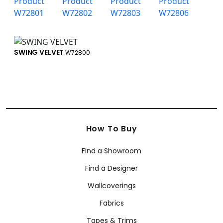
SWING VELVET
W72800
How To Buy
Find a Showroom
Find a Designer
Wallcoverings
Fabrics
Tapes & Trims