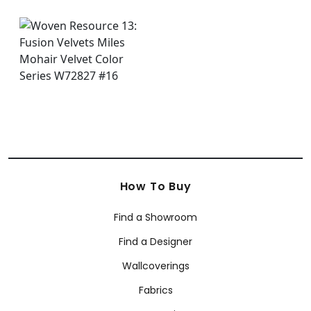
How To Buy
Find a Showroom
Find a Designer
Wallcoverings
Fabrics