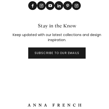
Stay in the Know
Keep updated with our latest collections and design
inspiration.
SUBSCRIBE TO OUR EMAILS