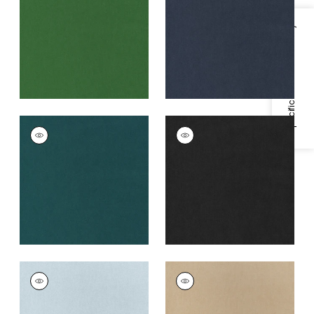
Fabric
|
Emerald
+
3
+
3
Specifications & Inventory
MILES MOHAIR VELVET
MILES MOHAIR VELVET
Woven
Woven
Fabric
|
Peacock
Fabric
|
Charcoal
+
3
+
3
MILES MOHAIR VELVET
MILES MOHAIR VELVET
Woven
Woven
Fabric
|
Cloud
Fabric
|
Camel