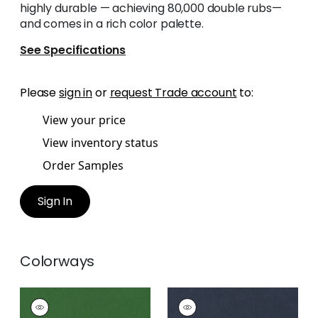
highly durable — achieving 80,000 double rubs—
and comes in a rich color palette.
See Specifications
Please
sign in
or
request Trade account
to:
View your price
View inventory status
Order Samples
Sign In
Colorways
MILES MOHAIR VELVET
MILES MOHAIR VELVET
Woven
Woven Fabric
|
Navy