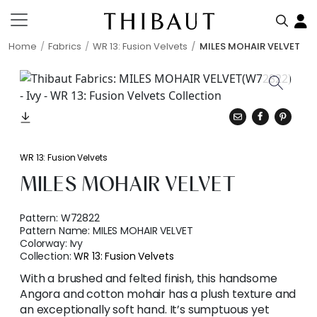
Home
Fabrics
WR 13: Fusion Velvets
MILES MOHAIR VELVET
WR 13: Fusion Velvets
MILES MOHAIR VELVET
Pattern:
W72822
Pattern Name:
MILES MOHAIR VELVET
Colorway:
Ivy
Collection:
WR 13: Fusion Velvets
With a brushed and felted finish, this handsome
Angora and cotton mohair has a plush texture and
an exceptionally soft hand. It’s sumptuous yet