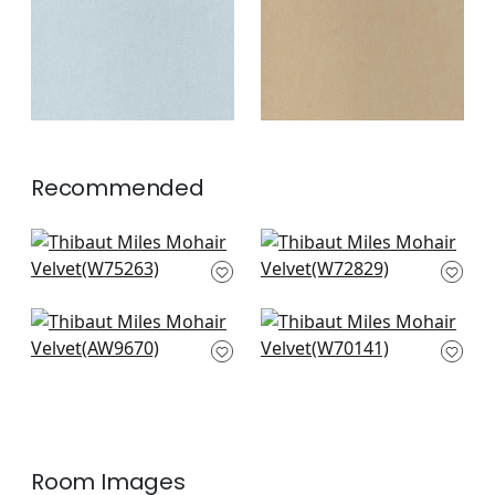
+
3
+
3
Recommended
Cascade in Ivy
Riff Velvet in Ivy
W75263
W72829
+
3
+
3
Ombre Velvet in
Prisma in Fern
Green
W70141
AW9670
+
3
+
3
Room Images