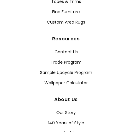
Tapes & Trims
Fine Furniture
Custom Area Rugs
Resources
Contact Us
Trade Program
Sample Upcycle Program
Wallpaper Calculator
About Us
Our Story
140 Years of Style