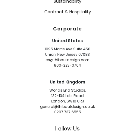
Sustainability
Contract & Hospitality
Corporate
United States
1095 Morris Ave Suite 450
Union, New Jersey 07083
cs@thibautdesign.com
800-223-0704
United Kingdom
Worlds End Studios,
132-134 Lots Road
London, SW10 0RJ
general@thibautdesign.co.uk
0207 737 6555
Follow Us