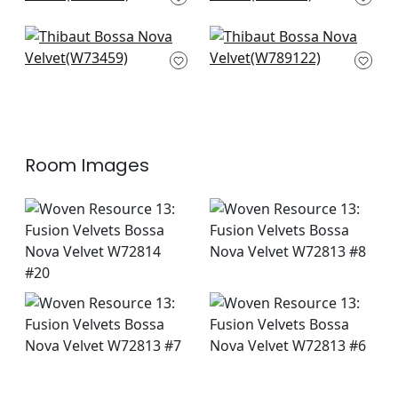
F913233
Trion in Charcoal
Dominic in Midnight
W73459
W789122
Room Images