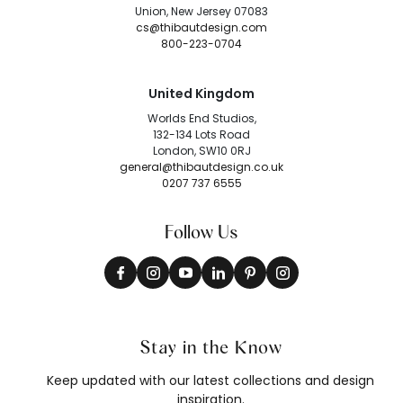
Union, New Jersey 07083
cs@thibautdesign.com
800-223-0704
United Kingdom
Worlds End Studios,
132-134 Lots Road
London, SW10 0RJ
general@thibautdesign.co.uk
0207 737 6555
Follow Us
Stay in the Know
Keep updated with our latest collections and design
inspiration.