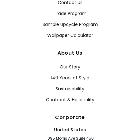
Contact Us
Trade Program
Sample Upcycle Program
Wallpaper Calculator
About Us
Our Story
140 Years of Style
Sustainability
Contract & Hospitality
Corporate
United States
1095 Morris Ave Suite 450