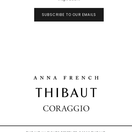
SUBSCRIBE TO OUR EMAILS