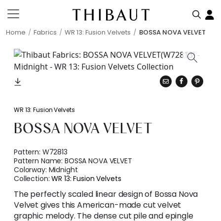
Home
Fabrics
WR 13: Fusion Velvets
BOSSA NOVA VELVET
WR 13: Fusion Velvets
BOSSA NOVA VELVET
Pattern:
W72813
Pattern Name:
BOSSA NOVA VELVET
Colorway:
Midnight
Collection:
WR 13: Fusion Velvets
The perfectly scaled linear design of Bossa Nova
Velvet gives this American-made cut velvet
graphic melody. The dense cut pile and epingle