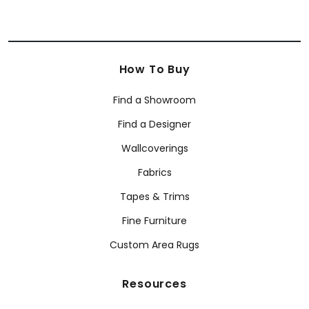
How To Buy
Find a Showroom
Find a Designer
Wallcoverings
Fabrics
Tapes & Trims
Fine Furniture
Custom Area Rugs
Resources