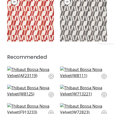
Specifications & Inventory
Woven
Woven
Fabric
|
Persimmon
Fabric
|
Charcoal
+
1
+
1
Recommended
Bloomsbury Square
Varenna in Camel
in Navy
and Navy
AF23119
W8111
Vario in Midnight
Tulum Applique in
W8125
Black on Natural
W713221
Tiburon in Black and
Miles Mohair in Navy
Mineral Blue
W72823