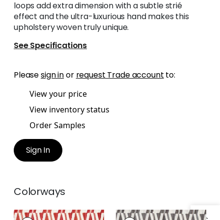
loops add extra dimension with a subtle strié
effect and the ultra-luxurious hand makes this
upholstery woven truly unique.
See Specifications
Please
sign in
or
request Trade account
to:
View your price
View inventory status
Order Samples
Sign In
Colorways
BOSSA NOVA VELVET
BOSSA NOVA VELVET