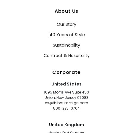
About Us
Our Story
140 Years of Style
Sustainability
Contract & Hospitality
Corporate
United States
1095 Morris Ave Suite 450
Union, New Jersey 07083
cs@thibautdesign.com
800-223-0704
United Kingdom
Worlds End Studios,