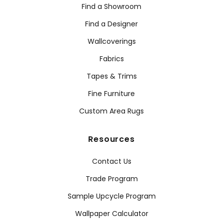
Find a Showroom
Find a Designer
Wallcoverings
Fabrics
Tapes & Trims
Fine Furniture
Custom Area Rugs
Resources
Contact Us
Trade Program
Sample Upcycle Program
Wallpaper Calculator