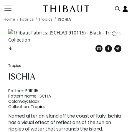
Home
Fabrics
Tropics
ISCHIA
Tropics
ISCHIA
Pattern:
F910115
Pattern Name:
ISCHIA
Colorway:
Black
Collection:
Tropics
Named after an island off the coast of Italy, Ischia
has a visual effect of reflections of the sun on
ripples of water that surrounds the island.