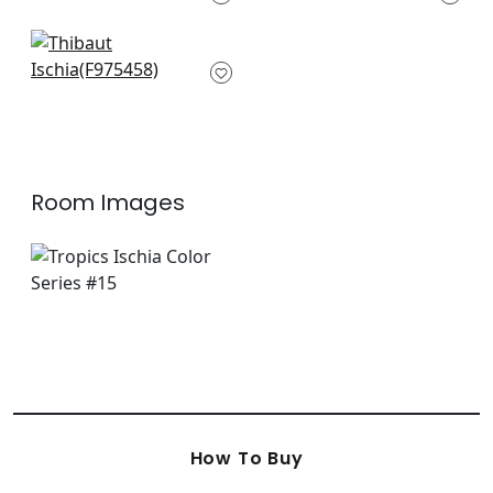
+
3
+
3
Carlotta in Black
F975458
+
3
Room Images
How To Buy