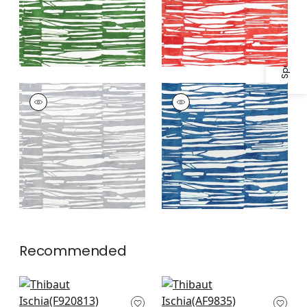
Specifications & Inventory
ISCHIA
ISCHIA
Print Fabric
|
Light
Print Fabric
|
Navy
Grey
Recommended
Maverick in Black
Shadows in Black
F920813
AF9835