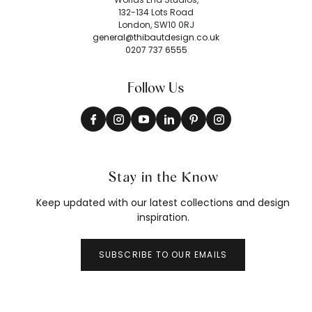
132-134 Lots Road
London, SW10 0RJ
general@thibautdesign.co.uk
0207 737 6555
Follow Us
Stay in the Know
Keep updated with our latest collections and design
inspiration.
SUBSCRIBE TO OUR EMAILS