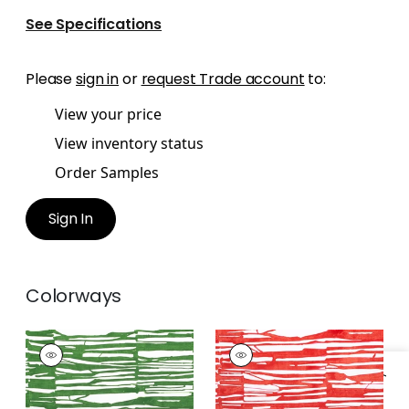
See Specifications
Please
sign in
or
request Trade account
to:
View your price
View inventory status
Order Samples
Sign In
Colorways
ISCHIA
ISCHIA
Print
Print Fabric
|
Coral
Fabric
|
Emerald
Green