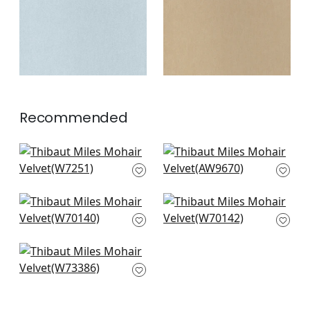
+
3
+
3
Recommended
Club Velvet in
Ombre Velvet in
Emerald
Green
W7251
AW9670
+
3
+
3
Prisma in Grass
Prisma in Kelly
W70140
W70142
+
3
+
3
Vista in Kelly Green
W73386
+
3