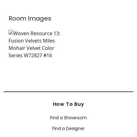
Room Images
How To Buy
Find a Showroom
Find a Designer