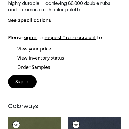
highly durable — achieving 80,000 double rubs—
and comes in a rich color palette.
See Specifications
Please
sign in
or
request Trade account
to:
View your price
View inventory status
Order Samples
Sign In
Colorways
MILES MOHAIR VELVET
MILES MOHAIR VELVET
Woven Fabric
|
Ivy
Woven Fabric
|
Navy