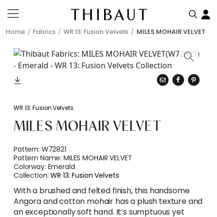
Home
Fabrics
WR 13: Fusion Velvets
MILES MOHAIR VELVET
WR 13: Fusion Velvets
MILES MOHAIR VELVET
Pattern:
W72821
Pattern Name:
MILES MOHAIR VELVET
Colorway:
Emerald
Collection:
WR 13: Fusion Velvets
With a brushed and felted finish, this handsome
Angora and cotton mohair has a plush texture and
an exceptionally soft hand. It’s sumptuous yet