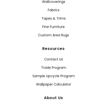
Wallcoverings
Fabrics
Tapes & Trims
Fine Furniture
Custom Area Rugs
Resources
Contact Us
Trade Program
Sample Upcycle Program
Wallpaper Calculator
About Us