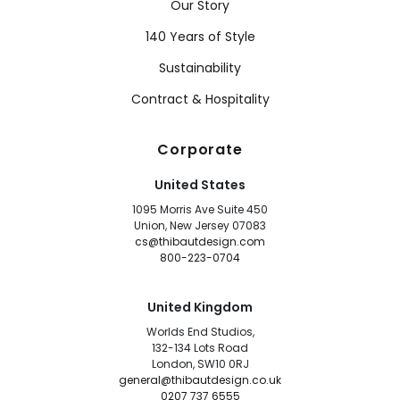
Our Story
140 Years of Style
Sustainability
Contract & Hospitality
Corporate
United States
1095 Morris Ave Suite 450
Union, New Jersey 07083
cs@thibautdesign.com
800-223-0704
United Kingdom
Worlds End Studios,
132-134 Lots Road
London, SW10 0RJ
general@thibautdesign.co.uk
0207 737 6555