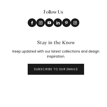
Follow Us
Stay in the Know
Keep updated with our latest collections and design
inspiration.
SUBSCRIBE TO OUR EMAILS