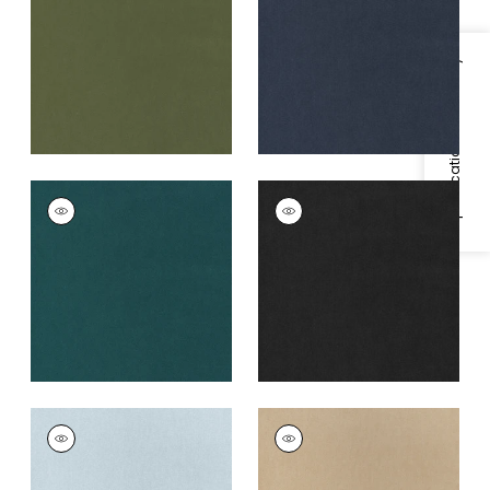
+
3
+
3
Specifications & Inventory
MILES MOHAIR VELVET
MILES MOHAIR VELVET
Woven
Woven
Fabric
|
Peacock
Fabric
|
Charcoal
+
3
+
3
MILES MOHAIR VELVET
MILES MOHAIR VELVET
Woven
Woven
Fabric
|
Cloud
Fabric
|
Camel