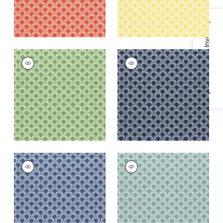
Specifications & Inventory
MAISIE
MAISIE
Woven Fabric
|
Kelly
Woven Fabric
|
Navy
Green
+
5
+
5
MAISIE
MAISIE
Woven
Woven Fabric
|
Pool
Fabric
|
Royal Blue
+
5
+
5