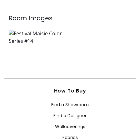
Room Images
How To Buy
Find a Showroom
Find a Designer
Wallcoverings
Fabrics