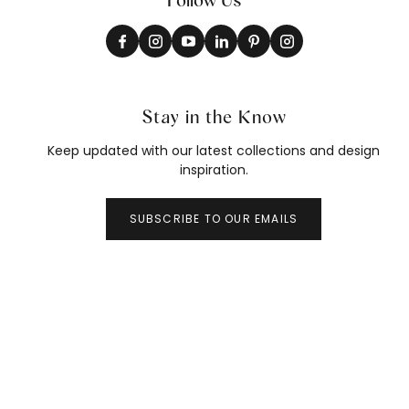
Stay in the Know
Keep updated with our latest collections and design
inspiration.
SUBSCRIBE TO OUR EMAILS