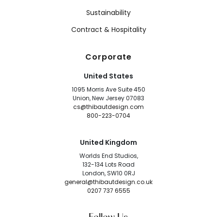
Sustainability
Contract & Hospitality
Corporate
United States
1095 Morris Ave Suite 450
Union, New Jersey 07083
cs@thibautdesign.com
800-223-0704
United Kingdom
Worlds End Studios,
132-134 Lots Road
London, SW10 0RJ
general@thibautdesign.co.uk
0207 737 6555
Follow Us