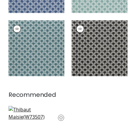
MAISIE
MAISIE
Woven Fabric
|
Teal
Woven Fabric
|
Black
+
5
+
5
Recommended
Sadie in Pink
W73507
+
5