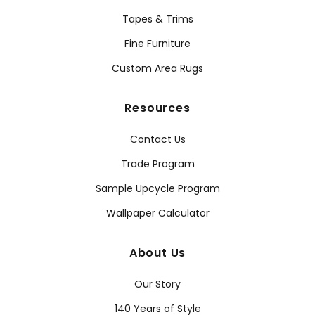
Tapes & Trims
Fine Furniture
Custom Area Rugs
Resources
Contact Us
Trade Program
Sample Upcycle Program
Wallpaper Calculator
About Us
Our Story
140 Years of Style