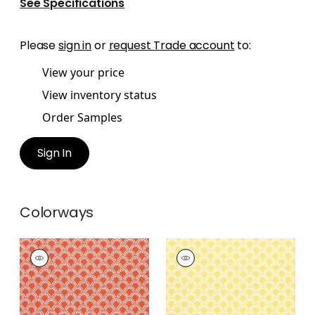
See Specifications
Please
sign in
or
request Trade account
to:
View your price
View inventory status
Order Samples
Sign In
Colorways
MAISIE
MAISIE
Woven
Woven
Fabric
|
Coral
Fabric
|
Sunshine
+
5
+
5