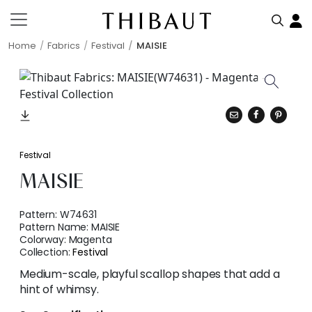
Home
Fabrics
Festival
MAISIE
Festival
MAISIE
Pattern:
W74631
Pattern Name:
MAISIE
Colorway:
Magenta
Collection:
Festival
Medium-scale, playful scallop shapes that add a
hint of whimsy.