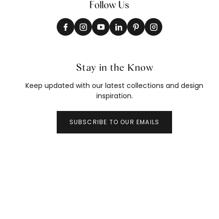
Follow Us
Stay in the Know
Keep updated with our latest collections and design
inspiration.
SUBSCRIBE TO OUR EMAILS