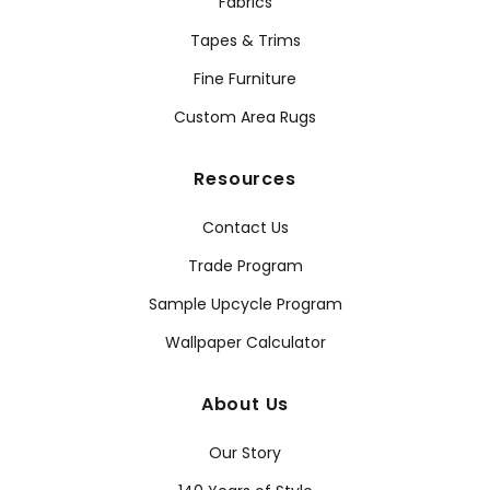
Fabrics
Tapes & Trims
Fine Furniture
Custom Area Rugs
Resources
Contact Us
Trade Program
Sample Upcycle Program
Wallpaper Calculator
About Us
Our Story