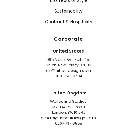
140 Years of Style
Sustainability
Contract & Hospitality
Corporate
United States
1095 Morris Ave Suite 450
Union, New Jersey 07083
cs@thibautdesign.com
800-223-0704
United Kingdom
Worlds End Studios,
132-134 Lots Road
London, SW10 0RJ
general@thibautdesign.co.uk
0207 737 6555