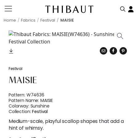
Home
Fabrics
Festival
MAISIE
Festival
MAISIE
Pattern:
W74636
Pattern Name:
MAISIE
Colorway:
Sunshine
Collection:
Festival
Medium-scale, playful scallop shapes that add a
hint of whimsy.