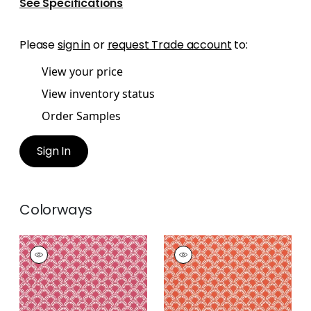
See Specifications
Please
sign in
or
request Trade account
to:
View your price
View inventory status
Order Samples
Sign In
Colorways
MAISIE
MAISIE
Woven
Woven
Fabric
|
Magenta
Fabric
|
Coral
+
5
+
5