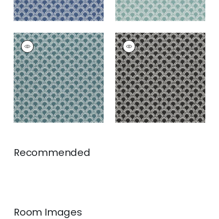
MAISIE
MAISIE
Woven Fabric
|
Teal
Woven Fabric
|
Black
+
5
+
5
Recommended
Room Images