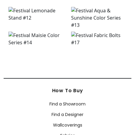
How To Buy
Find a Showroom
Find a Designer
Wallcoverings