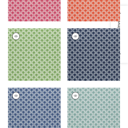
Specifications & Inventory
MAISIE
MAISIE
Woven Fabric
|
Kelly
Woven Fabric
|
Navy
Green
+
5
+
5
MAISIE
MAISIE
Woven
Woven Fabric
|
Pool
Fabric
|
Royal Blue
+
5
+
5