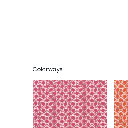
Colorways
MAISIE
MAI
Woven Fabric
|
Magenta
Wov
+
5