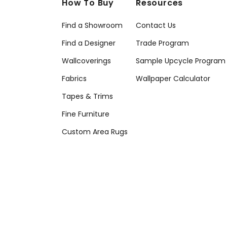
How To Buy
Resources
Find a Showroom
Contact Us
Find a Designer
Trade Program
Wallcoverings
Sample Upcycle Program
Fabrics
Wallpaper Calculator
Tapes & Trims
Fine Furniture
Custom Area Rugs