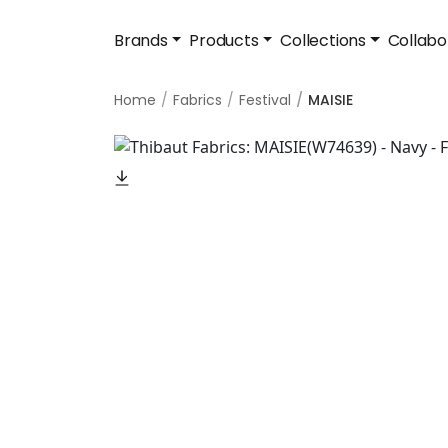
Brands
Products
Collections
Collabo
Home
Fabrics
Festival
MAISIE