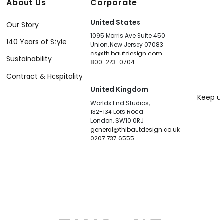
About Us
Corporate
United States
Our Story
1095 Morris Ave Suite 450
140 Years of Style
Union, New Jersey 07083
cs@thibautdesign.com
Sustainability
800-223-0704
Contract & Hospitality
United Kingdom
Keep u
Worlds End Studios,
132-134 Lots Road
London, SW10 0RJ
general@thibautdesign.co.uk
0207 737 6555