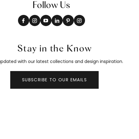
Follow Us
Stay in the Know
pdated with our latest collections and design inspiration.
SUBSCRIBE TO OUR EMAILS