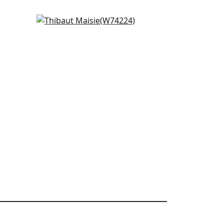
Cobblestone in Navy
W74224
+
5