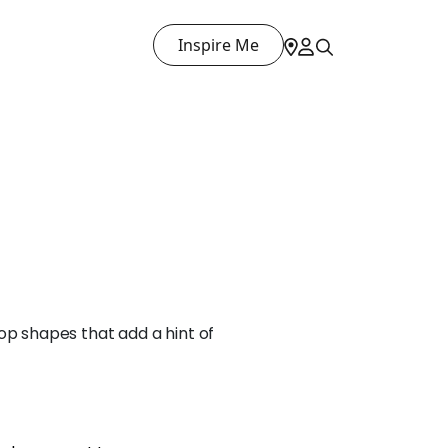
Inspire Me
op shapes that add a hint of