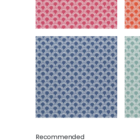
MAISIE
MAI
Woven Fabric
|
Royal Blue
Wov
+
5
Recommended