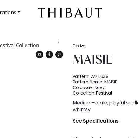
rations
Festival
MAISIE
Pattern:
W74639
Pattern Name:
MAISIE
Colorway:
Navy
Collection:
Festival
Medium-scale, playful scall
whimsy.
See Specifications