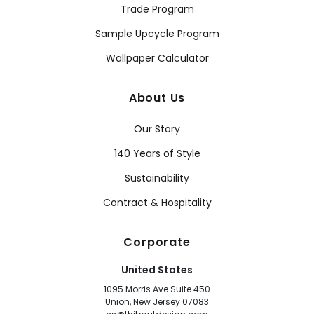
Trade Program
Sample Upcycle Program
Wallpaper Calculator
About Us
Our Story
140 Years of Style
Sustainability
Contract & Hospitality
Corporate
United States
1095 Morris Ave Suite 450
Union, New Jersey 07083