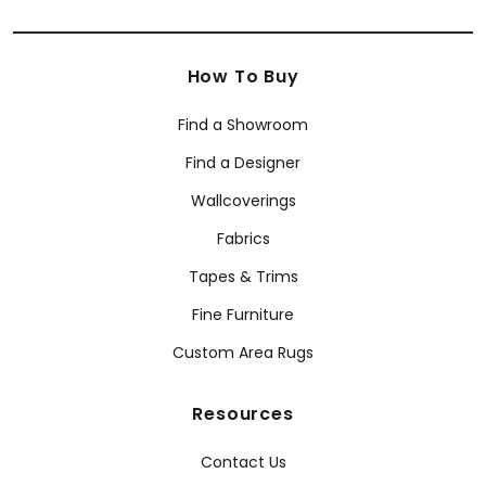
How To Buy
Find a Showroom
Find a Designer
Wallcoverings
Fabrics
Tapes & Trims
Fine Furniture
Custom Area Rugs
Resources
Contact Us