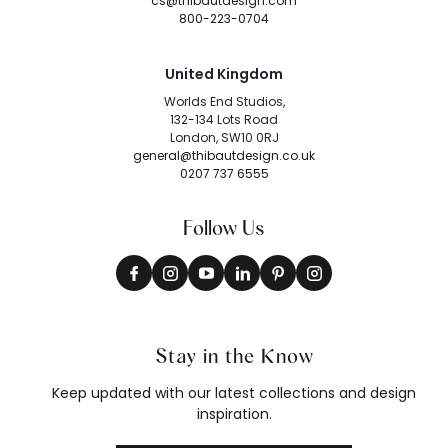
cs@thibautdesign.com
800-223-0704
United Kingdom
Worlds End Studios,
132-134 Lots Road
London, SW10 0RJ
general@thibautdesign.co.uk
0207 737 6555
Follow Us
Stay in the Know
Keep updated with our latest collections and design
inspiration.