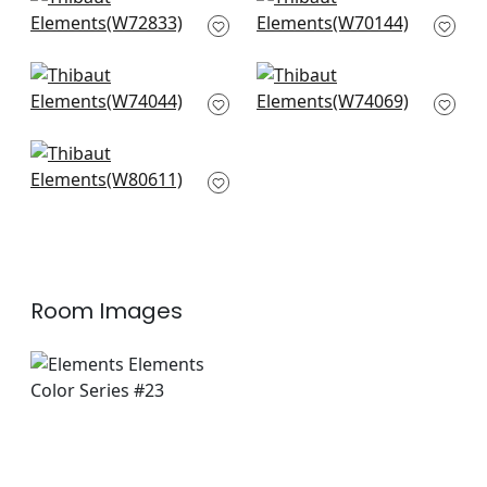
+
8
Riff Velvet in Teal
Prisma in Peacock
W72833
W70144
+
8
+
8
Cadence in Teal
Kingsley in Teal
W74044
W74069
+
8
+
8
Ashbourne in Teal
W80611
+
8
Room Images