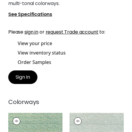
multi-tonal colorways.
See Specifications
Please
sign in
or
request Trade account
to:
View your price
View inventory status
Order Samples
Sign In
Colorways
ELEMENTS
ELEMENTS
Woven
Woven
Fabric
|
Emerald
Fabric
|
Seafoam