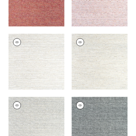
ELEMENTS
ELEMENTS
Woven Fabric
|
Flax
Woven
Fabric
|
Stone
+
7
+
7
ELEMENTS
ELEMENTS
Woven
Woven
Fabric
|
Granite
Fabric
|
Charcoal
+
7
+
7