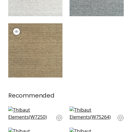
ELEMENTS
Woven
Fabric
|
Chestnut
+
7
Recommended
Club Velvet in
Cascade in Peacock
Peacock
W75264
W7250
+
8