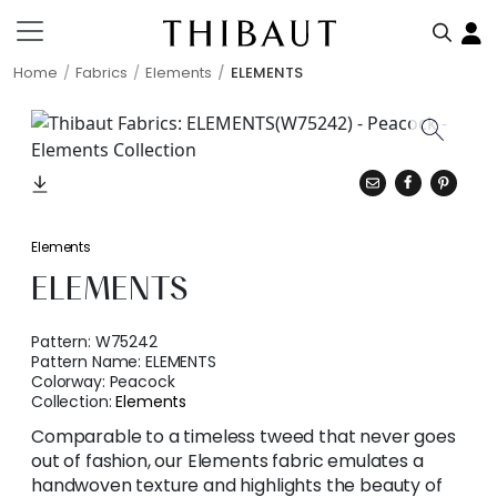
Home
Fabrics
Elements
ELEMENTS
Elements
ELEMENTS
Pattern:
W75242
Pattern Name:
ELEMENTS
Colorway:
Peacock
Collection:
Elements
Comparable to a timeless tweed that never goes
out of fashion, our Elements fabric emulates a
handwoven texture and highlights the beauty of