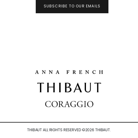
SUBSCRIBE TO OUR EMAILS
THIBAUT ALL RIGHTS RESERVED ©
2026
THIBAUT.