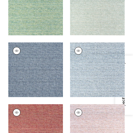
+
7
+
7
ELEMENTS
ELEMENTS
Woven Fabric
|
Navy
Woven
Fabric
|
Denim
+
7
Specifications & Inventory
+
7
ELEMENTS
ELEMENTS
Woven
Woven Fabric
|
Blush
Fabric
|
Sangria
+
7
+
7