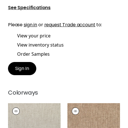
See Specifications
Please
sign in
or
request Trade account
to:
View your price
View inventory status
Order Samples
Sign In
Colorways
KINGSLEY
KINGSLEY
Woven Fabric
|
Linen
Woven Fabric
|
Bark
+
5
+
5