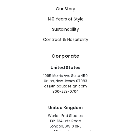
Our Story
140 Years of Style
Sustainability
Contract & Hospitality
Corporate
United States
1095 Morris Ave Suite 450
Union, New Jersey 07083
cs@thibautdesign.com
800-223-0704
United Kingdom
Worlds End Studios,
132-134 Lots Road
London, SW10 0RJ