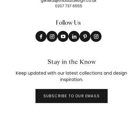
general@thibautdesign.co.uk
0207 737 6555
Follow Us
Stay in the Know
Keep updated with our latest collections and design
inspiration.
SUBSCRIBE TO OUR EMAILS