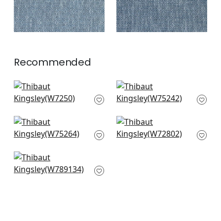
Recommended
Club Velvet in
Elements in Peacock
Peacock
W75242
W7250
+
3
+
3
Cascade in Peacock
Swing Velvet in
W75264
Peacock
W72802
+
3
+
3
Avery in Mineral
W789134
+
3