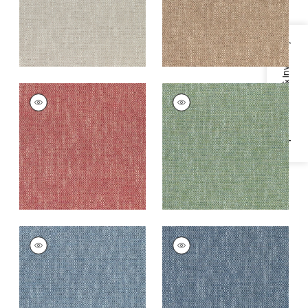
Specifications & Inventory
KINGSLEY
KINGSLEY
Woven
Woven
Fabric
|
Claret
Fabric
|
Grass
+
5
+
5
KINGSLEY
KINGSLEY
Woven
Woven Fabric
|
Navy
Fabric
|
Royal Blue
+
5
+
5