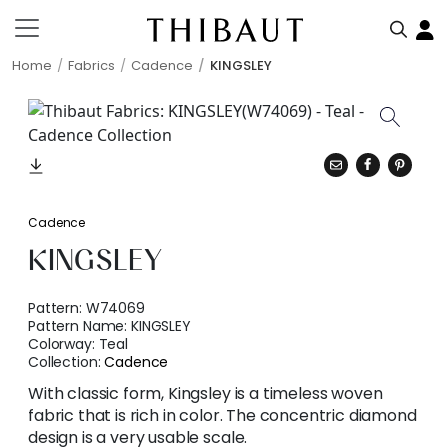
Home
Fabrics
Cadence
KINGSLEY
Cadence
KINGSLEY
Pattern:
W74069
Pattern Name:
KINGSLEY
Colorway:
Teal
Collection:
Cadence
With classic form, Kingsley is a timeless woven
fabric that is rich in color. The concentric diamond
design is a very usable scale.