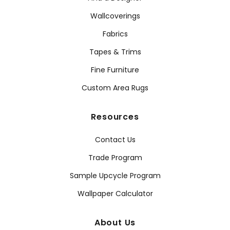
Wallcoverings
Fabrics
Tapes & Trims
Fine Furniture
Custom Area Rugs
Resources
Contact Us
Trade Program
Sample Upcycle Program
Wallpaper Calculator
About Us