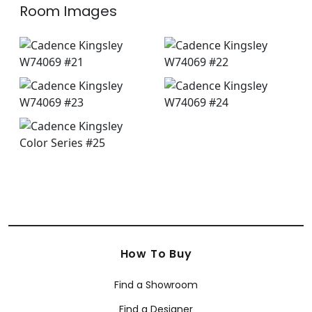
Room Images
How To Buy
Find a Showroom
Find a Designer