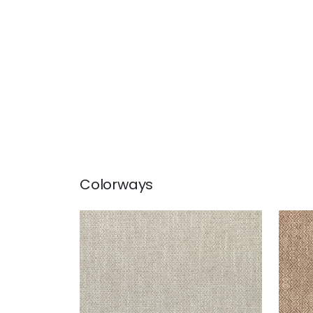
Colorways
KINGSLEY
KIN
Woven Fabric
|
Linen
Wov
+
5