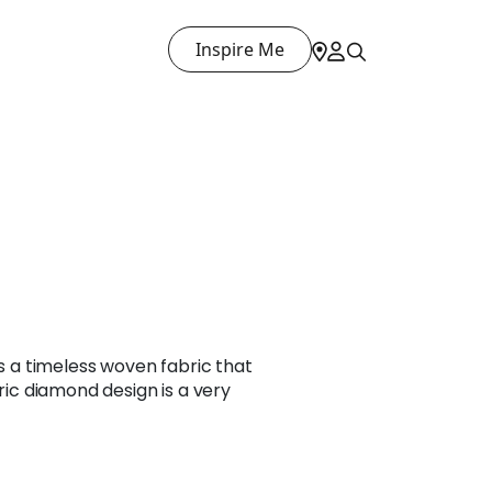
Inspire Me
is a timeless woven fabric that
tric diamond design is a very