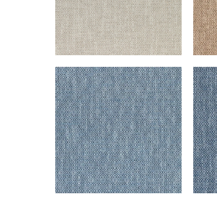
KINGSLEY
KIN
Woven Fabric
|
Royal Blue
Wov
+
5