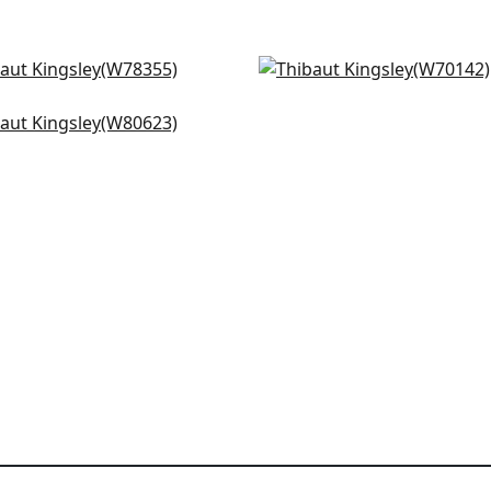
n in Forest
Prisma in Kelly
8355
W70142
ton Herringbone in
+
3
+
3
adon
0623
+
3