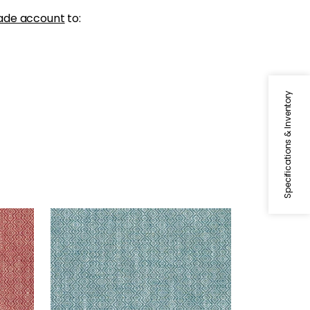
ade account
to:
Specifications & Inventory
KINGSLEY
Woven Fabric
|
Teal
+
5