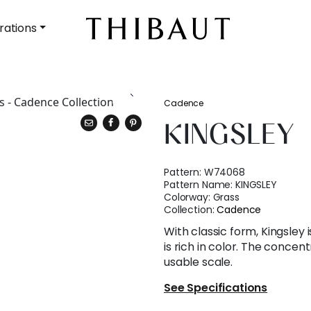
rations
Cadence
KINGSLEY
Pattern:
W74068
Pattern Name:
KINGSLEY
Colorway:
Grass
Collection:
Cadence
With classic form, Kingsley 
is rich in color. The concen
usable scale.
See Specifications