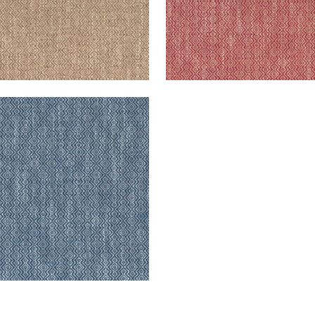
GSLEY
en Fabric
|
Navy
+
5