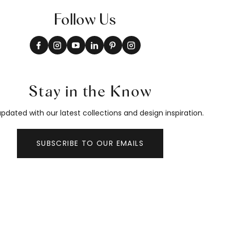
Follow Us
Stay in the Know
pdated with our latest collections and design inspiration.
SUBSCRIBE TO OUR EMAILS