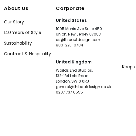
About Us
Corporate
United States
Our Story
1095 Morris Ave Suite 450
140 Years of Style
Union, New Jersey 07083
cs@thibautdesign.com
Sustainability
800-223-0704
Contract & Hospitality
United Kingdom
Keep u
Worlds End Studios,
132-134 Lots Road
London, SW10 0RJ
general@thibautdesign.co.uk
0207 737 6555