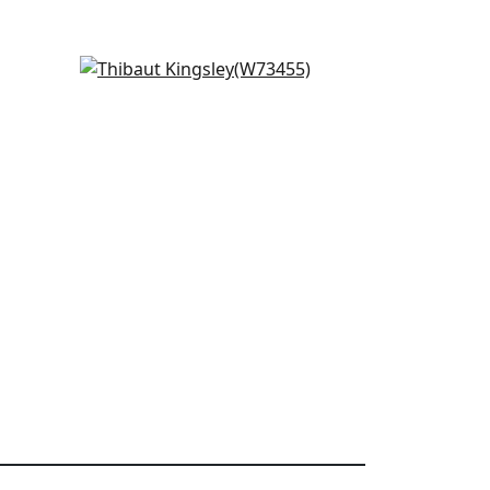
Trion in Kelly Green
W73455
+
3