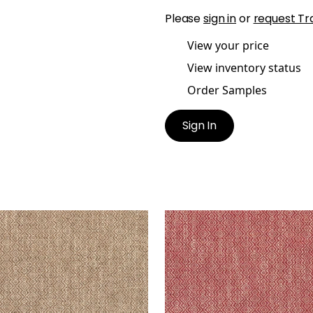
Please
sign in
or
request Tr
View your price
View inventory status
Order Samples
Sign In
GSLEY
KINGSLEY
en Fabric
|
Bark
Woven Fabric
|
Claret
+
5
+
5