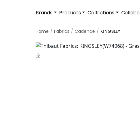
Brands
Products
Collections
Collabo
Home
Fabrics
Cadence
KINGSLEY