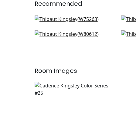
Recommended
Cascade in Ivy
Faw
W75263
W7
Ashbourne Tweed in Grass
Dal
+
3
W80612
Cel
W8
+
3
Room Images