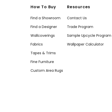
How To Buy
Resources
Find a Showroom
Contact Us
Find a Designer
Trade Program
Wallcoverings
Sample Upcycle Program
Fabrics
Wallpaper Calculator
Tapes & Trims
Fine Furniture
Custom Area Rugs