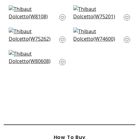
+
4
+
4
Legato in Cashmere
Ambient in Flax
W8108
W75201
+
4
+
4
Cascade in Straw
Freeport in Flax
W75262
W74600
+
4
+
4
Ashbourne Tweed in
Straw
W80608
+
4
How To Buy