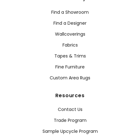
Find a Showroom
Find a Designer
Wallcoverings
Fabrics
Tapes & Trims
Fine Furniture
Custom Area Rugs
Resources
Contact Us
Trade Program
Sample Upcycle Program