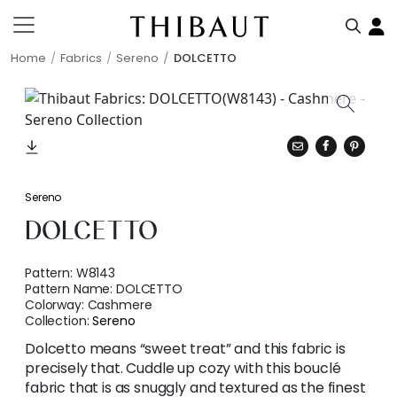
Home
Fabrics
Sereno
DOLCETTO
Sereno
DOLCETTO
Pattern:
W8143
Pattern Name:
DOLCETTO
Colorway:
Cashmere
Collection:
Sereno
Dolcetto means “sweet treat” and this fabric is
precisely that. Cuddle up cozy with this bouclé
fabric that is as snuggly and textured as the finest