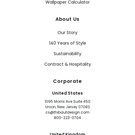
Wallpaper Calculator
About Us
Our Story
140 Years of Style
Sustainability
Contract & Hospitality
Corporate
United States
1095 Morris Ave Suite 450
Union, New Jersey 07083
cs@thibautdesign.com
800-223-0704
United Kingdom