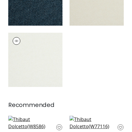
DOLCETTO
Woven Fabric
|
Frost
+
3
Recommended
Capra in Flax
Stella in Camel
W8586
W77116