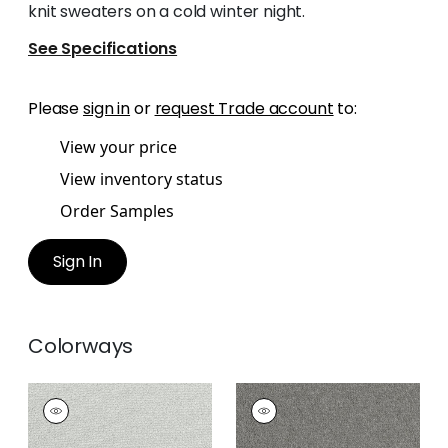
knit sweaters on a cold winter night.
See Specifications
Please
sign in
or
request Trade account
to:
View your price
View inventory status
Order Samples
Sign In
Colorways
DOLCETTO
DOLCETTO
Woven
Woven
Fabric
|
Platinum
Fabric
|
Smoke