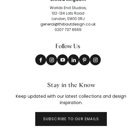
Worlds End Studios,
132-134 Lots Road
London, SW10 0RJ
general@thibautdesign.co.uk
0207 737 6555
Follow Us
Stay in the Know
Keep updated with our latest collections and design
inspiration.
SUBSCRIBE TO OUR EMAILS