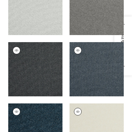
+
3
+
3
Specifications & Inventory
DOLCETTO
DOLCETTO
Woven
Woven
Fabric
|
Charcoal
Fabric
|
Mineral
+
3
+
3
DOLCETTO
DOLCETTO
Woven
Woven Fabric
|
Linen
Fabric
|
Marine
+
3
+
3