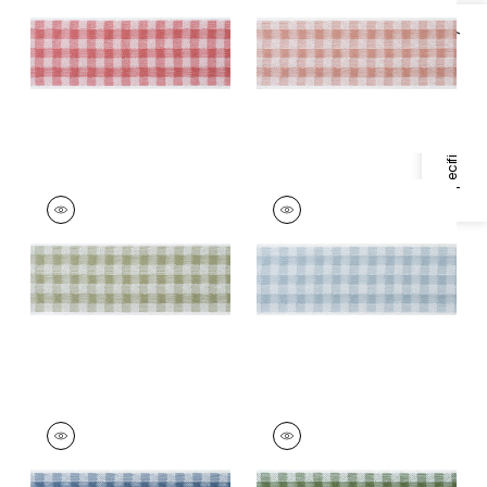
Trim
|
Rouge
Trim
|
Apricot
Specifications & Inventory
+
3
+
3
JUNE TAPE
JUNE TAPE
Tapes &
Tapes &
Trim
|
Willow
Trim
|
Robin's Egg
+
3
+
3
JUNE TAPE
JUNE TAPE
Tapes &
Tapes &
Trim
|
French Blue
Trim
|
Forest