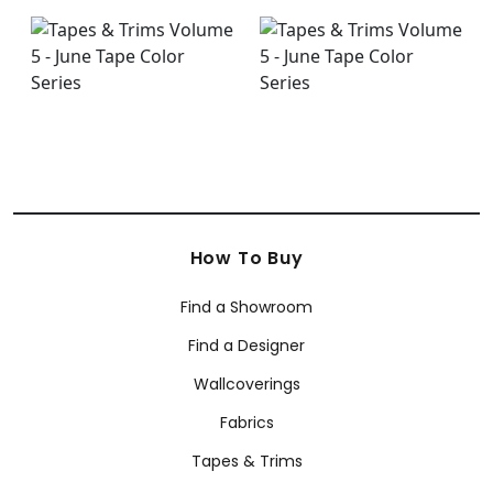
How To Buy
Find a Showroom
Find a Designer
Wallcoverings
Fabrics
Tapes & Trims