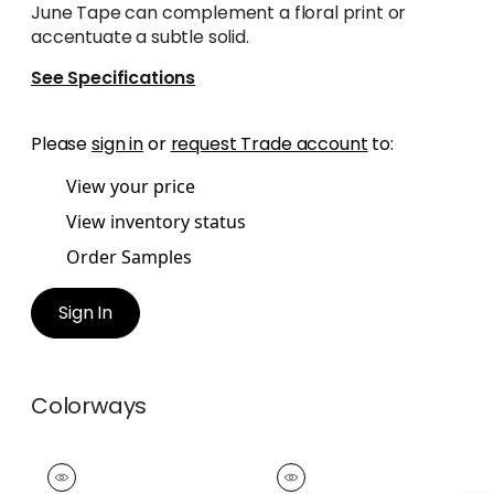
June Tape can complement a floral print or
accentuate a subtle solid.
See Specifications
Please
sign in
or
request Trade account
to:
View your price
View inventory status
Order Samples
Sign In
Colorways
JUNE TAPE
JUNE TAPE
Tapes &
Tapes &