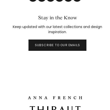
Stay in the Know
Keep updated with our latest collections and design
inspiration.
SUBSCRIBE TO OUR EMAILS