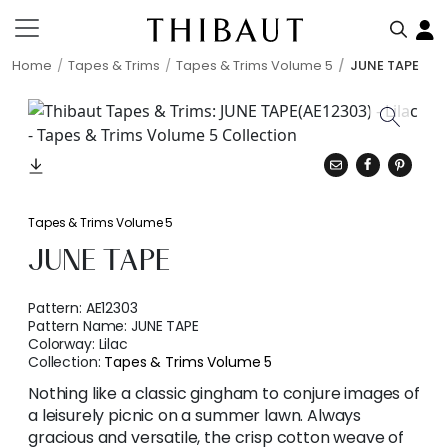
Home
Tapes & Trims
Tapes & Trims Volume 5
JUNE TAPE
Tapes & Trims Volume 5
JUNE TAPE
Pattern:
AE12303
Pattern Name:
JUNE TAPE
Colorway:
Lilac
Collection:
Tapes & Trims Volume 5
Nothing like a classic gingham to conjure images of
a leisurely picnic on a summer lawn. Always
gracious and versatile, the crisp cotton weave of