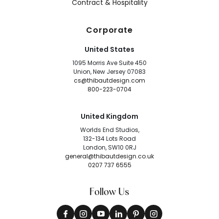
Contract & Hospitality
Corporate
United States
1095 Morris Ave Suite 450
Union, New Jersey 07083
cs@thibautdesign.com
800-223-0704
United Kingdom
Worlds End Studios,
132-134 Lots Road
London, SW10 0RJ
general@thibautdesign.co.uk
0207 737 6555
Follow Us