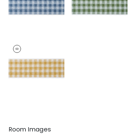
+
3
+
3
JUNE TAPE
Tapes & Trim
|
Soft
Gold
+
3
Room Images