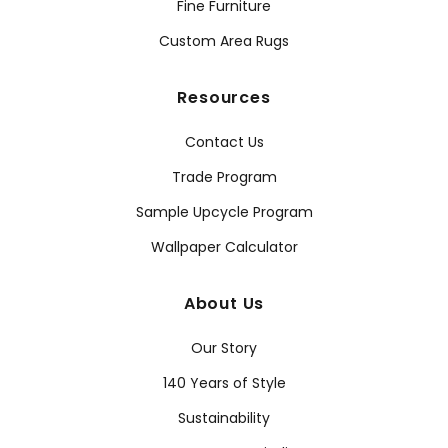
Fine Furniture
Custom Area Rugs
Resources
Contact Us
Trade Program
Sample Upcycle Program
Wallpaper Calculator
About Us
Our Story
140 Years of Style
Sustainability