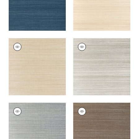
WINDWARD SISAL
WINDWARD SISAL
Wallpaper
|
Tan
Wallpaper
|
Fog
+
20
+
20
WINDWARD SISAL
WINDWARD SISAL
Wallpaper
|
Platinum
Wallpaper
|
Mink
+
20
+
20