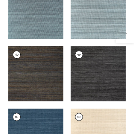
Specifications & Inventory
Teal
Blue
+
20
+
20
WINDWARD SISAL
WINDWARD SISAL
Wallpaper
|
Midnight
Wallpaper
|
Black
+
20
+
20
WINDWARD SISAL
WINDWARD SISAL
Wallpaper
|
Navy
Wallpaper
|
Sand
+
20
+
20