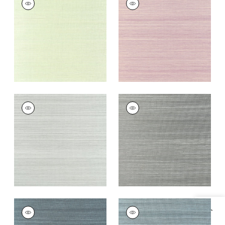
Wallpaper
|
Spring
Wallpaper
|
Eggplant
Green
+
20
+
20
WINDWARD SISAL
WINDWARD SISAL
Wallpaper
|
Moss
Wallpaper
|
Steel
+
20
+
20
WINDWARD SISAL
WINDWARD SISAL
Wallpaper
|
Dusty
Wallpaper
|
Stormy