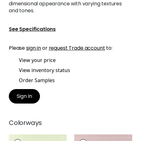
dimensional appearance with varying textures
and tones.
See Specifications
Please
sign in
or
request Trade account
to:
View your price
View inventory status
Order Samples
Sign In
Colorways
WINDWARD SISAL
WINDWARD SISAL