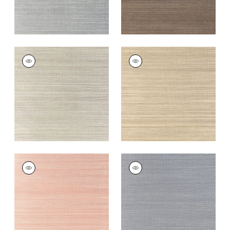
WINDWARD SISAL
WINDWARD SISAL
Wallpaper
|
Riverstone
Wallpaper
|
Taupe
+
20
+
20
WINDWARD SISAL
WINDWARD SISAL
Wallpaper
|
Blush
Wallpaper
|
Lavender
+
20
+
20