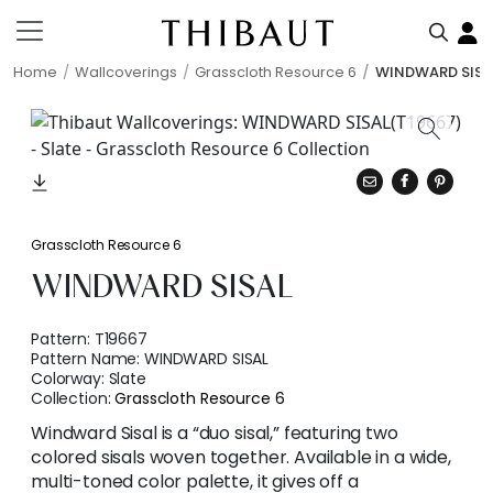
Home
Wallcoverings
Grasscloth Resource 6
WINDWARD SISA
Grasscloth Resource 6
WINDWARD SISAL
Pattern:
T19667
Pattern Name:
WINDWARD SISAL
Colorway:
Slate
Collection:
Grasscloth Resource 6
Windward Sisal is a “duo sisal,” featuring two
colored sisals woven together. Available in a wide,
multi-toned color palette, it gives off a