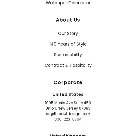
Wallpaper Calculator
About Us
Our Story
140 Years of Style
Sustainability
Contract & Hospitality
Corporate
United States
1095 Morris Ave Suite 450
Union, New Jersey 07083
cs@thibautdesign.com
800-223-0704