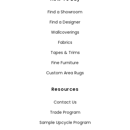
Find a Showroom
Find a Designer
Wallcoverings
Fabrics
Tapes & Trims
Fine Furniture
Custom Area Rugs
Resources
Contact Us
Trade Program
Sample Upcycle Program