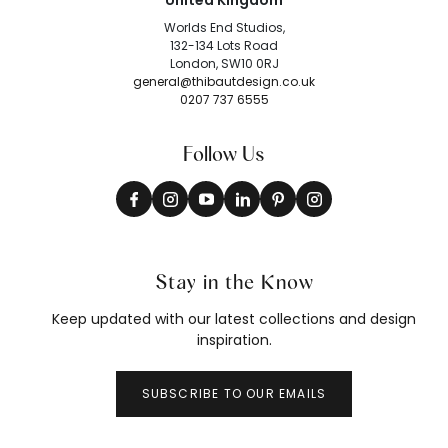
United Kingdom
Worlds End Studios,
132-134 Lots Road
London, SW10 0RJ
general@thibautdesign.co.uk
0207 737 6555
Follow Us
Stay in the Know
Keep updated with our latest collections and design
inspiration.
SUBSCRIBE TO OUR EMAILS