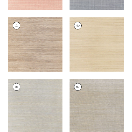
WINDWARD SISAL
WINDWARD SISAL
Wallpaper
|
Beige
Wallpaper
|
Straw
+
20
+
20
WINDWARD SISAL
WINDWARD SISAL
Wallpaper
|
Blue
Wallpaper
|
Grey
+
20
+
20