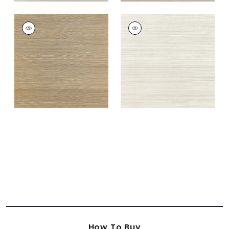
WINDWARD SISAL
WINDWARD SISAL
Wallpaper
|
Tobacco
Wallpaper
|
Off
White
+
20
+
20
How To Buy