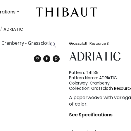
rations
ADRIATIC
Grasscloth Resource 3
ADRIATIC
Pattern:
T41139
Pattern Name:
ADRIATIC
Colorway:
Cranberry
Collection:
Grasscloth Resourc
A paperweave with variega
of color.
See Specifications