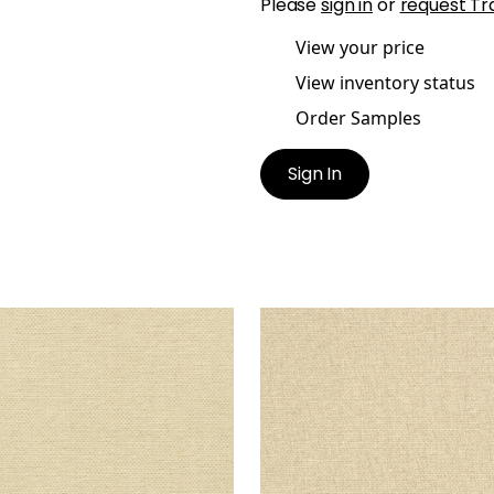
Please
sign in
or
request Tr
View your price
View inventory status
Order Samples
Sign In
IATIC
ADRIATIC
lpaper
|
Sand
Wallpaper
|
Stone
+
10
+
10