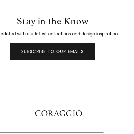
Stay in the Know
pdated with our latest collections and design inspiration.
SUBSCRIBE TO OUR EMAILS