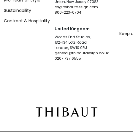
140 Years of Style
Union, New Jersey 07083
cs@thibautdesign.com
Sustainability
800-223-0704
Contract & Hospitality
United Kingdom
Keep u
Worlds End Studios,
132-134 Lots Road
London, SW10 0RJ
general@thibautdesign.co.uk
0207 737 6555