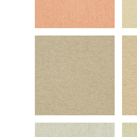
ADRIATIC
ADR
Wallpaper
|
Flax
Wal
+
10
ADRIATIC
ADR
Wallpaper
|
Cream and Grey
Wal