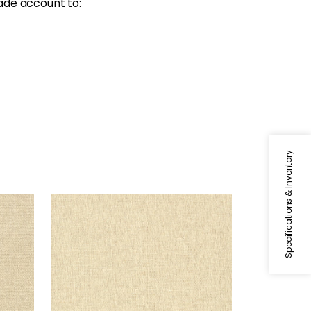
ade account
to:
Specifications & Inventory
ADRIATIC
Wallpaper
|
Cream
+
10