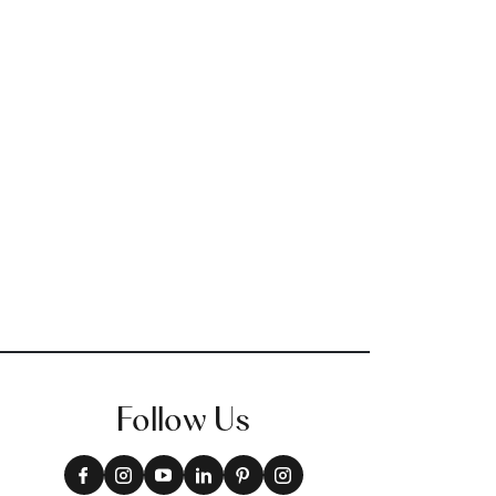
Follow Us