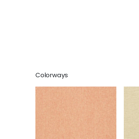
Colorways
ADRIATIC
ADR
Wallpaper
|
Coral
Wal
+
10