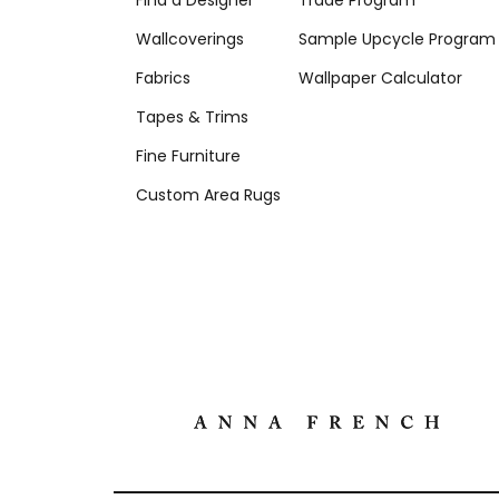
Find a Designer
Trade Program
Wallcoverings
Sample Upcycle Program
Fabrics
Wallpaper Calculator
Tapes & Trims
Fine Furniture
Custom Area Rugs