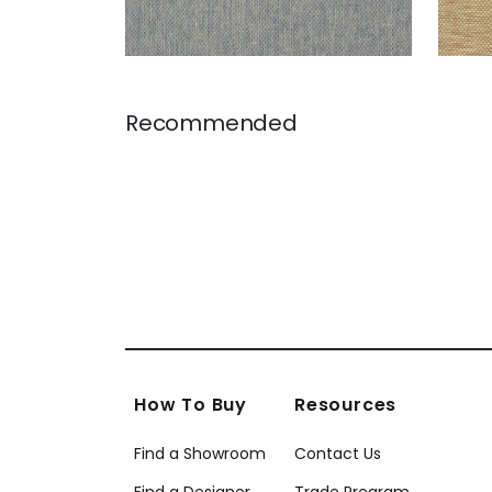
Recommended
How To Buy
Resources
Find a Showroom
Contact Us