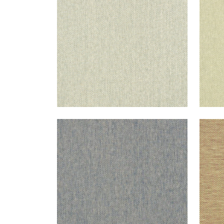
+
10
ADRIATIC
ADR
Wallpaper
|
Navy and Taupe
Wal
+
10