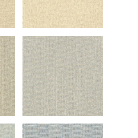
ADRIATIC
raw
Wallpaper
|
Grey
+
10
ADRIATIC
ream
Wallpaper
|
Sky Blue