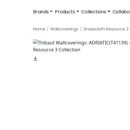
Brands
Products
Collections
Collabo
Home
Wallcoverings
Grasscloth Resource 3