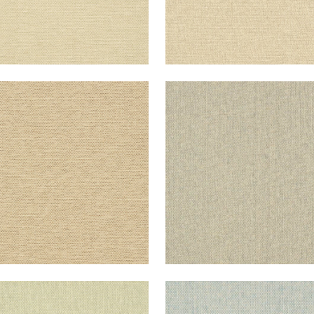
IATIC
ADRIATIC
lpaper
|
Beige and Black
Wallpaper
|
Grey and St
+
10
+
10
IATIC
ADRIATIC
lpaper
|
Sage
Wallpaper
|
Blue and C