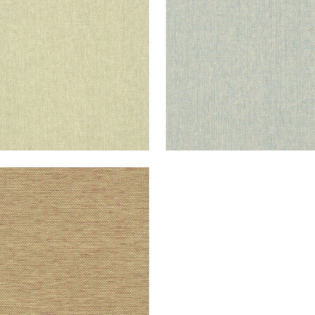
+
10
+
10
IATIC
lpaper
|
Taupe and Red
+
10