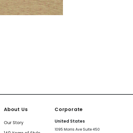
About Us
Corporate
United States
Our Story
1095 Morris Ave Suite 450