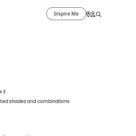
Inspire Me
e 3
ted shades and combinations