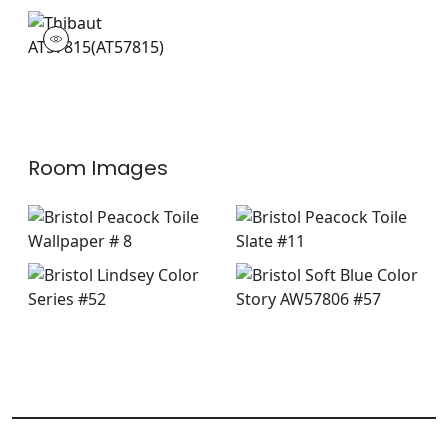
AT57815
Wallpaper
|
+
3
Room Images