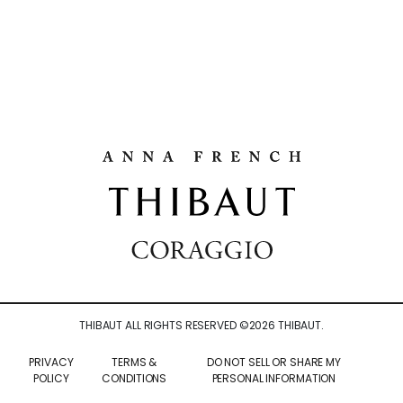
THIBAUT ALL RIGHTS RESERVED ©
2026
THIBAUT.
PRIVACY
TERMS &
DO NOT SELL OR SHARE MY
POLICY
CONDITIONS
PERSONAL INFORMATION