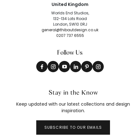
United Kingdom
Worlds End Studios,
132-134 Lots Road
London, SW10 0RJ
general@thibautdesign.co.uk
0207 737 6555
Follow Us
Stay in the Know
Keep updated with our latest collections and design
inspiration.
SUBSCRIBE TO OUR EMAILS