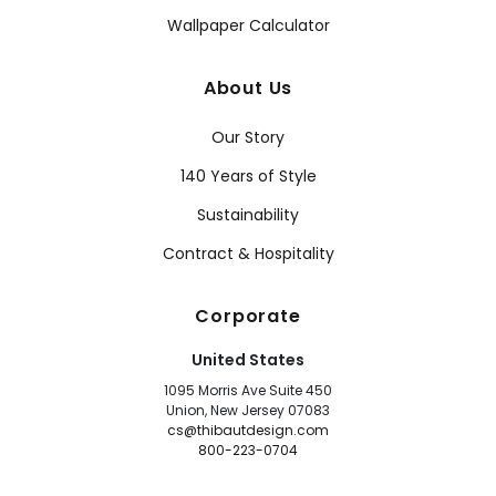
Wallpaper Calculator
About Us
Our Story
140 Years of Style
Sustainability
Contract & Hospitality
Corporate
United States
1095 Morris Ave Suite 450
Union, New Jersey 07083
cs@thibautdesign.com
800-223-0704