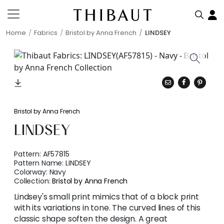
Home
Fabrics
Bristol by Anna French
LINDSEY
Bristol by Anna French
LINDSEY
Pattern:
AF57815
Pattern Name:
LINDSEY
Colorway:
Navy
Collection:
Bristol by Anna French
Lindsey's small print mimics that of a block print
with its variations in tone. The curved lines of this
classic shape soften the design. A great