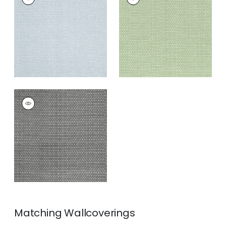
Print Fabric
|
Blue
Print Fabric
|
Green
+
3
+
3
LINDSEY
Print Fabric
|
Black
+
3
Matching
Wallcoverings