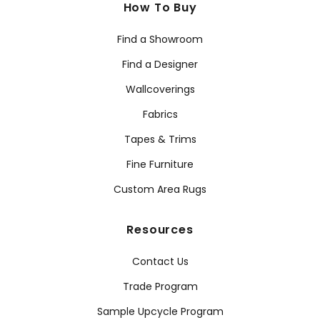
How To Buy
Find a Showroom
Find a Designer
Wallcoverings
Fabrics
Tapes & Trims
Fine Furniture
Custom Area Rugs
Resources
Contact Us
Trade Program
Sample Upcycle Program