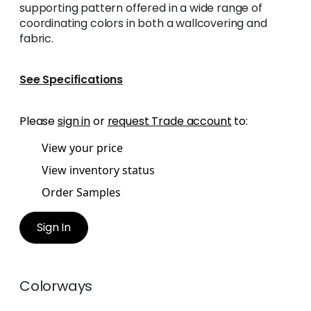
supporting pattern offered in a wide range of
coordinating colors in both a wallcovering and
fabric.
See Specifications
Please
sign in
or
request Trade account
to:
View your price
View inventory status
Order Samples
Sign In
Colorways