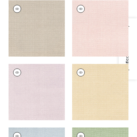
LINDSEY
LINDSEY
Print Fabric
|
Sand
Print Fabric
|
Blush
+
3
+
3
Specifications & Inventory
LINDSEY
LINDSEY
Print
Print Fabric
|
Soft
Fabric
|
Lavender
Gold
+
3
+
3
LINDSEY
LINDSEY