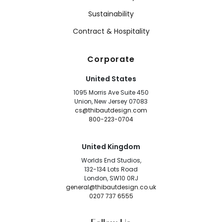
Sustainability
Contract & Hospitality
Corporate
United States
1095 Morris Ave Suite 450
Union, New Jersey 07083
cs@thibautdesign.com
800-223-0704
United Kingdom
Worlds End Studios,
132-134 Lots Road
London, SW10 0RJ
general@thibautdesign.co.uk
0207 737 6555