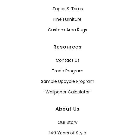
Tapes & Trims
Fine Furniture
Custom Area Rugs
Resources
Contact Us
Trade Program
Sample Upcycle Program
Wallpaper Calculator
About Us
Our Story
140 Years of Style