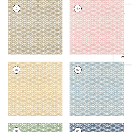
LINDSEY
LINDSEY
Wallpaper
|
Sand
Wallpaper
|
Blush
Specifications & Inventory
+
3
+
3
LINDSEY
LINDSEY
Wallpaper
|
Soft
Wallpaper
|
Blue
Gold
+
3
+
3
LINDSEY
LINDSEY