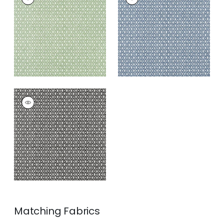
Wallpaper
|
Green
Wallpaper
|
Navy
+
3
+
3
LINDSEY
Wallpaper
|
Black
+
3
Matching
Fabrics