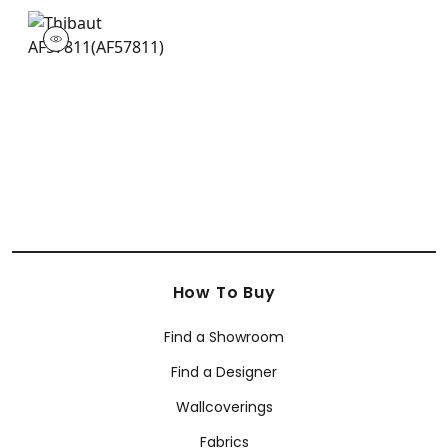
AF57811
Print Fabric
|
+
3
How To Buy
Find a Showroom
Find a Designer
Wallcoverings
Fabrics