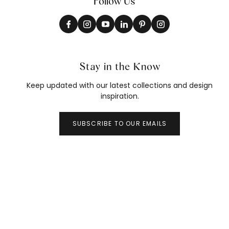
Follow Us
Stay in the Know
Keep updated with our latest collections and design
inspiration.
SUBSCRIBE TO OUR EMAILS