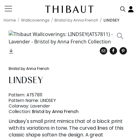
Home
Wallcoverings
Bristol by Anna French
LINDSEY
Bristol by Anna French
LINDSEY
Pattern:
AT57811
Pattern Name:
LINDSEY
Colorway:
Lavender
Collection:
Bristol by Anna French
Lindsey's small print mimics that of a block print
with its variations in tone. The curved lines of this
classic shape soften the design. A great