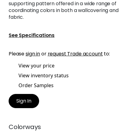
supporting pattern offered in a wide range of
coordinating colors in both a wallcovering and
fabric.
See Specifications
Please
sign in
or
request Trade account
to:
View your price
View inventory status
Order Samples
Sign In
Colorways