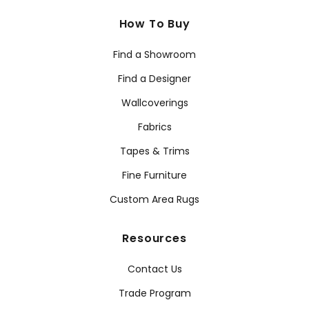
How To Buy
Find a Showroom
Find a Designer
Wallcoverings
Fabrics
Tapes & Trims
Fine Furniture
Custom Area Rugs
Resources
Contact Us
Trade Program