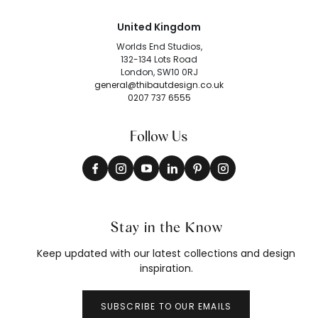
United Kingdom
Worlds End Studios,
132-134 Lots Road
London, SW10 0RJ
general@thibautdesign.co.uk
0207 737 6555
Follow Us
Stay in the Know
Keep updated with our latest collections and design
inspiration.
SUBSCRIBE TO OUR EMAILS