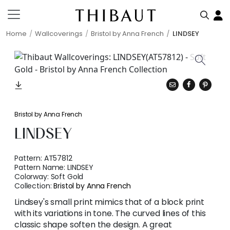
Home
Wallcoverings
Bristol by Anna French
LINDSEY
Bristol by Anna French
LINDSEY
Pattern:
AT57812
Pattern Name:
LINDSEY
Colorway:
Soft Gold
Collection:
Bristol by Anna French
Lindsey's small print mimics that of a block print
with its variations in tone. The curved lines of this
classic shape soften the design. A great