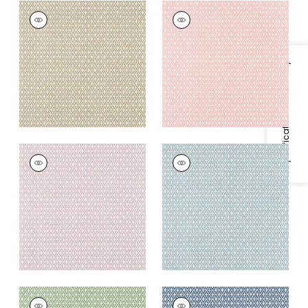
LINDSEY
LINDSEY
Wallpaper
|
Sand
Wallpaper
|
Blush
+
3
+
3
Specifications & Inventory
LINDSEY
LINDSEY
Wallpaper
|
Lavender
Wallpaper
|
Blue
+
3
+
3
LINDSEY
LINDSEY