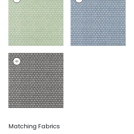
Wallpaper
|
Green
Wallpaper
|
Navy
+
3
+
3
LINDSEY
Wallpaper
|
Black
+
3
Matching
Fabrics