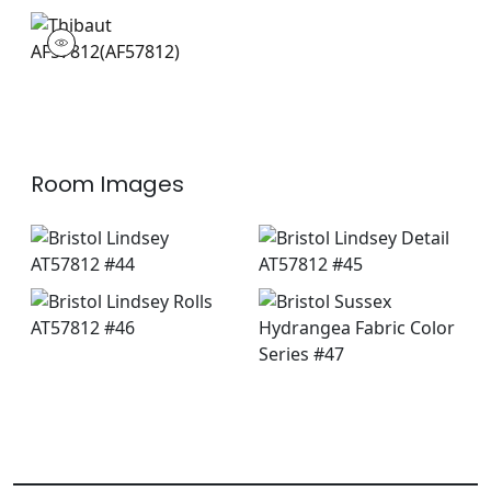
AF57812
Print Fabric
|
+
3
Room Images