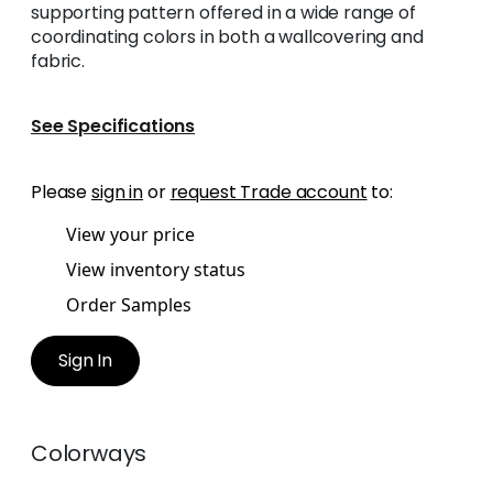
supporting pattern offered in a wide range of
coordinating colors in both a wallcovering and
fabric.
See Specifications
Please
sign in
or
request Trade account
to:
View your price
View inventory status
Order Samples
Sign In
Colorways