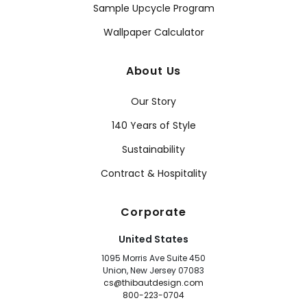
Sample Upcycle Program
Wallpaper Calculator
About Us
Our Story
140 Years of Style
Sustainability
Contract & Hospitality
Corporate
United States
1095 Morris Ave Suite 450
Union, New Jersey 07083
cs@thibautdesign.com
800-223-0704