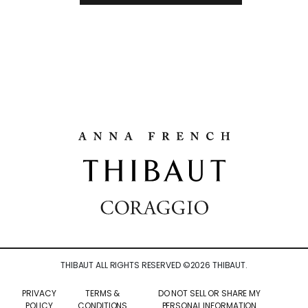
THIBAUT ALL RIGHTS RESERVED ©
2026
THIBAUT.
PRIVACY
TERMS &
DO NOT SELL OR SHARE MY
POLICY
CONDITIONS
PERSONAL INFORMATION