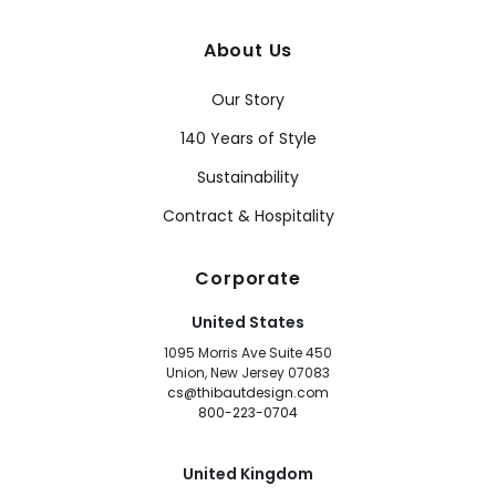
About Us
Our Story
140 Years of Style
Sustainability
Contract & Hospitality
Corporate
United States
1095 Morris Ave Suite 450
Union, New Jersey 07083
cs@thibautdesign.com
800-223-0704
United Kingdom