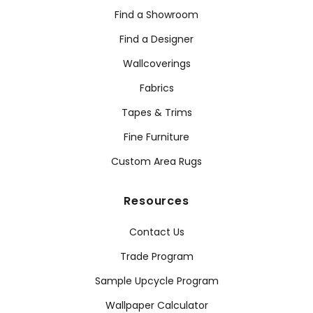
Find a Showroom
Find a Designer
Wallcoverings
Fabrics
Tapes & Trims
Fine Furniture
Custom Area Rugs
Resources
Contact Us
Trade Program
Sample Upcycle Program
Wallpaper Calculator