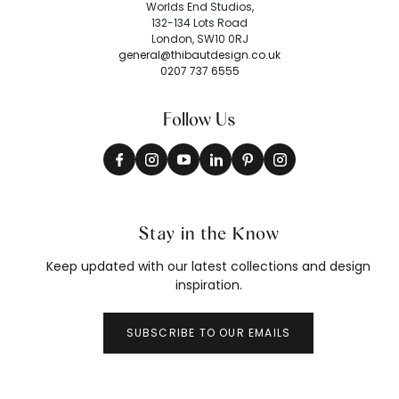
Worlds End Studios,
132-134 Lots Road
London, SW10 0RJ
general@thibautdesign.co.uk
0207 737 6555
Follow Us
Stay in the Know
Keep updated with our latest collections and design
inspiration.
SUBSCRIBE TO OUR EMAILS