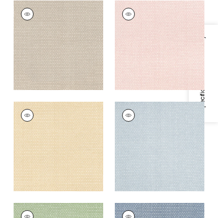
LINDSEY
LINDSEY
Print Fabric
|
Sand
Print Fabric
|
Blush
+
3
+
3
Specifications & Inventory
LINDSEY
LINDSEY
Print Fabric
|
Soft
Print Fabric
|
Blue
Gold
+
3
+
3
LINDSEY
LINDSEY