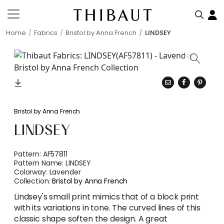
Home
Fabrics
Bristol by Anna French
LINDSEY
Bristol by Anna French
LINDSEY
Pattern:
AF57811
Pattern Name:
LINDSEY
Colorway:
Lavender
Collection:
Bristol by Anna French
Lindsey's small print mimics that of a block print
with its variations in tone. The curved lines of this
classic shape soften the design. A great