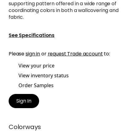
supporting pattern offered in a wide range of
coordinating colors in both a wallcovering and
fabric.
See Specifications
Please
sign in
or
request Trade account
to:
View your price
View inventory status
Order Samples
Sign In
Colorways