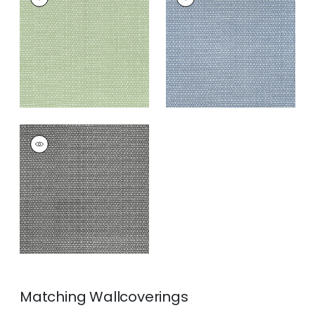
Print Fabric
|
Green
Print Fabric
|
Navy
+
3
+
3
LINDSEY
Print Fabric
|
Black
+
3
Matching
Wallcoverings