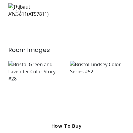
AT57811
Wallpaper
|
+
3
Room Images
How To Buy