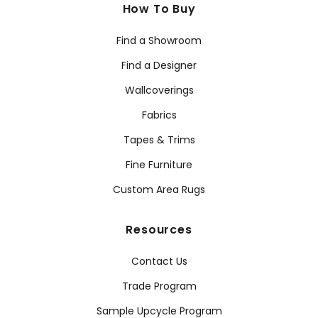
How To Buy
Find a Showroom
Find a Designer
Wallcoverings
Fabrics
Tapes & Trims
Fine Furniture
Custom Area Rugs
Resources
Contact Us
Trade Program
Sample Upcycle Program