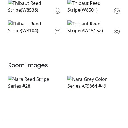
Kaia Stripe in
Pintado Stripe in
Sterling
Sterling
W8536
W8501
Ravello in Smoke
Saybrook Check in
W8104
Grey
AW15152
Room Images