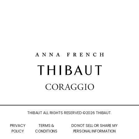
THIBAUT ALL RIGHTS RESERVED ©
2026
THIBAUT.
PRIVACY
TERMS &
DO NOT SELL OR SHARE MY
POLICY
CONDITIONS
PERSONAL INFORMATION