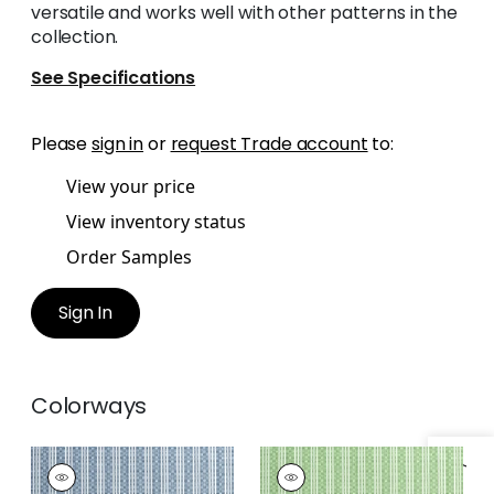
versatile and works well with other patterns in the
collection.
See Specifications
Please
sign in
or
request Trade account
to:
View your price
View inventory status
Order Samples
Sign In
Colorways
REED STRIPE
REED STRIPE
Woven Fabric
|
Navy
Woven