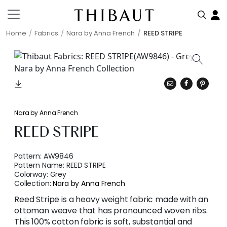
Home
Fabrics
Nara by Anna French
REED STRIPE
Nara by Anna French
REED STRIPE
Pattern:
AW9846
Pattern Name:
REED STRIPE
Colorway:
Grey
Collection:
Nara by Anna French
Reed Stripe is a heavy weight fabric made with an
ottoman weave that has pronounced woven ribs.
This 100% cotton fabric is soft, substantial and