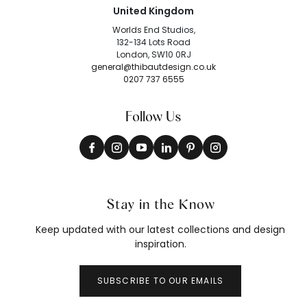
United Kingdom
Worlds End Studios,
132-134 Lots Road
London, SW10 0RJ
general@thibautdesign.co.uk
0207 737 6555
Follow Us
Stay in the Know
Keep updated with our latest collections and design
inspiration.
SUBSCRIBE TO OUR EMAILS