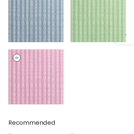
Specifications & Inventory
Fabric
|
Green
REED STRIPE
Woven
Fabric
|
Fuchsia
Recommended