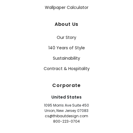
Wallpaper Calculator
About Us
Our Story
140 Years of Style
Sustainability
Contract & Hospitality
Corporate
United States
1095 Morris Ave Suite 450
Union, New Jersey 07083
cs@thibautdesign.com
800-223-0704