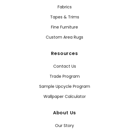
Fabrics
Tapes & Trims
Fine Furniture
Custom Area Rugs
Resources
Contact Us
Trade Program
Sample Upcycle Program
Wallpaper Calculator
About Us
Our Story