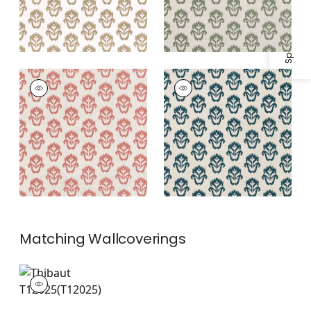
Specifications & Inventory
INDIAN WELLS
INDIAN WELLS
Print
Print Fabric
|
Mineral
Fabric
|
Sunbaked
Matching
Wallcoverings
T12025
Wallpaper
|