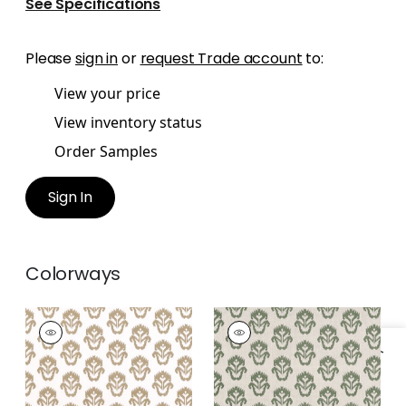
See Specifications
Please
sign in
or
request Trade account
to:
View your price
View inventory status
Order Samples
Sign In
Colorways
INDIAN WELLS
INDIAN WELLS
Print Fabric
|
Birch
Print Fabric
|
Wild
Sage