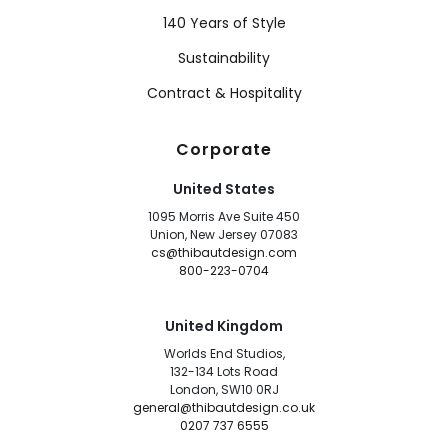
140 Years of Style
Sustainability
Contract & Hospitality
Corporate
United States
1095 Morris Ave Suite 450
Union, New Jersey 07083
cs@thibautdesign.com
800-223-0704
United Kingdom
Worlds End Studios,
132-134 Lots Road
London, SW10 0RJ
general@thibautdesign.co.uk
0207 737 6555