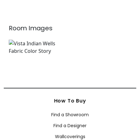
Room Images
How To Buy
Find a Showroom
Find a Designer
Wallcoverings