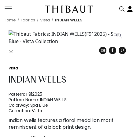
Home
Fabrics
Vista
INDIAN WELLS
Vista
INDIAN WELLS
Pattern:
F912025
Pattern Name:
INDIAN WELLS
Colorway:
Spa Blue
Collection:
Vista
Indian Wells features a floral medallion motif
reminiscent of a block print design.