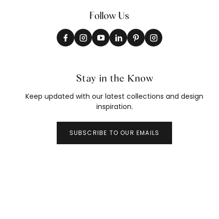
Follow Us
Stay in the Know
Keep updated with our latest collections and design
inspiration.
SUBSCRIBE TO OUR EMAILS