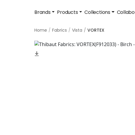
Brands
Products
Collections
Collabo
Home
Fabrics
Vista
VORTEX