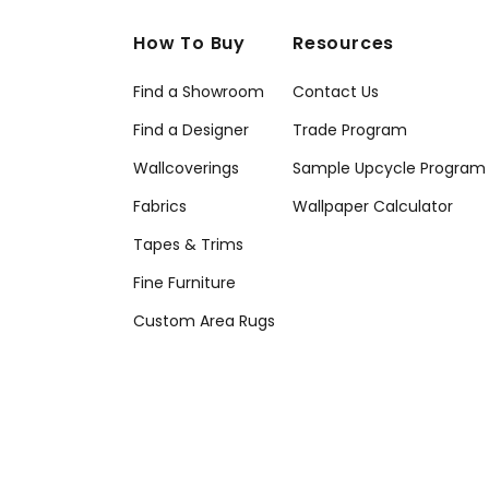
How To Buy
Resources
Find a Showroom
Contact Us
Find a Designer
Trade Program
Wallcoverings
Sample Upcycle Program
Fabrics
Wallpaper Calculator
Tapes & Trims
Fine Furniture
Custom Area Rugs