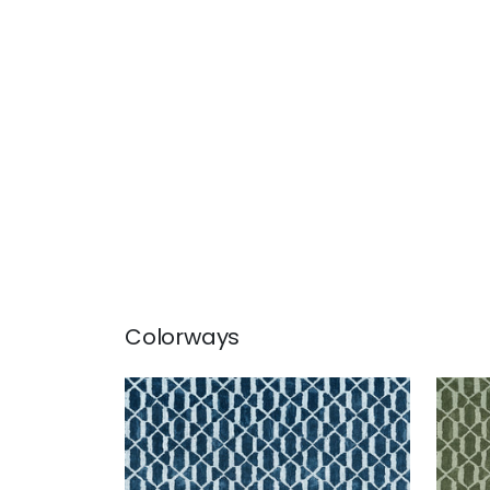
Colorways
VORTEX
VOR
Print Fabric
|
Mineral
Prin