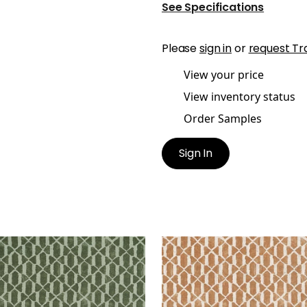
See Specifications
Please
sign in
or
request Tr
View your price
View inventory status
Order Samples
Sign In
TEX
VORTEX
t Fabric
|
Wild Sage
Print Fabric
|
Ochre