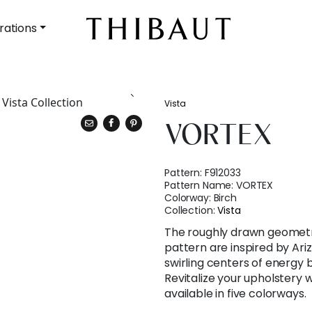
rations
Vista
VORTEX
Pattern:
F912033
Pattern Name:
VORTEX
Colorway:
Birch
Collection:
Vista
The roughly drawn geometr
pattern are inspired by Ari
swirling centers of energy b
Revitalize your upholstery 
available in five colorways.