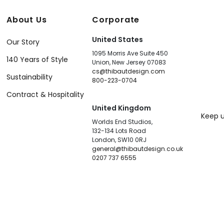
About Us
Corporate
United States
Our Story
1095 Morris Ave Suite 450
140 Years of Style
Union, New Jersey 07083
cs@thibautdesign.com
Sustainability
800-223-0704
Contract & Hospitality
United Kingdom
Keep u
Worlds End Studios,
132-134 Lots Road
London, SW10 0RJ
general@thibautdesign.co.uk
0207 737 6555