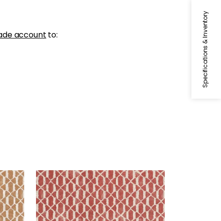
Specifications & Inventory
ade account
to:
VORTEX
Print Fabric
|
Sunbaked