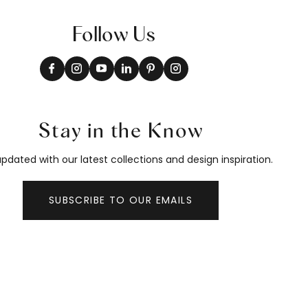
Follow Us
Stay in the Know
pdated with our latest collections and design inspiration.
SUBSCRIBE TO OUR EMAILS