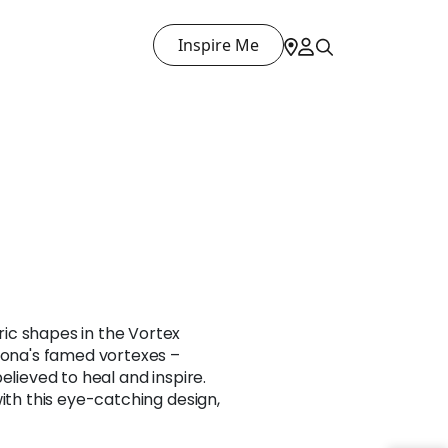
Inspire Me
ic shapes in the Vortex
zona's famed vortexes –
elieved to heal and inspire.
with this eye-catching design,