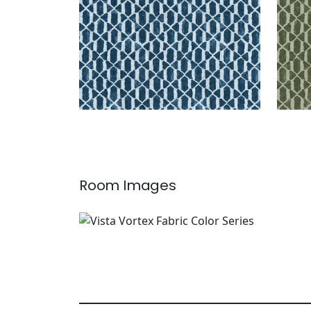
Room Images