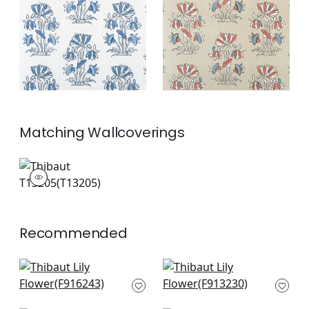
and White
and Sunbaked
+
2
+
2
Matching
Wallcoverings
T13205
Wallpaper
|
+
2
Recommended
Mendoza Suzani in
High Plains in Coral
Coral
F913230
F916243
+
10