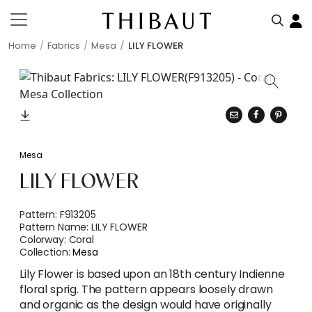
Home
Fabrics
Mesa
LILY FLOWER
Mesa
LILY FLOWER
Pattern:
F913205
Pattern Name:
LILY FLOWER
Colorway:
Coral
Collection:
Mesa
Lily Flower is based upon an 18th century Indienne
floral sprig. The pattern appears loosely drawn
and organic as the design would have originally