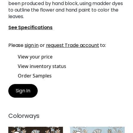
been produced by hand block, using madder dyes
to outline the flower and hand paint to color the
leaves.
See Specifications
Please
sign in
or
request Trade account
to:
View your price
View inventory status
Order Samples
Sign In
Colorways
LILY FLOWER
LILY FLOWER