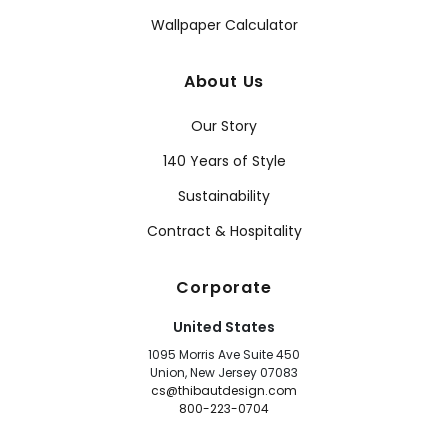
Wallpaper Calculator
About Us
Our Story
140 Years of Style
Sustainability
Contract & Hospitality
Corporate
United States
1095 Morris Ave Suite 450
Union, New Jersey 07083
cs@thibautdesign.com
800-223-0704