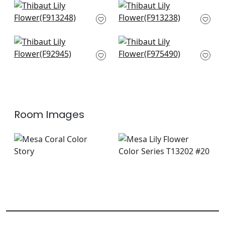
+
10
Austin in Coral
Tiburon in Coral
F913248
F913238
+
10
+
10
Mitford in Orange
Honshu in Coral and
F92945
Green
F975490
+
10
+
10
Room Images