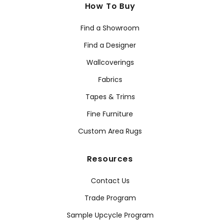
How To Buy
Find a Showroom
Find a Designer
Wallcoverings
Fabrics
Tapes & Trims
Fine Furniture
Custom Area Rugs
Resources
Contact Us
Trade Program
Sample Upcycle Program