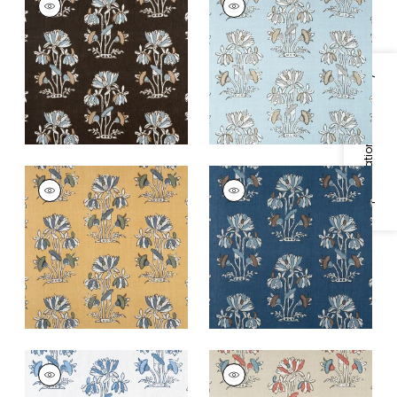
Print Fabric
|
Black
Print Fabric
|
Spa
Blue
+
2
+
2
Specifications & Inventory
LILY FLOWER
LILY FLOWER
Print
Print Fabric
|
Navy
Fabric
|
Harvest
+
2
Gold
+
2
LILY FLOWER
LILY FLOWER
Print Fabric
|
Blue
Print Fabric
|
Beige