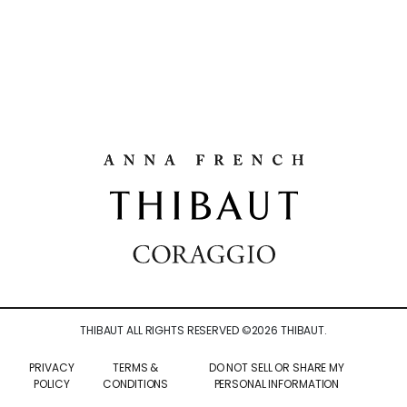
THIBAUT ALL RIGHTS RESERVED ©
2026
THIBAUT.
PRIVACY
TERMS &
DO NOT SELL OR SHARE MY
POLICY
CONDITIONS
PERSONAL INFORMATION