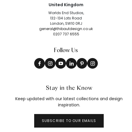
United Kingdom
Worlds End Studios,
132-134 Lots Road
London, SW10 0RJ
general@thibautdesign.co.uk
0207 737 6555
Follow Us
Stay in the Know
Keep updated with our latest collections and design
inspiration.
SUBSCRIBE TO OUR EMAILS