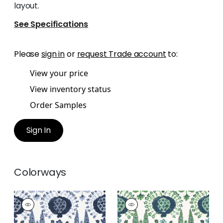
layout.
See Specifications
Please
sign in
or
request Trade account
to:
View your price
View inventory status
Order Samples
Sign In
Colorways
MENDOZA SUZANI
MENDOZA SUZANI
Print Fabric
|
Blue
Print Fabric
|
Blue
and White
and Green on White