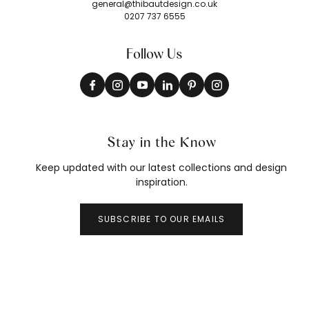
general@thibautdesign.co.uk
0207 737 6555
Follow Us
Stay in the Know
Keep updated with our latest collections and design
inspiration.
SUBSCRIBE TO OUR EMAILS