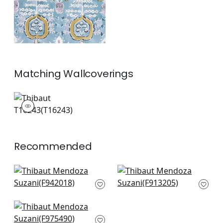
Matching
Wallcoverings
T16243
Wallpaper
|
+
1
Recommended
Peony Garden in
Lily Flower in Coral
Coral
F913205
F942018
+
8
+
8
Honshu in Coral and
Green