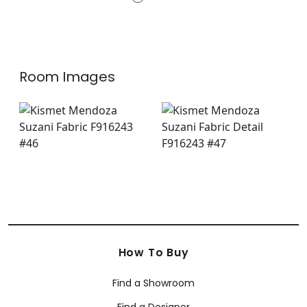
F975490
+
8
Room Images
How To Buy
Find a Showroom