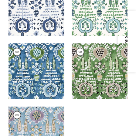
+
1
+
1
Specifications & Inventory
MENDOZA SUZANI
MENDOZA SUZANI
Print Fabric
|
Blue
Print Fabric
|
Green
and Green on Navy
+
1
+
1
MENDOZA SUZANI
Print Fabric
|
French
Blue and Lavender
+
1