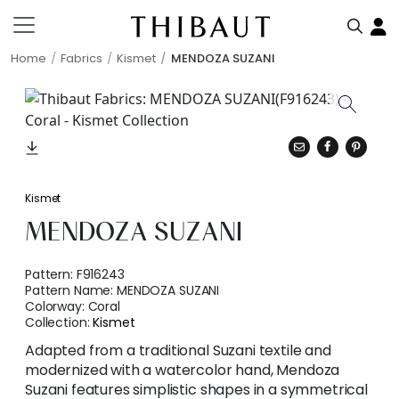
Home
Fabrics
Kismet
MENDOZA SUZANI
Kismet
MENDOZA SUZANI
Pattern:
F916243
Pattern Name:
MENDOZA SUZANI
Colorway:
Coral
Collection:
Kismet
Adapted from a traditional Suzani textile and
modernized with a watercolor hand, Mendoza
Suzani features simplistic shapes in a symmetrical