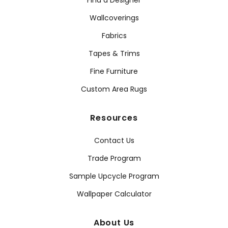
Find a Designer
Wallcoverings
Fabrics
Tapes & Trims
Fine Furniture
Custom Area Rugs
Resources
Contact Us
Trade Program
Sample Upcycle Program
Wallpaper Calculator
About Us