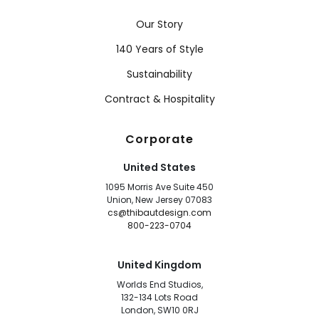
Our Story
140 Years of Style
Sustainability
Contract & Hospitality
Corporate
United States
1095 Morris Ave Suite 450
Union, New Jersey 07083
cs@thibautdesign.com
800-223-0704
United Kingdom
Worlds End Studios,
132-134 Lots Road
London, SW10 0RJ