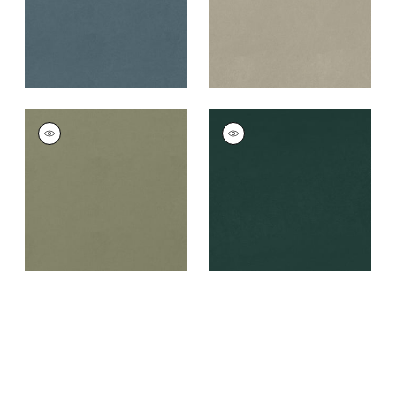
+
8
+
8
CORDOBA
CORDOBA
Woven
Woven
Fabric
|
Loden
Fabric
|
Mallard
+
8
+
8