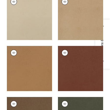
Woven Fabric
|
Sand
Woven Fabric
|
Hazel
+
8
+
8
Specifications & Inventory
CORDOBA
CORDOBA
Woven
Woven
Fabric
|
Saddle
Fabric
|
Terracotta
+
8
+
8
CORDOBA
CORDOBA
Woven
Woven Fabric
|
Olive