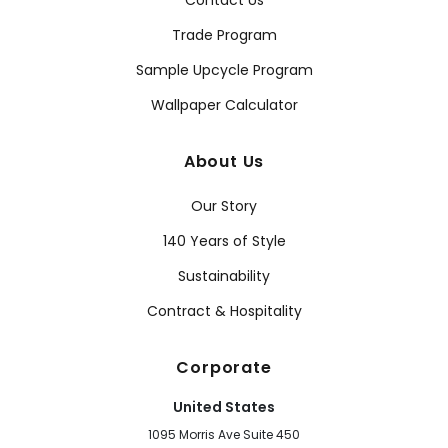
Contact Us
Trade Program
Sample Upcycle Program
Wallpaper Calculator
About Us
Our Story
140 Years of Style
Sustainability
Contract & Hospitality
Corporate
United States
1095 Morris Ave Suite 450