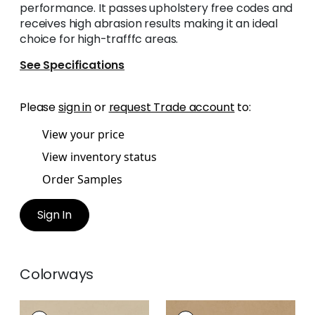
performance. It passes upholstery free codes and
receives high abrasion results making it an ideal
choice for high-trafffc areas.
See Specifications
Please
sign in
or
request Trade account
to:
View your price
View inventory status
Order Samples
Sign In
Colorways
CORDOBA
CORDOBA