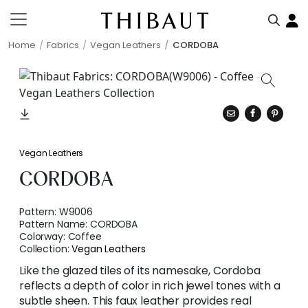
Home
Fabrics
Vegan Leathers
CORDOBA
Vegan Leathers
CORDOBA
Pattern:
W9006
Pattern Name:
CORDOBA
Colorway:
Coffee
Collection:
Vegan Leathers
Like the glazed tiles of its namesake, Cordoba
reflects a depth of color in rich jewel tones with a
subtle sheen. This faux leather provides real