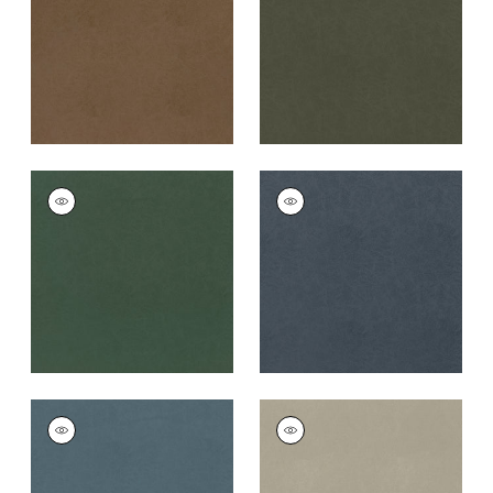
Fabric
|
Acorn
+
8
+
8
CORDOBA
CORDOBA
Woven
Woven
Fabric
|
Shamrock
Fabric
|
Midnight
+
8
+
8
CORDOBA
CORDOBA
Woven
Woven
Fabric
|
Heron
Fabric
|
Stone