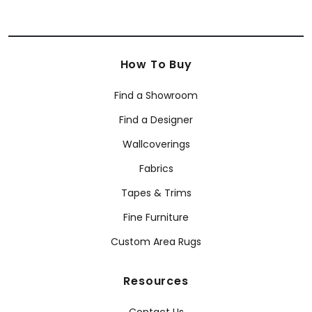
How To Buy
Find a Showroom
Find a Designer
Wallcoverings
Fabrics
Tapes & Trims
Fine Furniture
Custom Area Rugs
Resources