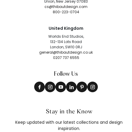
Union, New Jersey 07083
cs@thibautdesign.com
800-223-0704
United Kingdom
Worlds End Studios,
132-134 Lots Road
London, SW10 0RJ
general@thibautdesign.co.uk
0207 737 6555
Follow Us
Stay in the Know
Keep updated with our latest collections and design
inspiration.