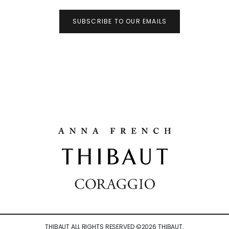
SUBSCRIBE TO OUR EMAILS
THIBAUT ALL RIGHTS RESERVED ©
2026
THIBAUT.