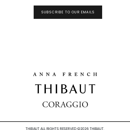
SUBSCRIBE TO OUR EMAILS
THIBAUT ALL RIGHTS RESERVED ©
2026
THIBAUT.