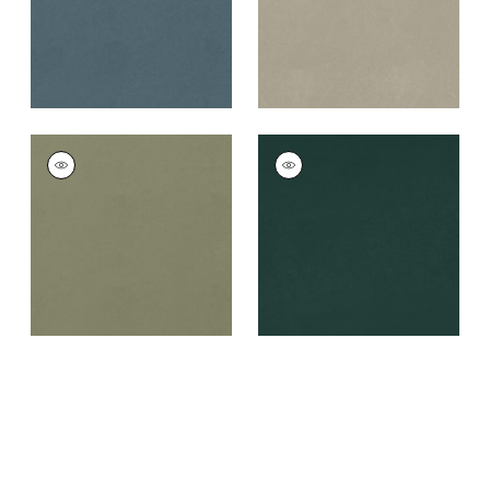
+
8
+
8
CORDOBA
CORDOBA
Woven
Woven
Fabric
|
Loden
Fabric
|
Mallard
+
8
+
8