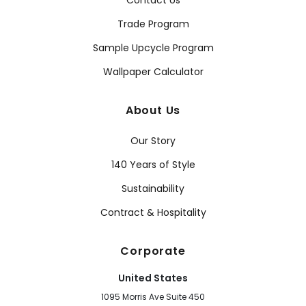
Contact Us
Trade Program
Sample Upcycle Program
Wallpaper Calculator
About Us
Our Story
140 Years of Style
Sustainability
Contract & Hospitality
Corporate
United States
1095 Morris Ave Suite 450