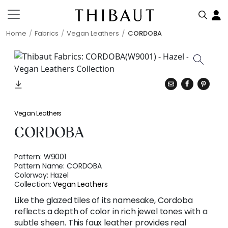
Home
Fabrics
Vegan Leathers
CORDOBA
Vegan Leathers
CORDOBA
Pattern:
W9001
Pattern Name:
CORDOBA
Colorway:
Hazel
Collection:
Vegan Leathers
Like the glazed tiles of its namesake, Cordoba
reflects a depth of color in rich jewel tones with a
subtle sheen. This faux leather provides real