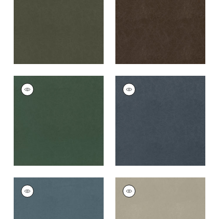
Fabric
|
Coffee
+
8
+
8
CORDOBA
CORDOBA
Woven
Woven
Fabric
|
Shamrock
Fabric
|
Midnight
+
8
+
8
CORDOBA
CORDOBA
Woven
Woven
Fabric
|
Heron
Fabric
|
Stone