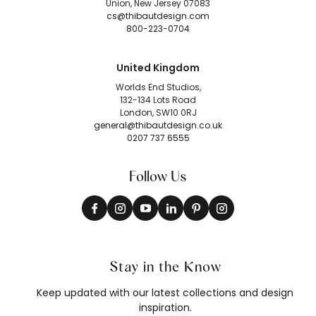
Union, New Jersey 07083
cs@thibautdesign.com
800-223-0704
United Kingdom
Worlds End Studios,
132-134 Lots Road
London, SW10 0RJ
general@thibautdesign.co.uk
0207 737 6555
Follow Us
Stay in the Know
Keep updated with our latest collections and design
inspiration.