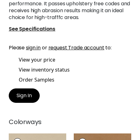
performance. It passes upholstery free codes and
receives high abrasion results making it an ideal
choice for high-trafffc areas.
See Specifications
Please
sign in
or
request Trade account
to:
View your price
View inventory status
Order Samples
Sign In
Colorways
CORDOBA
CORDOBA