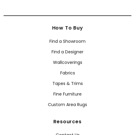
How To Buy
Find a Showroom
Find a Designer
Wallcoverings
Fabrics
Tapes & Trims
Fine Furniture
Custom Area Rugs
Resources