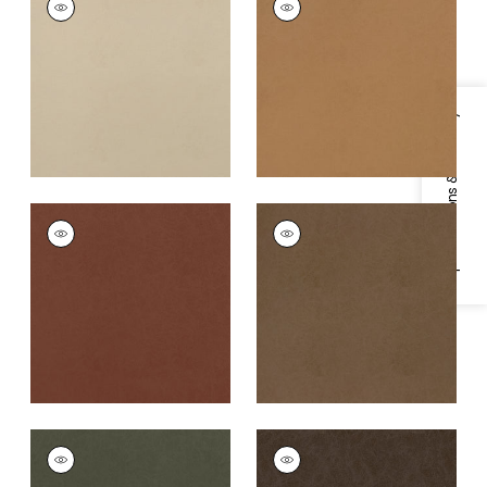
Woven Fabric
|
Sand
Woven
Fabric
|
Saddle
+
8
+
8
Specifications & Inventory
CORDOBA
CORDOBA
Woven
Woven
Fabric
|
Terracotta
Fabric
|
Acorn
+
8
+
8
CORDOBA
CORDOBA
Woven Fabric
|
Olive
Woven