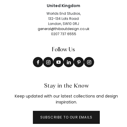
United Kingdom
Worlds End Studios,
132-134 Lots Road
London, SW10 0RJ
general@thibautdesign.co.uk
0207 737 6555
Follow Us
Stay in the Know
Keep updated with our latest collections and design
inspiration.
SUBSCRIBE TO OUR EMAILS