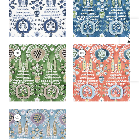
+
1
+
1
Specifications & Inventory
MENDOZA SUZANI
MENDOZA SUZANI
Print Fabric
|
Green
Print Fabric
|
Coral
+
1
+
1
MENDOZA SUZANI
Print Fabric
|
French
Blue and Lavender
+
1