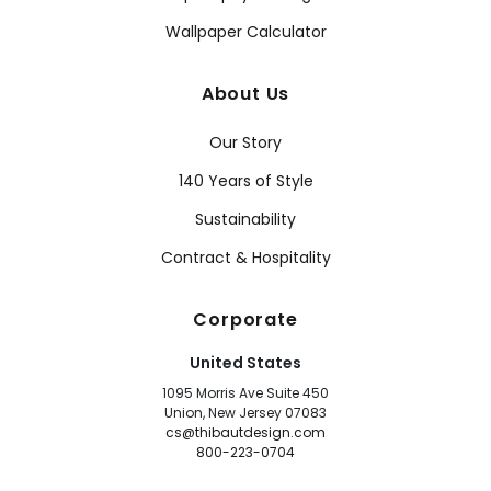
Wallpaper Calculator
About Us
Our Story
140 Years of Style
Sustainability
Contract & Hospitality
Corporate
United States
1095 Morris Ave Suite 450
Union, New Jersey 07083
cs@thibautdesign.com
800-223-0704