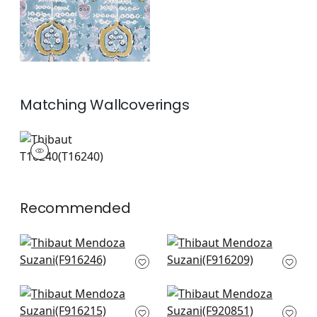
Matching
Wallcoverings
T16240
Wallpaper
|
+
1
Recommended
Indies Ikat in Green
Matisse Leaf in
F916246
Green and Blue
F916209
+
8
+
8
Tybee Tree in Green
Pasadena in Green
and Blue
and Blue