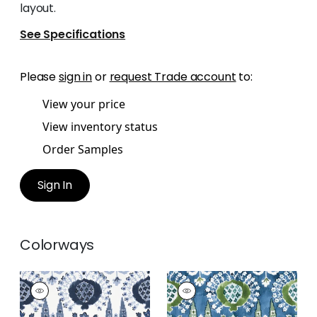
layout.
See Specifications
Please
sign in
or
request Trade account
to:
View your price
View inventory status
Order Samples
Sign In
Colorways
MENDOZA SUZANI
MENDOZA SUZANI
Print Fabric
|
Blue
Print Fabric
|
Blue
and White
and Green on Navy