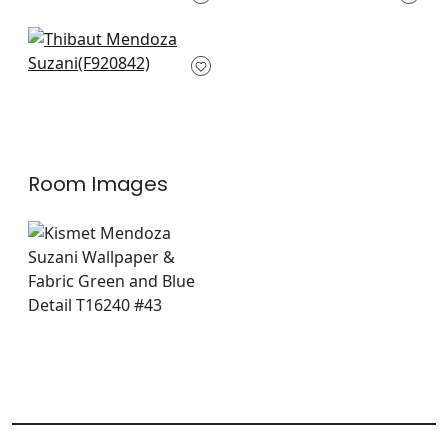
F916215
F920851
+
8
+
8
Yukio in Green and
Blue
F920842
+
8
Room Images