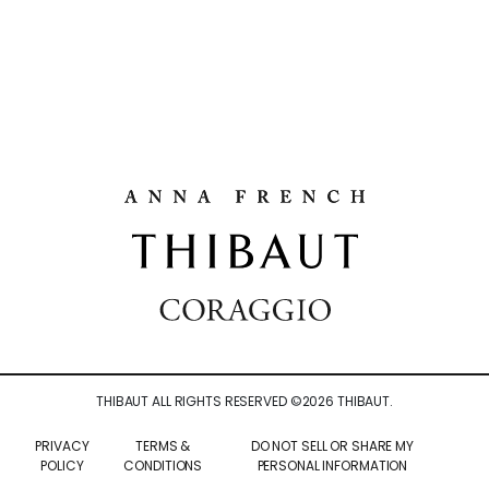
THIBAUT ALL RIGHTS RESERVED ©
2026
THIBAUT.
PRIVACY
TERMS &
DO NOT SELL OR SHARE MY
POLICY
CONDITIONS
PERSONAL INFORMATION