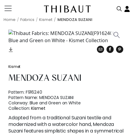
Home
Fabrics
Kismet
MENDOZA SUZANI
Kismet
MENDOZA SUZANI
Pattern:
F916240
Pattern Name:
MENDOZA SUZANI
Colorway:
Blue and Green on White
Collection:
Kismet
Adapted from a traditional Suzani textile and
modernized with a watercolor hand, Mendoza
Suzani features simplistic shapes in a symmetrical