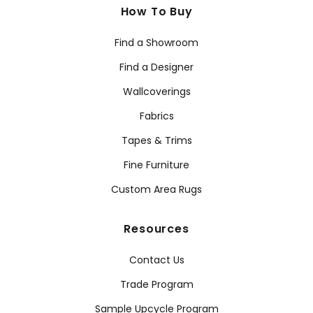
How To Buy
Find a Showroom
Find a Designer
Wallcoverings
Fabrics
Tapes & Trims
Fine Furniture
Custom Area Rugs
Resources
Contact Us
Trade Program
Sample Upcycle Program