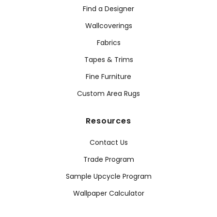
Find a Designer
Wallcoverings
Fabrics
Tapes & Trims
Fine Furniture
Custom Area Rugs
Resources
Contact Us
Trade Program
Sample Upcycle Program
Wallpaper Calculator