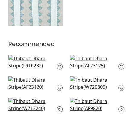
Recommended
Kismet Stripe in
Burton Stripe in
Black
Linen and Black
F916232
AF23125
+
2
+
2
Bloomsbury Square
Nola Stripe
in Black
Embroidery in Black
AF23120
W720809
+
2
+
2
Reno Stripe
Japonic Stripe in
Embroidery in Black
Grey
W713240
AF9820
+
2
+
2