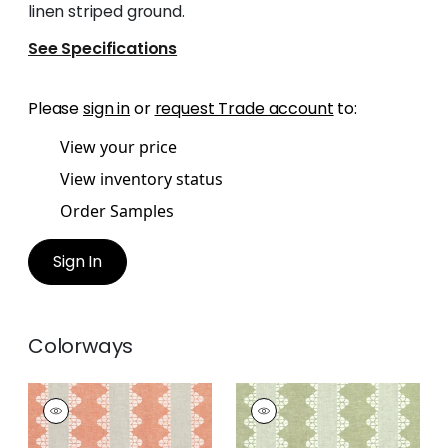
linen striped ground.
See Specifications
Please
sign in
or
request Trade account
to:
View your price
View inventory status
Order Samples
Sign In
Colorways
DHARA STRIPE
DHARA STRIPE
Print Fabric
|
Orange
Print Fabric
|
Green