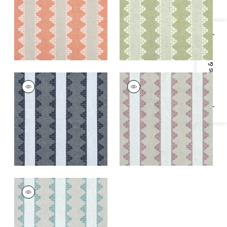
+
1
+
1
Specifications & Inventory
DHARA STRIPE
DHARA STRIPE
Print Fabric
|
Navy
Print Fabric
|
Plum
+
1
+
1
DHARA STRIPE
Print Fabric
|
Aqua
+
1