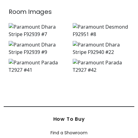
Room Images
How To Buy
Find a Showroom