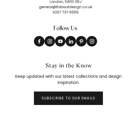
London, SW10 0RJ
general@thibautdesign.co.uk
0207 737 6555
Follow Us
Stay in the Know
Keep updated with our latest collections and design
inspiration.
SUBSCRIBE TO OUR EMAILS