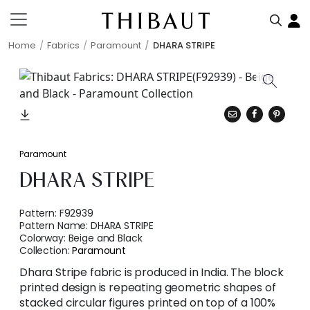
Home
Fabrics
Paramount
DHARA STRIPE
Paramount
DHARA STRIPE
Pattern:
F92939
Pattern Name:
DHARA STRIPE
Colorway:
Beige and Black
Collection:
Paramount
Dhara Stripe fabric is produced in India. The block
printed design is repeating geometric shapes of
stacked circular figures printed on top of a 100%