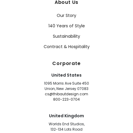
About Us
Our Story
140 Years of Style
Sustainability
Contract & Hospitality
Corporate
United States
1095 Morris Ave Suite 450
Union, New Jersey 07083
cs@thibautdesign.com
800-223-0704
United Kingdom
Worlds End Studios,
132-134 Lots Road