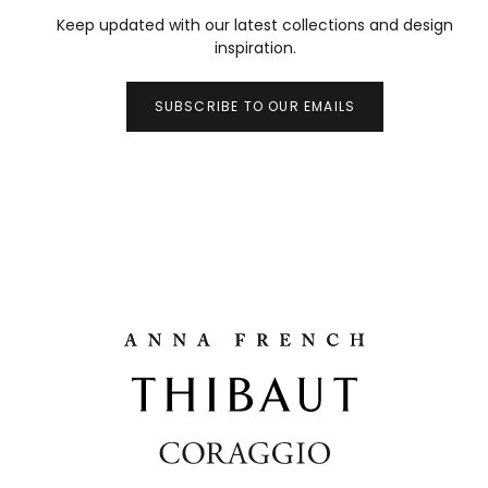
Keep updated with our latest collections and design
inspiration.
SUBSCRIBE TO OUR EMAILS