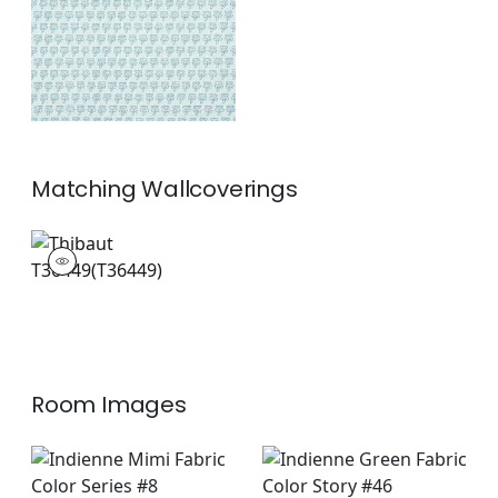
+
1
Matching
Wallcoverings
T36449
Wallpaper
|
+
1
Room Images