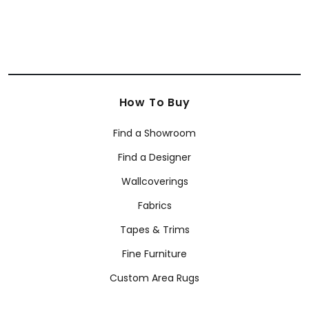
How To Buy
Find a Showroom
Find a Designer
Wallcoverings
Fabrics
Tapes & Trims
Fine Furniture
Custom Area Rugs