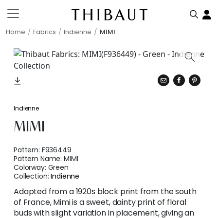
Home
Fabrics
Indienne
MIMI
Indienne
MIMI
Pattern:
F936449
Pattern Name:
MIMI
Colorway:
Green
Collection:
Indienne
Adapted from a 1920s block print from the south
of France, Mimi is a sweet, dainty print of floral
buds with slight variation in placement, giving an