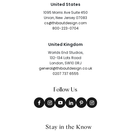
United States
1095 Morris Ave Suite 450
Union, New Jersey 07083
cs@thibautdesign.com
800-223-0704
United Kingdom
Worlds End Studios,
132-134 Lots Road
London, SW10 0RJ
general@thibautdesign.co.uk
0207 737 6555
Follow Us
Stay in the Know