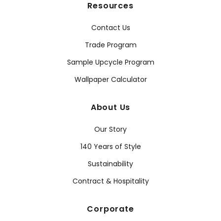
Resources
Contact Us
Trade Program
Sample Upcycle Program
Wallpaper Calculator
About Us
Our Story
140 Years of Style
Sustainability
Contract & Hospitality
Corporate