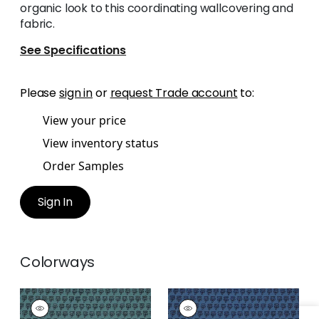
organic look to this coordinating wallcovering and
fabric.
See Specifications
Please
sign in
or
request Trade account
to:
View your price
View inventory status
Order Samples
Sign In
Colorways
MIMI
MIMI
Print Fabric
|
Teal
Print Fabric
|
Navy