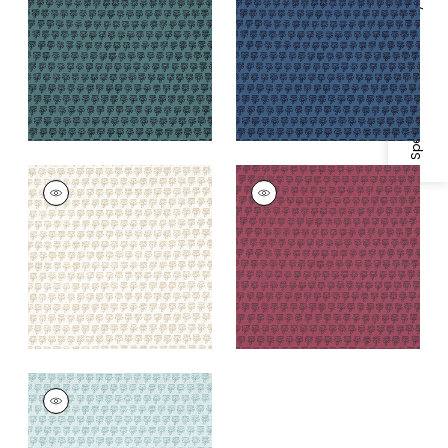
Specifications & Inventory
+
1
+
1
MIMI
MIMI
Print Fabric
|
Beige
Print
Fabric
|
Raspberry
+
1
+
1
MIMI
Print Fabric
|
Robin's
Egg