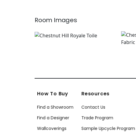
Room Images
How To Buy
Resources
Find a Showroom
Contact Us
Find a Designer
Trade Program
Wallcoverings
Sample Upcycle Program