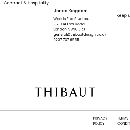
Contract & Hospitality
United Kingdom
Keep u
Worlds End Studios,
132-134 Lots Road
London, SW10 0RJ
general@thibautdesign.co.uk
0207 737 6555
PRIVACY
TERMS 
POLICY
CONDIT