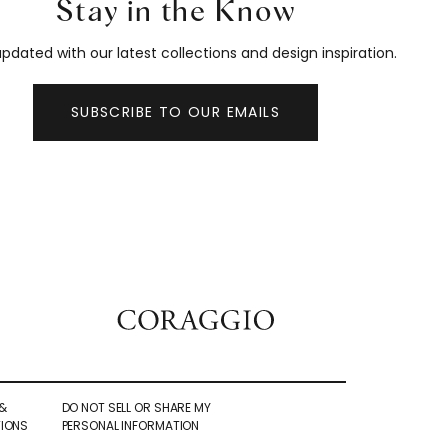
Stay in the Know
pdated with our latest collections and design inspiration.
SUBSCRIBE TO OUR EMAILS
&
DO NOT SELL OR SHARE MY
IONS
PERSONAL INFORMATION