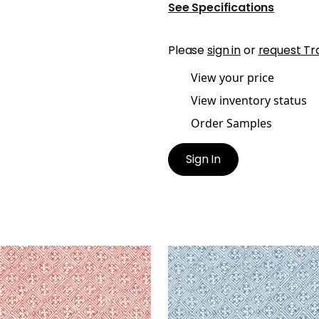
See Specifications
Please
sign in
or
request Tr
View your price
View inventory status
Order Samples
Sign In
S
LAOS
t Fabric
|
Red
Print Fabric
|
Navy