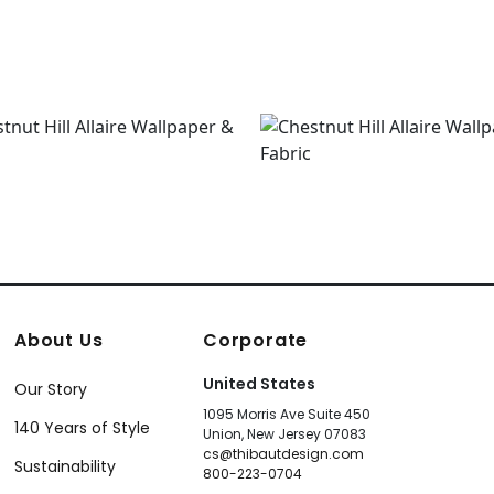
About Us
Corporate
United States
Our Story
1095 Morris Ave Suite 450
140 Years of Style
Union, New Jersey 07083
cs@thibautdesign.com
Sustainability
800-223-0704