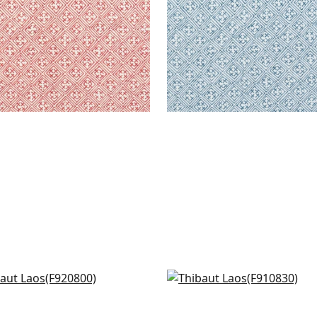
o in Parrot Green
Arboreta in Green
0800
F910830
+
6
+
6