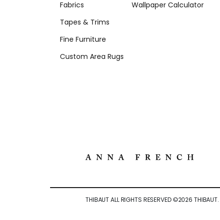
Fabrics
Wallpaper Calculator
Tapes & Trims
Fine Furniture
Custom Area Rugs
THIBAUT ALL RIGHTS RESERVED ©
2026
THIBAUT.