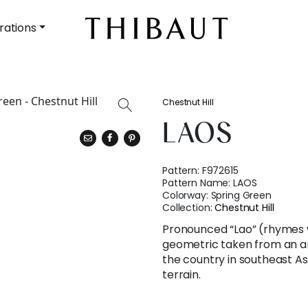
rations
Chestnut Hill
LAOS
Pattern:
F972615
Pattern Name:
LAOS
Colorway:
Spring Green
Collection:
Chestnut Hill
Pronounced “Lao” (rhymes 
geometric taken from an a
the country in southeast A
terrain.