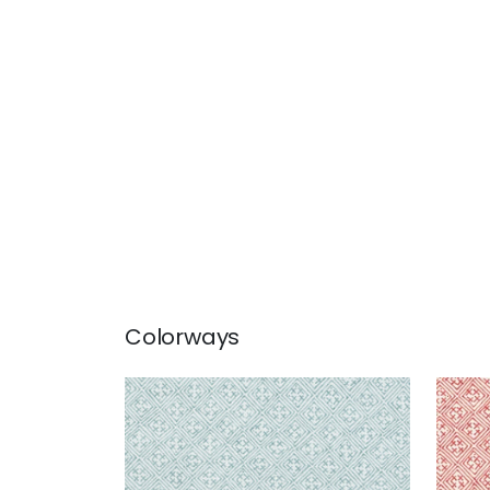
Colorways
LAOS
LAO
Print Fabric
|
Aqua
Prin