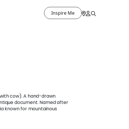
Inspire Me
with cow). A hand-drawn
ntique document. Named after
sia known for mountainous