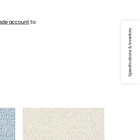
ade account
to:
Specifications & Inventory
LAOS
Print Fabric
|
Beige