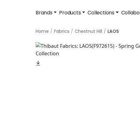
Brands
Products
Collections
Collabo
Home
Fabrics
Chestnut Hill
LAOS