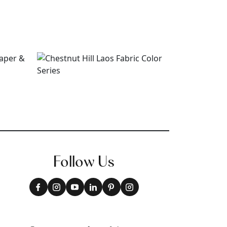
Follow Us