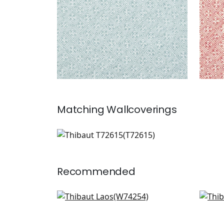
Matching
Wallcoverings
T72615
Wallpaper
|
Recommended
Merritt in Spring
GoG
W74254
F92
+
6