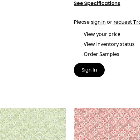
See Specifications
Please
sign in
or
request Tr
View your price
View inventory status
Order Samples
Sign In
S
LAOS
t Fabric
|
Spring Green
Print Fabric
|
Red