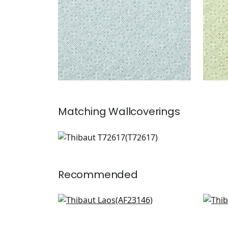
Matching
Wallcoverings
T72617
Wallpaper
|
Recommended
Wynford in Navy on White
Mom
AF23146
F91
+
6