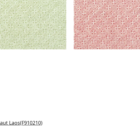
basa in Navy
0210
+
6