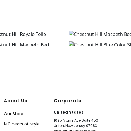
About Us
Corporate
United States
Our Story
1095 Morris Ave Suite 450
140 Years of Style
Union, New Jersey 07083
cs@thibautdesign.com