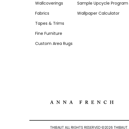
Wallcoverings
Sample Upcycle Program
Fabrics
Wallpaper Calculator
Tapes & Trims
Fine Furniture
Custom Area Rugs
THIBAUT ALL RIGHTS RESERVED ©
2026
THIBAUT.