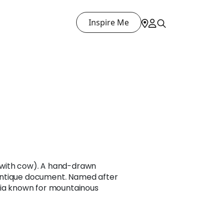
Inspire Me
with cow). A hand-drawn
ntique document. Named after
sia known for mountainous