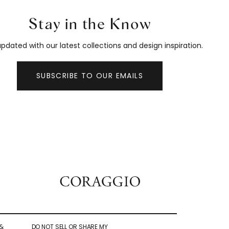
Stay in the Know
pdated with our latest collections and design inspiration.
SUBSCRIBE TO OUR EMAILS
&
DO NOT SELL OR SHARE MY