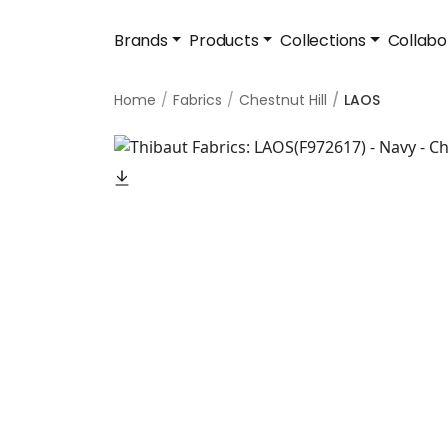
Brands
Products
Collections
Collabo
Home
Fabrics
Chestnut Hill
LAOS