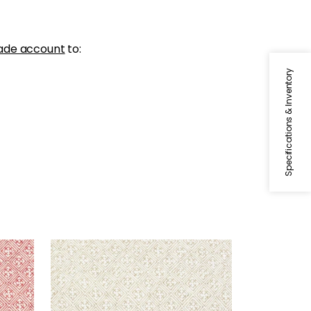
ade account
to:
Specifications & Inventory
LAOS
Print Fabric
|
Beige