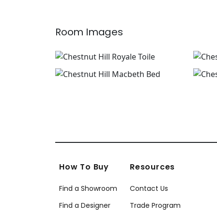
Room Images
How To Buy
Resources
Find a Showroom
Contact Us
Find a Designer
Trade Program