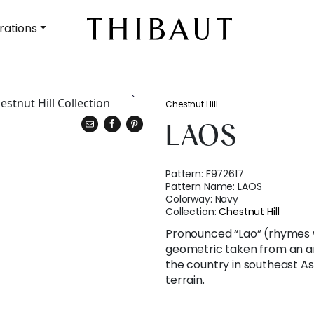
rations
Chestnut Hill
LAOS
Pattern:
F972617
Pattern Name:
LAOS
Colorway:
Navy
Collection:
Chestnut Hill
Pronounced “Lao” (rhymes 
geometric taken from an a
the country in southeast A
terrain.