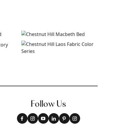
Follow Us