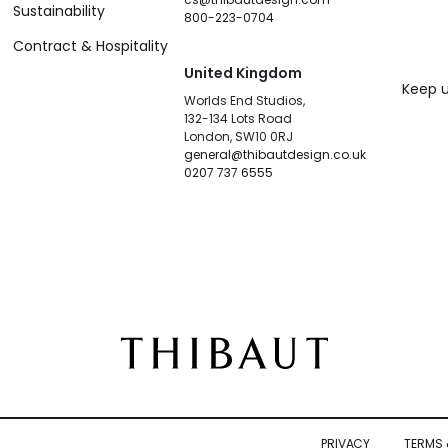
Sustainability
800-223-0704
Contract & Hospitality
United Kingdom
Keep u
Worlds End Studios,
132-134 Lots Road
London, SW10 0RJ
general@thibautdesign.co.uk
0207 737 6555
PRIVACY
TERMS 