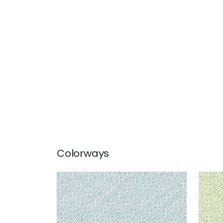
Colorways
LAOS
LAO
Print Fabric
|
Aqua
Prin