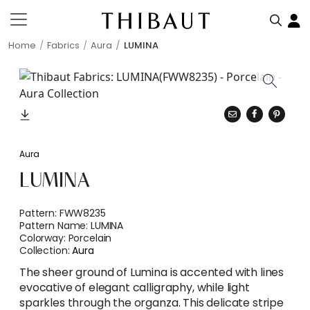
Home
Fabrics
Aura
LUMINA
Aura
LUMINA
Pattern:
FWW8235
Pattern Name:
LUMINA
Colorway:
Porcelain
Collection:
Aura
The sheer ground of Lumina is accented with lines
evocative of elegant calligraphy, while light
sparkles through the organza. This delicate stripe