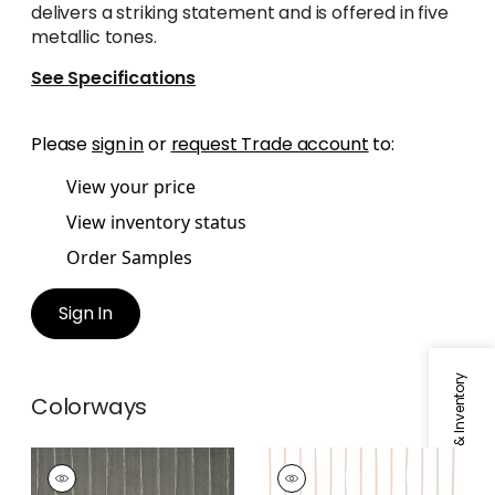
delivers a striking statement and is offered in five
metallic tones.
See Specifications
Please
sign in
or
request Trade account
to:
View your price
View inventory status
Order Samples
Sign In
Specifications & Inventory
Colorways
LUMINA
LUMINA
Fabric
|
Ebony
Fabric
|
Rose Gold