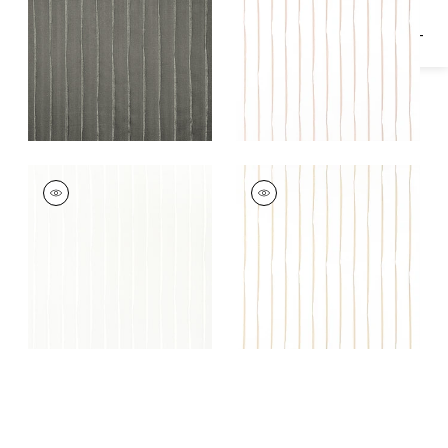
LUMINA
LUMINA
Fabric
|
Champagne
Fabric
|
Gold