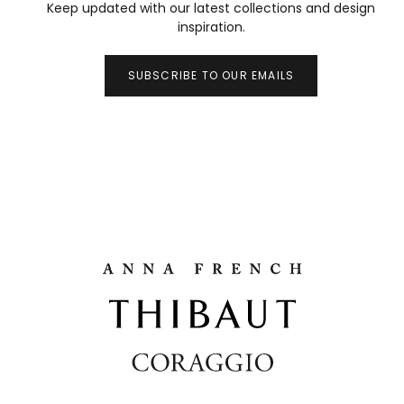
Keep updated with our latest collections and design
inspiration.
SUBSCRIBE TO OUR EMAILS