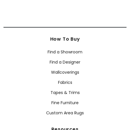
How To Buy
Find a Showroom
Find a Designer
Wallcoverings
Fabrics
Tapes & Trims
Fine Furniture
Custom Area Rugs
Resources