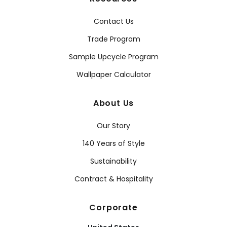
Contact Us
Trade Program
Sample Upcycle Program
Wallpaper Calculator
About Us
Our Story
140 Years of Style
Sustainability
Contract & Hospitality
Corporate