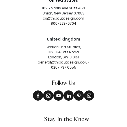
United States
1095 Morris Ave Suite 450
Union, New Jersey 07083
cs@thibautdesign.com
800-223-0704
United Kingdom
Worlds End Studios,
132-134 Lots Road
London, SW10 0RJ
general@thibautdesign.co.uk
0207 737 6555
Follow Us
Stay in the Know