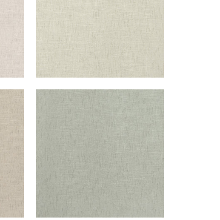
OTTAWA
Fabric
|
Bay Leaf
+
5