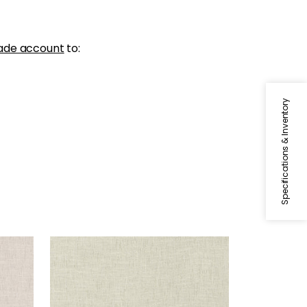
ade account
to:
Specifications & Inventory
OTTAWA
Fabric
|
Tea
+
5