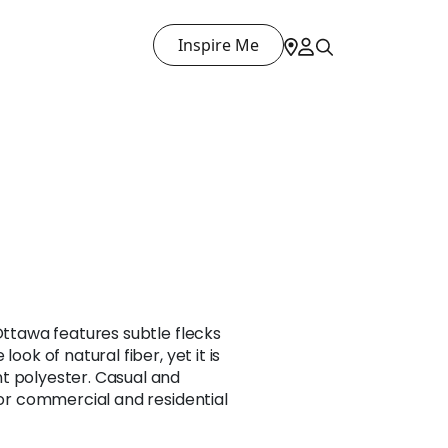
Inspire Me
 Ottawa features subtle flecks
look of natural fiber, yet it is
t polyester. Casual and
 for commercial and residential