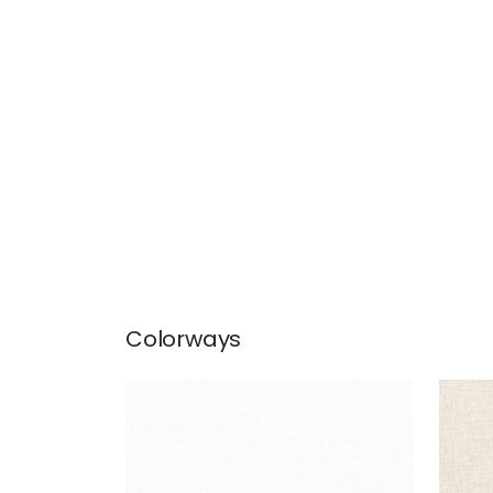
Colorways
OTTAWA
OT
Fabric
|
Snow White
Fab
+
5