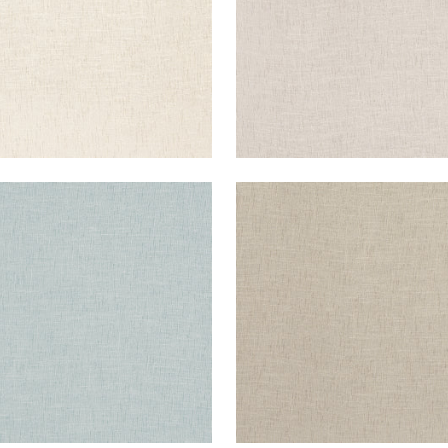
TAWA
OTTAWA
ric
|
Flint
Fabric
|
Mocha
+
5
+
5