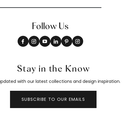
Follow Us
Stay in the Know
pdated with our latest collections and design inspiration.
SUBSCRIBE TO OUR EMAILS