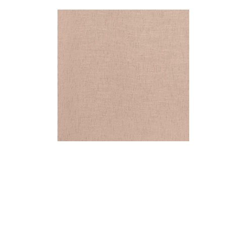
OTTAWA
Fabric
|
Clay
+
5