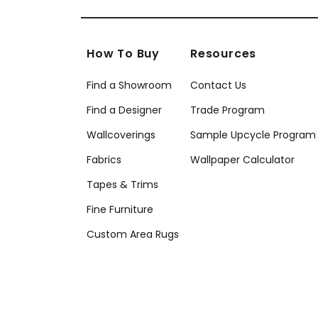
How To Buy
Resources
Find a Showroom
Contact Us
Find a Designer
Trade Program
Wallcoverings
Sample Upcycle Program
Fabrics
Wallpaper Calculator
Tapes & Trims
Fine Furniture
Custom Area Rugs