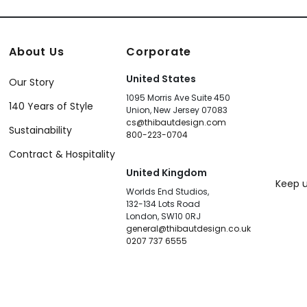
About Us
Corporate
United States
Our Story
1095 Morris Ave Suite 450
140 Years of Style
Union, New Jersey 07083
cs@thibautdesign.com
Sustainability
800-223-0704
Contract & Hospitality
United Kingdom
Keep u
Worlds End Studios,
132-134 Lots Road
London, SW10 0RJ
general@thibautdesign.co.uk
0207 737 6555