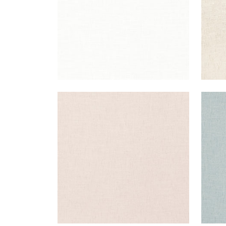
OTTAWA
OT
Fabric
|
Blush
Fab
+
5