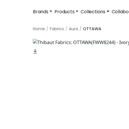
Brands
Products
Collections
Collabo
Home
Fabrics
Aura
OTTAWA