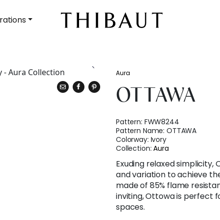
rations
Aura
OTTAWA
Pattern:
FWW8244
Pattern Name:
OTTAWA
Colorway:
Ivory
Collection:
Aura
Exuding relaxed simplicity,
and variation to achieve the 
made of 85% flame resistan
inviting, Ottowa is perfect
spaces.