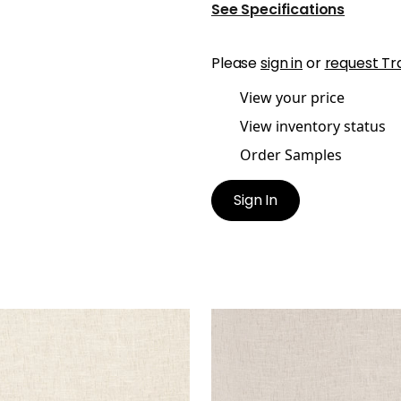
See Specifications
Please
sign in
or
request Tr
View your price
View inventory status
Order Samples
Sign In
TAWA
OTTAWA
ric
|
Linen
Fabric
|
Smoke
+
5
+
5