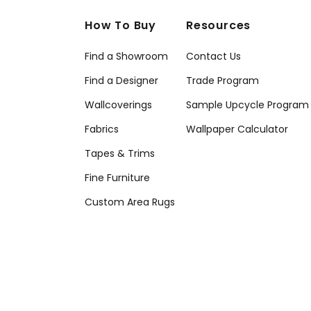
How To Buy
Resources
Find a Showroom
Contact Us
Find a Designer
Trade Program
Wallcoverings
Sample Upcycle Program
Fabrics
Wallpaper Calculator
Tapes & Trims
Fine Furniture
Custom Area Rugs