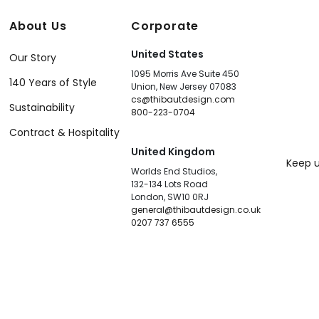
About Us
Corporate
United States
Our Story
1095 Morris Ave Suite 450
140 Years of Style
Union, New Jersey 07083
cs@thibautdesign.com
Sustainability
800-223-0704
Contract & Hospitality
United Kingdom
Keep u
Worlds End Studios,
132-134 Lots Road
London, SW10 0RJ
general@thibautdesign.co.uk
0207 737 6555