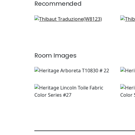
Recommended
Vario in Cashmere
Pin
W8123
W7
+
2
Room Images