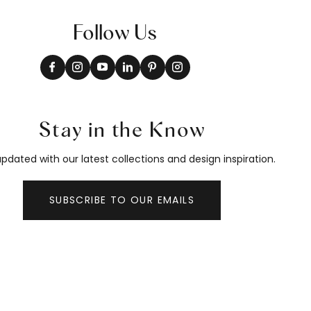
Follow Us
Stay in the Know
pdated with our latest collections and design inspiration.
SUBSCRIBE TO OUR EMAILS