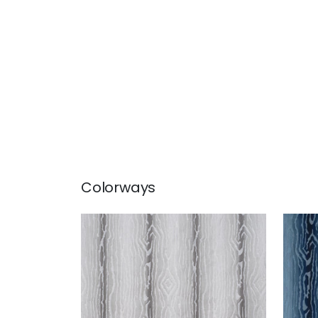
Colorways
TRADUZIONE
TRA
Woven Fabric
|
Grey
Wov
+
2