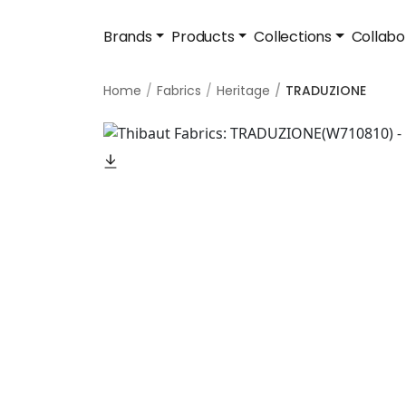
Brands
Products
Collections
Collabo
Home
Fabrics
Heritage
TRADUZIONE