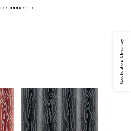
ade account
to:
Specifications & Inventory
TRADUZIONE
ed
Woven Fabric
|
Ebony
+
2