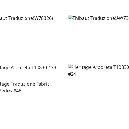
e Grove in Oak
Kantha in Cream
8326
AW73030
+
2
+
2