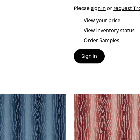
Please
sign in
or
request Tr
View your price
View inventory status
Order Samples
Sign In
DUZIONE
TRADUZIONE
en Fabric
|
Navy
Woven Fabric
|
Sun Bak
+
2
+
2