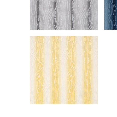
TRADUZIONE
Woven Fabric
|
Yellow
+
2