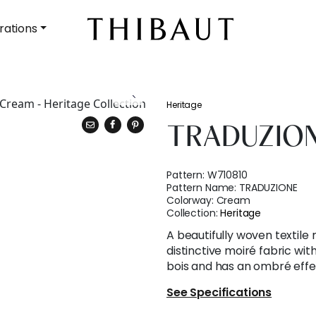
rations
Heritage
TRADUZIO
Pattern:
W710810
Pattern Name:
TRADUZIONE
Colorway:
Cream
Collection:
Heritage
A beautifully woven textile m
distinctive moiré fabric wi
bois and has an ombré effec
See Specifications