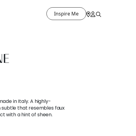
Inspire Me
NE
ade in Italy. A highly-
th subtle that resembles faux
t with a hint of sheen.