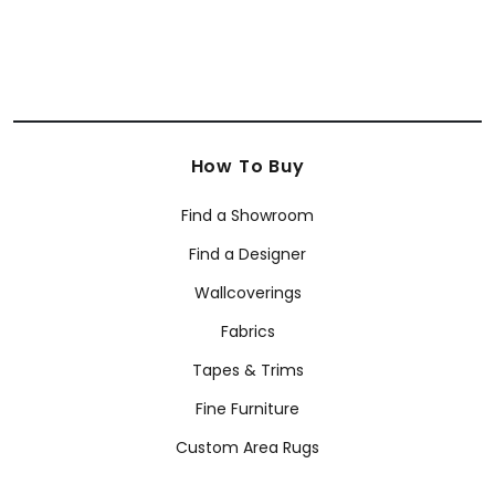
How To Buy
Find a Showroom
Find a Designer
Wallcoverings
Fabrics
Tapes & Trims
Fine Furniture
Custom Area Rugs