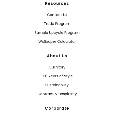
Resources
Contact Us
Trade Program
Sample Upcycle Program
Wallpaper Calculator
About Us
Our Story
140 Years of Style
Sustainability
Contract & Hospitality
Corporate