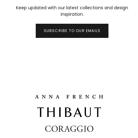
Keep updated with our latest collections and design
inspiration.
SUBSCRIBE TO OUR EMAILS