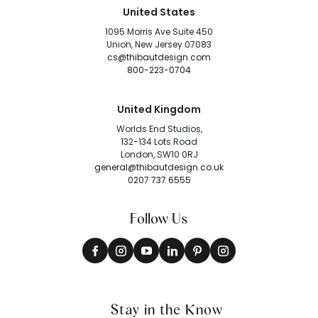
United States
1095 Morris Ave Suite 450
Union, New Jersey 07083
cs@thibautdesign.com
800-223-0704
United Kingdom
Worlds End Studios,
132-134 Lots Road
London, SW10 0RJ
general@thibautdesign.co.uk
0207 737 6555
Follow Us
Stay in the Know