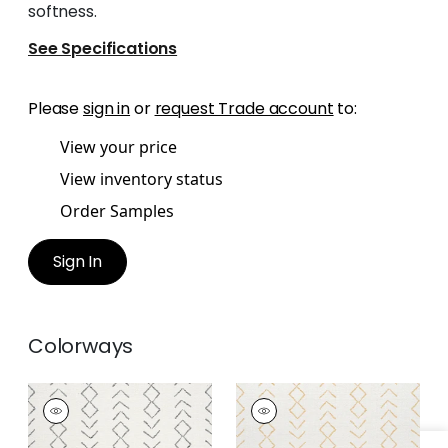
softness.
See Specifications
Please
sign in
or
request Trade account
to:
View your price
View inventory status
Order Samples
Sign In
Colorways
ANASAZI
ANASAZI
Woven
Woven
Fabric
|
Charcoal
Fabric
|
Straw