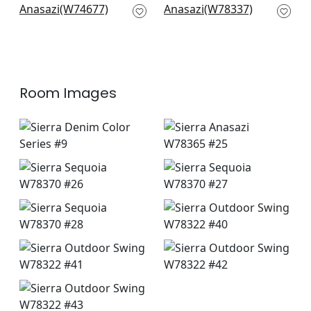
and Sky
Indigo
W74677
W78337
Room Images