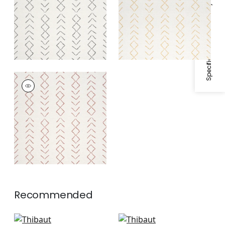
Specifications & Inventory
ANASAZI
Woven
Fabric
|
Canyon
Recommended
Jinx in Royal Blue
Oak Creek Stripe in