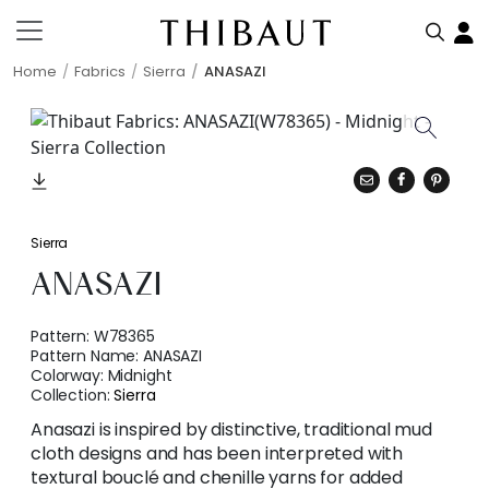
Home
Fabrics
Sierra
ANASAZI
Sierra
ANASAZI
Pattern:
W78365
Pattern Name:
ANASAZI
Colorway:
Midnight
Collection:
Sierra
Anasazi is inspired by distinctive, traditional mud
cloth designs and has been interpreted with
textural bouclé and chenille yarns for added