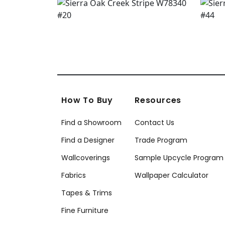
How To Buy
Resources
Find a Showroom
Contact Us
Find a Designer
Trade Program
Wallcoverings
Sample Upcycle Program
Fabrics
Wallpaper Calculator
Tapes & Trims
Fine Furniture