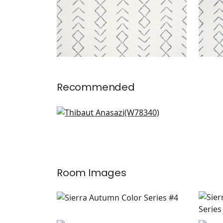
Recommended
Oak Creek in Straw
W78340
Room Images