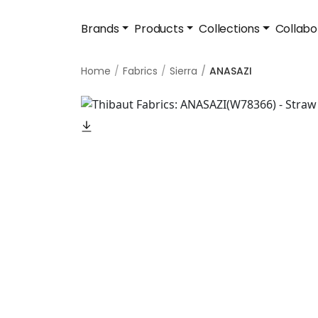
Brands
Products
Collections
Collabo
Home
Fabrics
Sierra
ANASAZI