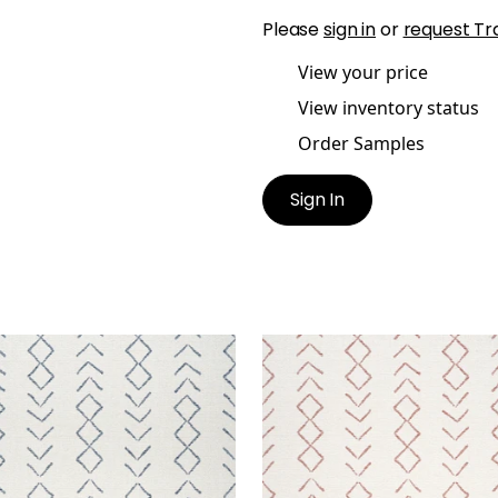
Please
sign in
or
request Tr
View your price
View inventory status
Order Samples
Sign In
SAZI
ANASAZI
en Fabric
|
Midnight
Woven Fabric
|
Canyon