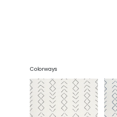
Colorways
ANASAZI
ANA
Woven Fabric
|
Charcoal
Wov