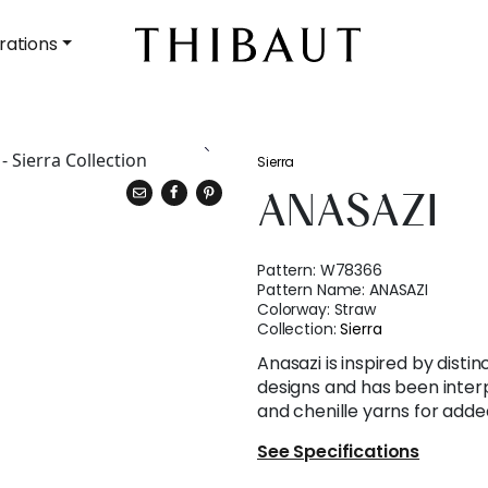
rations
Sierra
ANASAZI
Pattern:
W78366
Pattern Name:
ANASAZI
Colorway:
Straw
Collection:
Sierra
Anasazi is inspired by distin
designs and has been inter
and chenille yarns for adde
See Specifications