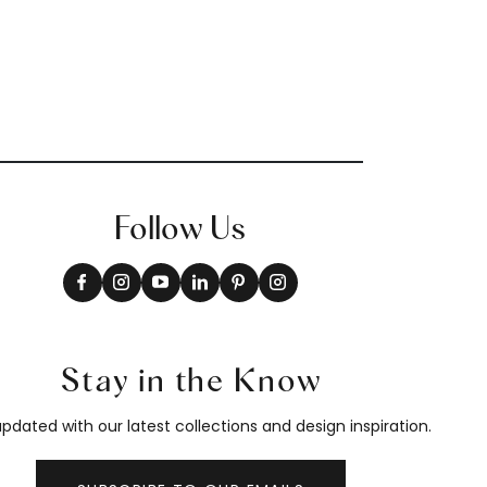
Follow Us
Stay in the Know
pdated with our latest collections and design inspiration.