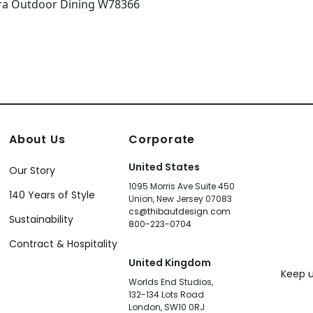
About Us
Corporate
United States
Our Story
1095 Morris Ave Suite 450
140 Years of Style
Union, New Jersey 07083
cs@thibautdesign.com
Sustainability
800-223-0704
Contract & Hospitality
United Kingdom
Keep u
Worlds End Studios,
132-134 Lots Road
London, SW10 0RJ