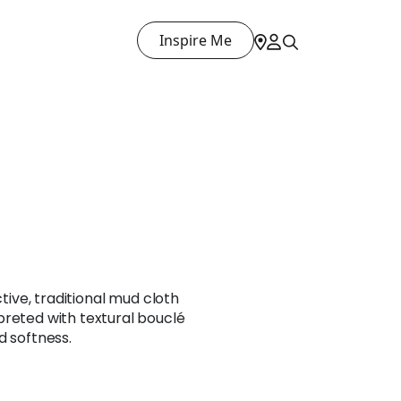
Inspire Me
ctive, traditional mud cloth
preted with textural bouclé
d softness.