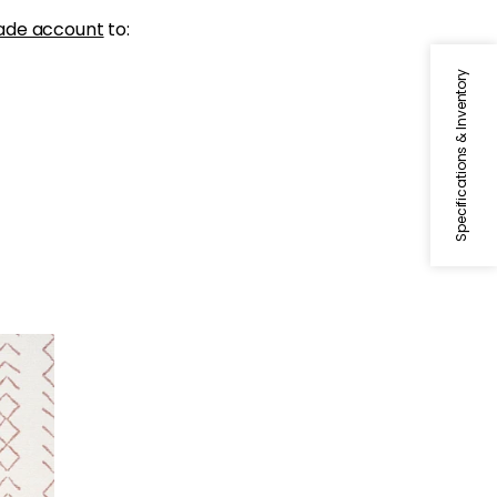
ade account
to:
Specifications & Inventory