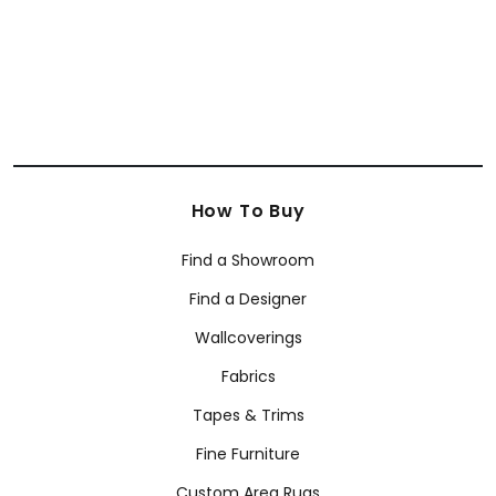
How To Buy
Find a Showroom
Find a Designer
Wallcoverings
Fabrics
Tapes & Trims
Fine Furniture
Custom Area Rugs