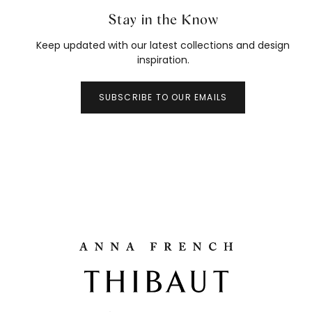
Stay in the Know
Keep updated with our latest collections and design
inspiration.
SUBSCRIBE TO OUR EMAILS