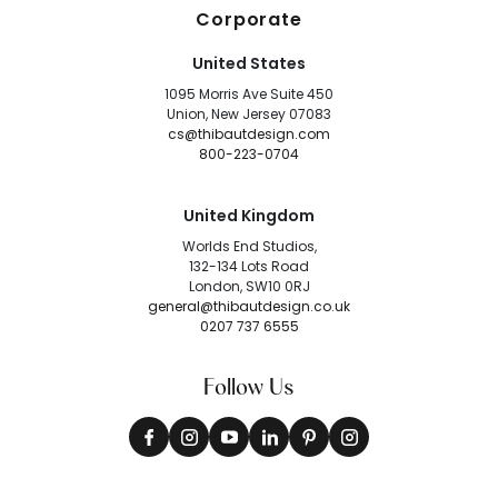
Corporate
United States
1095 Morris Ave Suite 450
Union, New Jersey 07083
cs@thibautdesign.com
800-223-0704
United Kingdom
Worlds End Studios,
132-134 Lots Road
London, SW10 0RJ
general@thibautdesign.co.uk
0207 737 6555
Follow Us