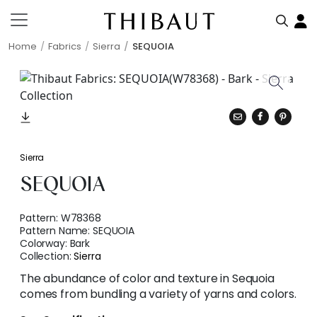
Home
Fabrics
Sierra
SEQUOIA
Sierra
SEQUOIA
Pattern:
W78368
Pattern Name:
SEQUOIA
Colorway:
Bark
Collection:
Sierra
The abundance of color and texture in Sequoia
comes from bundling a variety of yarns and colors.