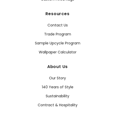
Resources
Contact Us
Trade Program
Sample Upcycle Program
Wallpaper Calculator
About Us
Our Story
140 Years of Style
Sustainability
Contract & Hospitality