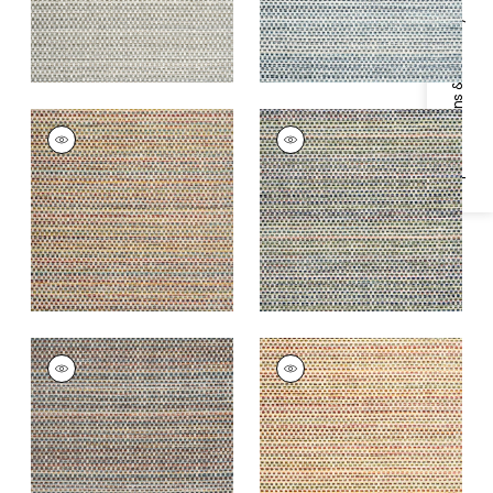
Specifications & Inventory
SEQUOIA
SEQUOIA
Woven
Woven
Fabric
|
Santa Fe
Fabric
|
Jewel
+
2
+
2
SEQUOIA
SEQUOIA
Woven
Woven
Fabric
|
Campfire
Fabric
|
Sunrise
+
2
+
2