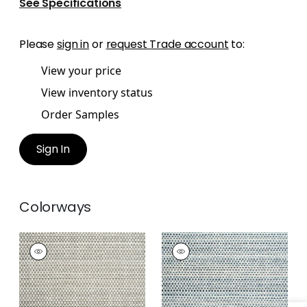
See Specifications
Please
sign in
or
request Trade account
to:
View your price
View inventory status
Order Samples
Sign In
Colorways
SEQUOIA
SEQUOIA
Woven
Woven
Fabric
|
Desert
Fabric
|
Waterfall
+
2
+
2