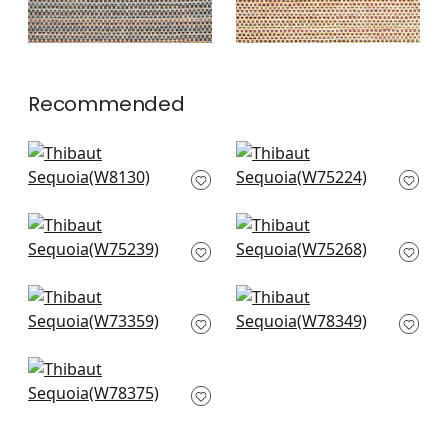
Recommended
Tinta in Pebble
Dune in Charcoal
W8130
W75224
+
3
+
3
Borealis in Espresso
Cascade in Espresso
W75239
W75268
+
3
+
3
Kachina in Charcoal
Fawn in Hickory
W73359
W78349
+
3
+
3
Saranac in Hickory
W78375
+
3