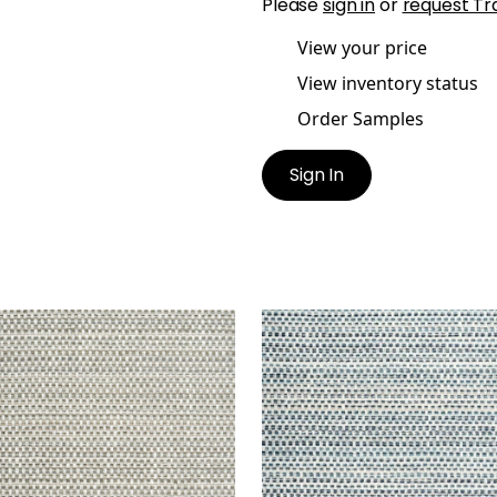
Please
sign in
or
request Tr
View your price
View inventory status
Order Samples
Sign In
UOIA
SEQUOIA
en Fabric
|
Desert
Woven Fabric
|
Waterfal
+
2
+
2