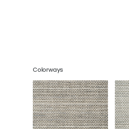
Colorways
SEQUOIA
SEQ
Woven Fabric
|
Bark
Wov
+
2