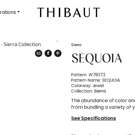
rations
Sierra
SEQUOIA
Pattern:
W78372
Pattern Name:
SEQUOIA
Colorway:
Jewel
Collection:
Sierra
The abundance of color an
from bundling a variety of 
See Specifications