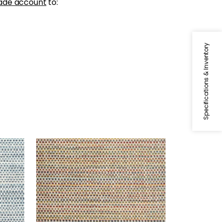
ade account
to:
Specifications & Inventory
SEQUOIA
l
Woven Fabric
|
Santa Fe
+
2