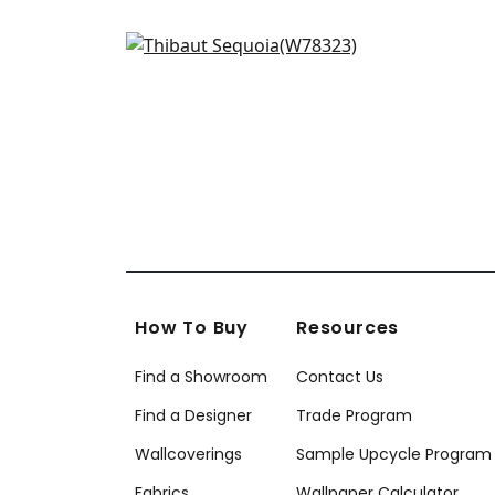
Big Sky in Santa Fe
W78323
+
3
How To Buy
Resources
Find a Showroom
Contact Us
Find a Designer
Trade Program
Wallcoverings
Sample Upcycle Program
Fabrics
Wallpaper Calculator