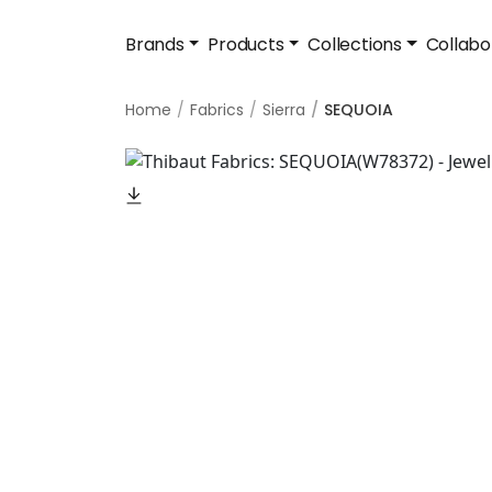
Brands
Products
Collections
Collabo
Home
Fabrics
Sierra
SEQUOIA