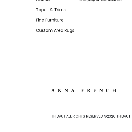
Tapes & Trims
Fine Furniture
Custom Area Rugs
THIBAUT ALL RIGHTS RESERVED ©
2026
THIBAUT.