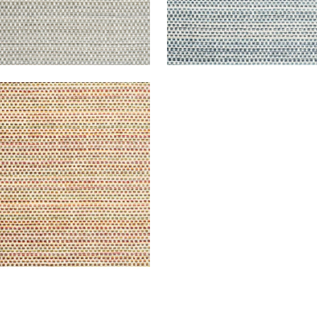
UOIA
en Fabric
|
Sunrise
+
2