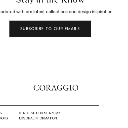
pdated with our latest collections and design inspiration.
SUBSCRIBE TO OUR EMAILS
&
DO NOT SELL OR SHARE MY
IONS
PERSONAL INFORMATION