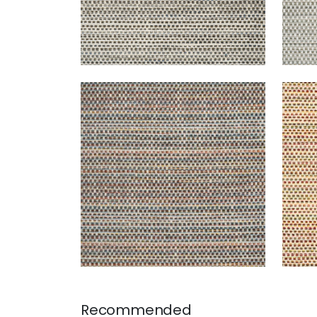
SEQUOIA
SEQ
Woven Fabric
|
Campfire
Wov
+
2
Recommended