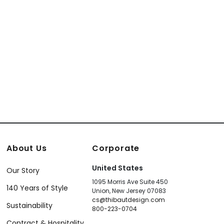
About Us
Corporate
United States
Our Story
1095 Morris Ave Suite 450
140 Years of Style
Union, New Jersey 07083
cs@thibautdesign.com
Sustainability
800-223-0704
Contract & Hospitality