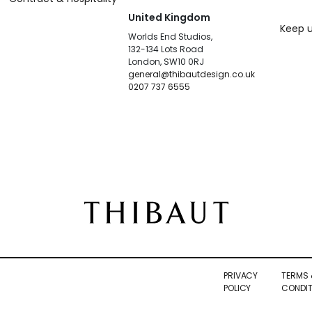
United Kingdom
Keep u
Worlds End Studios,
132-134 Lots Road
London, SW10 0RJ
general@thibautdesign.co.uk
0207 737 6555
PRIVACY
TERMS 
POLICY
CONDIT