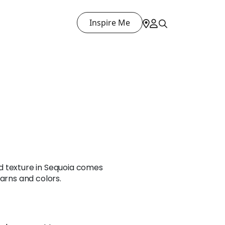
Inspire Me
d texture in Sequoia comes
yarns and colors.