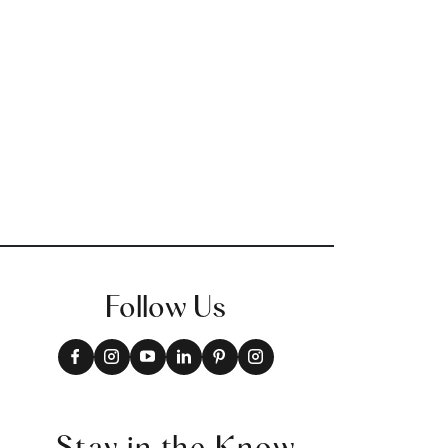
Follow Us
Stay in the Know